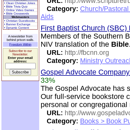
URL:
http://www.scripturet
• Clean Christian Jokes
• Bible Trivia Quiz
Category:
Church/Pastoral
• Online Video Games
• Bible Crosswords
Aids
Webmasters
• Christian Guestbooks
• Banner Exchange
First Baptist Church (SBC
• Dynamic Content
Members of the Southern B
A newsletter from
behind prison walls.
NIV translation of the
Bible
Freedom Within
URL:
http://fbcnn.org
Subscribe to our
Newsletter.
Enter your email
Category:
Ministry Outrea
address:
Gospel Advocate Company/
33%
The Gospel Advocate has s
Our full-service bookstore 
personal or congregational
URL:
http://www.gospeladv
Category:
Books > Book Pu