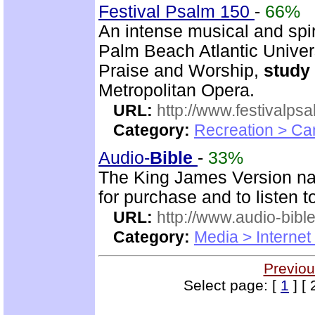
Festival Psalm 150
-
66%
An intense musical and spir
Palm Beach Atlantic Univer
Praise and Worship,
study
Metropolitan Opera.
URL:
http://www.festivalps
Category:
Recreation > Ca
Audio-
Bible
-
33%
The King James Version nar
for purchase and to listen t
URL:
http://www.audio-bibl
Category:
Media > Internet
Previou
Select page: [
1
] [ 