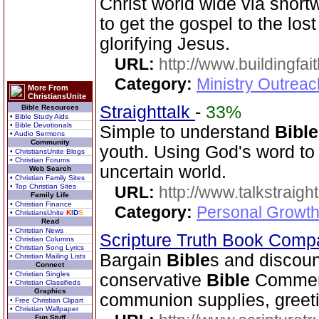
Christ world wide via short
to get the gospel to the los
glorifying Jesus.
URL:
http://www.buildingfai
Category:
Ministry Outrea
More From
ChristiansUnite
Straighttalk
-
33%
Bible Resources
• Bible Study Aids
• Bible Devotionals
Simple to understand
Bible
• Audio Sermons
Community
youth. Using God's word to 
• ChristiansUnite Blogs
• Christian Forums
uncertain world.
Web Search
• Christian Family Sites
• Top Christian Sites
URL:
http://www.talkstraight
Family Life
• Christian Finance
Category:
Personal Growth 
• ChristiansUnite
K
I
D
S
Read
• Christian News
Scripture Truth Book Com
• Christian Columns
• Christian Song Lyrics
Bargain
Bible
s and discoun
• Christian Mailing Lists
Connect
• Christian Singles
conservative
Bible
Comment
• Christian Classifieds
Graphics
communion supplies, greeti
• Free Christian Clipart
• Christian Wallpaper
Fun Stuff