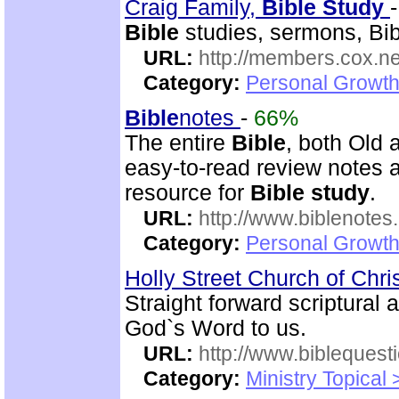
Craig Family,
Bible
Study
Bible
studies, sermons, Bibl
URL:
http://members.cox.net
Category:
Personal Growth 
Bible
notes
-
66%
The entire
Bible
, both Old
easy-to-read review notes a
resource for
Bible
study
.
URL:
http://www.biblenotes.
Category:
Personal Growth 
Holly Street Church of Chri
Straight forward scriptural
God`s Word to us.
URL:
http://www.biblequest
Category:
Ministry Topical