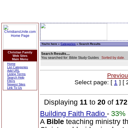
You're here »
Categories
» Search Results
Christian Family
Search Results....
Web Sites
You searched for: Bible Study Guides
Sorted by date.
Main Menu
Home
List Categories
Add URL
Previou
Listing Terms
Search Help
Select page: [
1
] [ 
FAQs
Newest Sites
Link To Us
Displaying
11
to
20
of
172
Building Faith Radio
-
33%
A
Bible
teaching ministry t