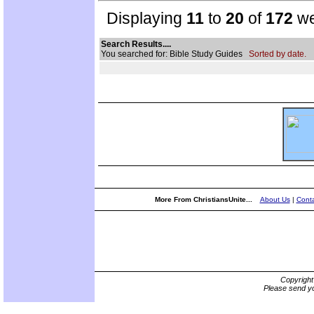
Displaying
11
to
20
of
172
we
Search Results....
You searched for: Bible Study Guides
Sorted by date.
More From ChristiansUnite...
About Us
|
Conta
Copyrigh
Please send yo