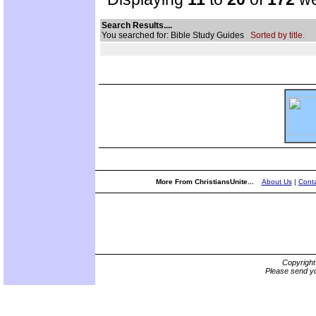
Search Results....
You searched for: Bible Study Guides
Sorted by title.
More From ChristiansUnite...
About Us
|
Conta
Copyrigh
Please send yo