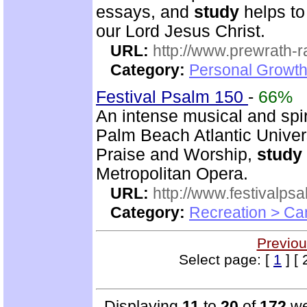
essays, and
study
helps to
our Lord Jesus Christ.
URL:
http://www.prewrath-r
Category:
Personal Growth 
Festival Psalm 150
-
66%
An intense musical and spir
Palm Beach Atlantic Univer
Praise and Worship,
study
Metropolitan Opera.
URL:
http://www.festivalps
Category:
Recreation > Ca
Previou
Select page: [
1
] [ 
Displaying
11
to
20
of
172
we