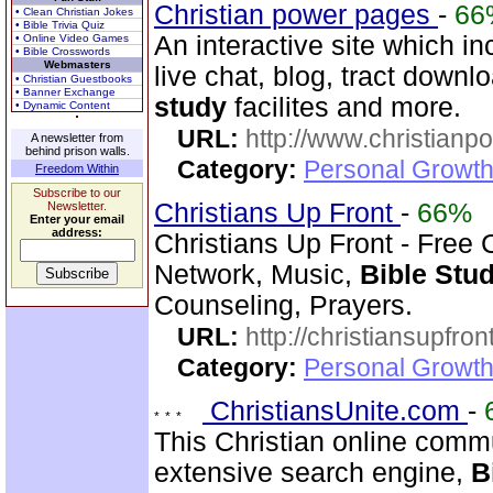
Christian power pages
-
66
• Clean Christian Jokes
• Bible Trivia Quiz
An interactive site which in
• Online Video Games
• Bible Crosswords
Webmasters
live chat, blog, tract downl
• Christian Guestbooks
• Banner Exchange
study
facilites and more.
• Dynamic Content
URL:
http://www.christian
A newsletter from
behind prison walls.
Category:
Personal Growth 
Freedom Within
Subscribe to our
Christians Up Front
-
66%
Newsletter.
Enter your email
address:
Christians Up Front - Free 
Network, Music,
Bible
Stu
Counseling, Prayers.
URL:
http://christiansupfron
Category:
Personal Growth
ChristiansUnite.com
-
This Christian online commu
extensive search engine,
B