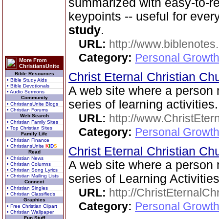
summarized with easy-to-r
keypoints -- useful for eve
study
.
URL:
http://www.biblenotes.
Category:
Personal Growth 
More From
ChristiansUnite
Christ Eternal Christian C
Bible Resources
• Bible Study Aids
• Bible Devotionals
A web site where a perso
• Audio Sermons
Community
series of learning activities.
• ChristiansUnite Blogs
• Christian Forums
URL:
http://www.ChristEte
Web Search
• Christian Family Sites
• Top Christian Sites
Category:
Personal Growth 
Family Life
• Christian Finance
• ChristiansUnite
K
I
D
S
Christ Eternal Christian C
Read
• Christian News
A web site where a perso
• Christian Columns
• Christian Song Lyrics
series of Learning Activities
• Christian Mailing Lists
Connect
• Christian Singles
URL:
http://ChristEternalC
• Christian Classifieds
Graphics
Category:
Personal Growth 
• Free Christian Clipart
• Christian Wallpaper
Fun Stuff