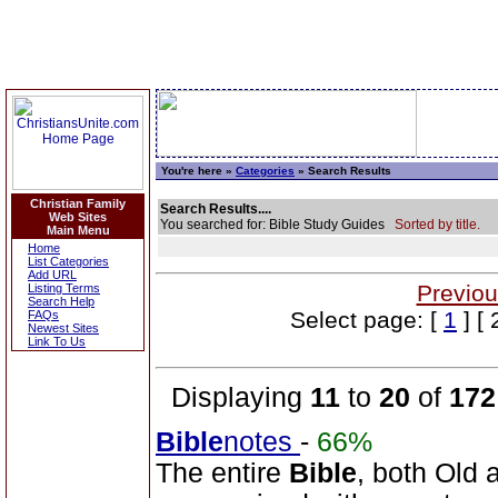
You're here »
Categories
» Search Results
Christian Family
Search Results....
Web Sites
You searched for: Bible Study Guides
Sorted by title.
Main Menu
Home
List Categories
Add URL
Previou
Listing Terms
Search Help
Select page: [
1
] [ 
FAQs
Newest Sites
Link To Us
Displaying
11
to
20
of
172
Bible
notes
-
66%
The entire
Bible
, both Old