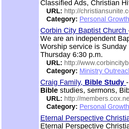
Classified Ads, Christian Hi
URL:
http://christiansunite
Category:
Personal Growth
Corbin City Baptist Church
We are an independent Bapti
Worship service is Sunday
Thursday 6:30 p.m.
URL:
http://www.corbincity
Category:
Ministry Outrea
Craig Family,
Bible
Study
Bible
studies, sermons, Bibl
URL:
http://members.cox.net
Category:
Personal Growth 
Eternal Perspective Christi
Eternal Perspective Christi