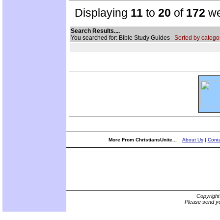
Displaying
11
to
20
of
172
we
Search Results....
You searched for: Bible Study Guides
Sorted by catego
More From ChristiansUnite...
About Us
|
Conta
Copyrigh
Please send yo