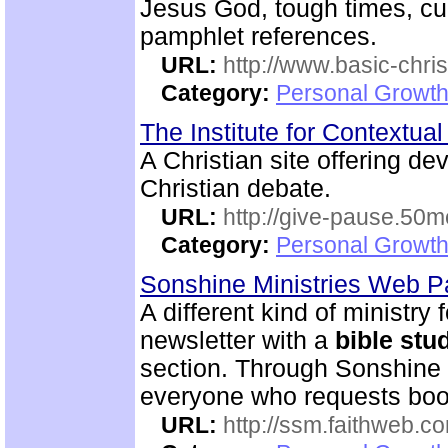
Jesus God, tough times, cu
pamphlet references.
URL:
http://www.basic-chri
Category:
Personal Growth 
The Institute for Contextua
A Christian site offering de
Christian debate.
URL:
http://give-pause.50
Category:
Personal Growth 
Sonshine Ministries Web 
A different kind of ministry
newsletter with a
bible
stu
section. Through Sonshin
everyone who requests boo
URL:
http://ssm.faithweb.c