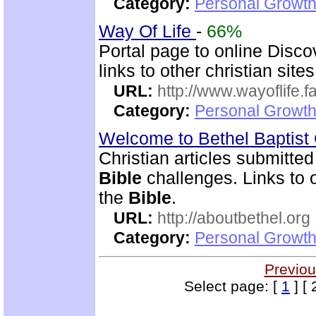
Category:
Personal Growth 
Way Of Life
-
66%
Portal page to online Disc
links to other christian sites
URL:
http://www.wayoflife.
Category:
Personal Growth 
Welcome to Bethel Baptis
Christian articles submitted
Bible
challenges. Links to o
the
Bible
.
URL:
http://aboutbethel.org
Category:
Personal Growth 
Previou
Select page: [
1
] [ 