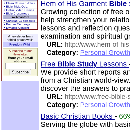
Hem of His Garment
Bible
• Clean Christian Jokes
• Bible Trivia Quiz
Growing collection of free 
• Online Video Games
• Bible Crosswords
Webmasters
help strengthen your relati
• Christian Guestbooks
• Banner Exchange
lessons and reflection ques
• Dynamic Content
examination and spiritual g
A newsletter from
behind prison walls.
URL:
http://www.hem-of-his
Freedom Within
Category:
Personal Growth 
Subscribe to our
Newsletter.
Enter your email
address:
Free
Bible
Study
Lessons
We provide short reports an
from a Christian world-view.
discover the answers to pra
URL:
http://www.free-bible
Category:
Personal Growth 
Basic Christian Books
-
66
Serving the globe with basic