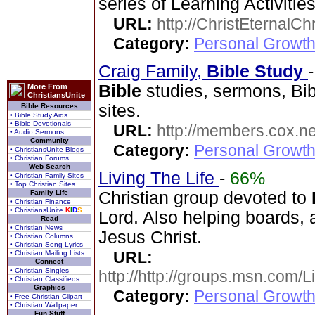
series of Learning Activities
URL:
http://ChristEternalC
Category:
Personal Growth 
Craig Family,
Bible
Study
Bible
studies, sermons, Bib
More From
ChristiansUnite
sites.
Bible Resources
• Bible Study Aids
• Bible Devotionals
URL:
http://members.cox.net
• Audio Sermons
Community
Category:
Personal Growth 
• ChristiansUnite Blogs
• Christian Forums
Web Search
Living The Life
-
66%
• Christian Family Sites
• Top Christian Sites
Family Life
Christian group devoted to
• Christian Finance
• ChristiansUnite
K
I
D
S
Lord. Also helping boards, a
Read
• Christian News
Jesus Christ.
• Christian Columns
• Christian Song Lyrics
URL:
• Christian Mailing Lists
Connect
• Christian Singles
http://http://groups.msn.com
• Christian Classifieds
Graphics
Category:
Personal Growth 
• Free Christian Clipart
• Christian Wallpaper
Fun Stuff