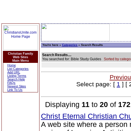
You're here »
Categories
» Search Results
Christian Family
Search Results....
Web Sites
You searched for: Bible Study Guides
Sorted by catego
Main Menu
Home
List Categories
Add URL
Previou
Listing Terms
Search Help
Select page: [
1
] [ 
FAQs
Newest Sites
Link To Us
Displaying
11
to
20
of
172
Christ Eternal Christian C
A web site where a perso