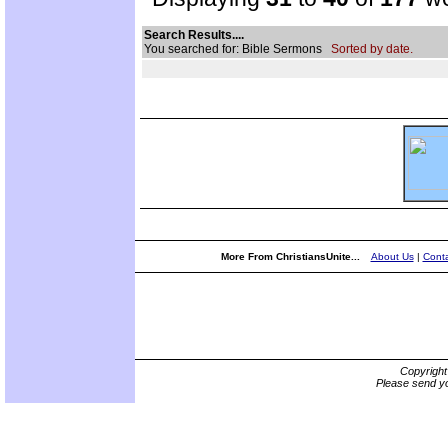
Search Results....
You searched for: Bible Sermons
Sorted by date.
More From ChristiansUnite...
About Us
|
Conta
Copyrigh
Please send yo