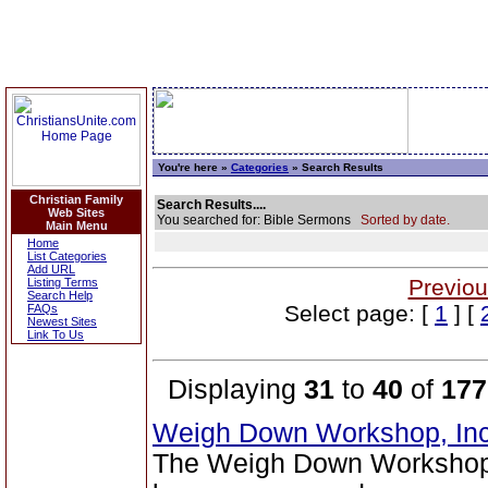
You're here »
Categories
» Search Results
Christian Family
Search Results....
Web Sites
You searched for: Bible Sermons
Sorted by date.
Main Menu
Home
List Categories
Add URL
Previou
Listing Terms
Search Help
Select page: [
1
] [
FAQs
Newest Sites
Link To Us
Displaying
31
to
40
of
177
Weigh Down Workshop, In
The Weigh Down Workshop,