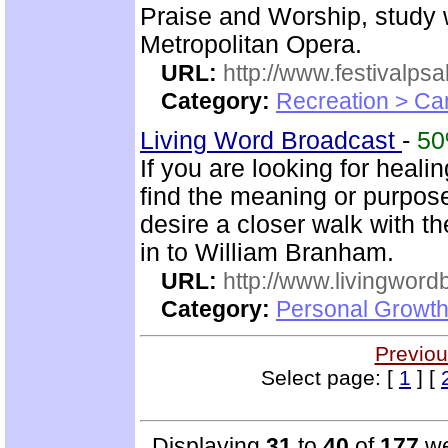
Praise and Worship, study 
Metropolitan Opera.
URL:
http://www.festivalps
Category:
Recreation > Ca
Living Word Broadcast
-
5
If you are looking for healin
find the meaning or purpose 
desire a closer walk with t
in to William Branham.
URL:
http://www.livingword
Category:
Personal Growth 
Previou
Select page: [
1
] [
Displaying
31
to
40
of
177
we