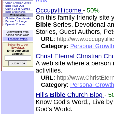
Aids
• Clean Christian Jokes
• Bible Trivia Quiz
Occupytillicome
-
50%
• Online Video Games
• Bible Crosswords
Webmasters
On this family friendly site 
• Christian Guestbooks
• Banner Exchange
Bible
Series, Devotional and
• Dynamic Content
Stories, Guest Authors, Pe
A newsletter from
behind prison walls.
URL:
http://www.occupytill
Freedom Within
Category:
Personal Growth
Subscribe to our
Newsletter.
Enter your email
address:
Christ Eternal Christian C
A web site where a person
activities.
URL:
http://www.ChristEte
Category:
Personal Growth 
Hills
Bible
Church Blog
-
5
Know God's Word,, Live by
God's World.