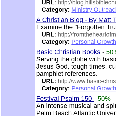
URL:
http://blog.hillsbiblec
Category:
Ministry Outrea
A Christian Blog - By Mat
Examine the "Forgotten Tru
URL:
http://fromtheheartof
Category:
Personal Growth 
Basic Christian Books
-
50
Serving the globe with basic
Jesus God, tough times, cu
pamphlet references.
URL:
http://www.basic-chri
Category:
Personal Growth 
Festival Psalm 150
-
50%
An intense musical and spir
Palm Beach Atlantic Univer