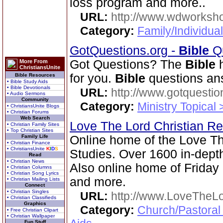
loss program and more..
URL:
http://www.wdworksh
Category:
Family/Individual
GotQuestions.org -
Bible
Qu
Got Questions? The
Bible
h
More From
ChristiansUnite
for you.
Bible
questions an
Bible Resources
• Bible Study Aids
• Bible Devotionals
URL:
http://www.gotquestio
• Audio Sermons
Community
Category:
Ministry Topical
• ChristiansUnite Blogs
• Christian Forums
Web Search
Love The Lord Christian 
• Christian Family Sites
• Top Christian Sites
Family Life
Online home of the Love T
• Christian Finance
• ChristiansUnite
K
I
D
S
Studies. Over 1600 in-dep
Read
• Christian News
Also online home of Friday
• Christian Columns
• Christian Song Lyrics
and more.
• Christian Mailing Lists
Connect
• Christian Singles
URL:
http://www.LoveTheL
• Christian Classifieds
Graphics
Category:
Church/Pastoral
• Free Christian Clipart
• Christian Wallpaper
Fun Stuff