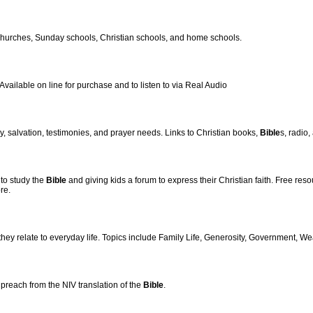
churches, Sunday schools, Christian schools, and home schools.
ailable on line for purchase and to listen to via Real Audio
cy, salvation, testimonies, and prayer needs. Links to Christian books,
Bible
s, radio
 to study the
Bible
and giving kids a forum to express their Christian faith. Free res
re.
hey relate to everyday life. Topics include Family Life, Generosity, Government, We
reach from the NIV translation of the
Bible
.