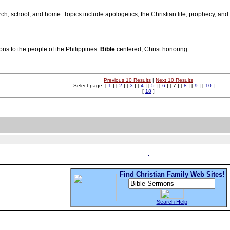
rch, school, and home. Topics include apologetics, the Christian life, prophecy, and 
ons to the people of the Philippines.
Bible
centered, Christ honoring.
Previous 10 Results
|
Next 10 Results
Select page: [
1
] [
2
] [
3
] [
4
] [
5
] [
6
] [ 7 ] [
8
] [
9
] [
10
] .....
[
18
]
Find Christian Family Web Sites!
Search Help