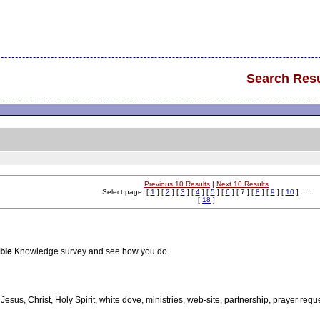
Search Resu
Previous 10 Results
|
Next 10 Results
Select page: [
1
] [
2
] [
3
] [
4
] [
5
] [
6
] [ 7 ] [
8
] [
9
] [
10
] .....
[
18
]
ble
Knowledge survey and see how you do.
, Jesus, Christ, Holy Spirit, white dove, ministries, web-site, partnership, prayer reque