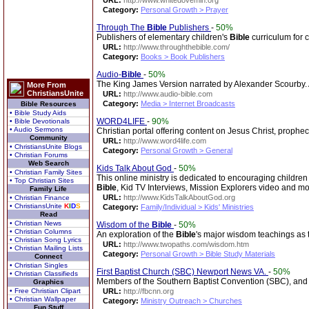
URL:
http://www.whitedovemin.org
Category:
Personal Growth > Prayer
Through The
Bible
Publishers
-
50%
Publishers of elementary children's
Bible
curriculum for 
URL:
http://www.throughthebible.com/
Category:
Books > Book Publishers
Audio-
Bible
-
50%
The King James Version narrated by Alexander Scourby. Av
More From
ChristiansUnite
URL:
http://www.audio-bible.com
Category:
Media > Internet Broadcasts
Bible Resources
• Bible Study Aids
WORD4LIFE
-
90%
• Bible Devotionals
• Audio Sermons
Christian portal offering content on Jesus Christ, prophe
Community
URL:
http://www.word4life.com
• ChristiansUnite Blogs
Category:
Personal Growth > General
• Christian Forums
Web Search
Kids Talk About God
-
50%
• Christian Family Sites
This online ministry is dedicated to encouraging children
• Top Christian Sites
Bible
, Kid TV Interviews, Mission Explorers video and mo
Family Life
URL:
http://www.KidsTalkAboutGod.org
• Christian Finance
• ChristiansUnite
K
I
D
S
Category:
Family/Individual > Kids' Ministries
Read
• Christian News
Wisdom of the
Bible
-
50%
• Christian Columns
An exploration of the
Bible
's major wisdom teachings as t
• Christian Song Lyrics
URL:
http://www.twopaths.com/wisdom.htm
• Christian Mailing Lists
Category:
Personal Growth > Bible Study Materials
Connect
• Christian Singles
First Baptist Church (SBC) Newport News VA.
-
50%
• Christian Classifieds
Members of the Southern Baptist Convention (SBC), and p
Graphics
• Free Christian Clipart
URL:
http://fbcnn.org
• Christian Wallpaper
Category:
Ministry Outreach > Churches
Fun Stuff