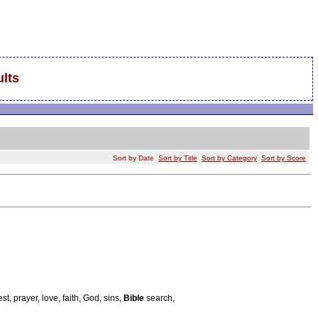
lts
Sort by Date
Sort by Title
Sort by Category
Sort by Score
st, prayer, love, faith, God, sins,
Bible
search,