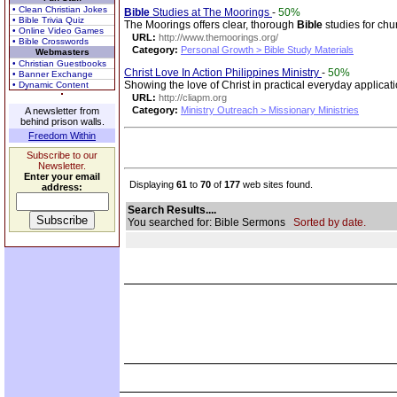
• Clean Christian Jokes
Bible
Studies at The Moorings
-
50%
• Bible Trivia Quiz
The Moorings offers clear, thorough
Bible
studies for chu
• Online Video Games
URL:
http://www.themoorings.org/
• Bible Crosswords
Category:
Personal Growth > Bible Study Materials
Webmasters
• Christian Guestbooks
Christ Love In Action Philippines Ministry
-
50%
• Banner Exchange
Showing the love of Christ in practical everyday applicati
• Dynamic Content
URL:
http://cliapm.org
Category:
Ministry Outreach > Missionary Ministries
A newsletter from
behind prison walls.
Freedom Within
Subscribe to our
Newsletter.
Enter your email
Displaying
61
to
70
of
177
web sites found.
address:
Search Results....
You searched for: Bible Sermons
Sorted by date.