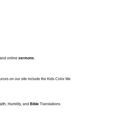
, and online
sermons
.
ources on our site include the Kids Color Me
alth, Humility, and
Bible
Translations.