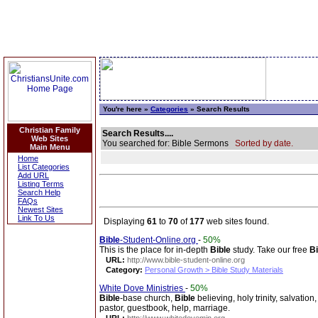
You're here »
Categories
» Search Results
Christian Family
Search Results....
Web Sites
You searched for: Bible Sermons
Sorted by date.
Main Menu
Home
List Categories
Add URL
Listing Terms
Search Help
FAQs
Newest Sites
Link To Us
Displaying
61
to
70
of
177
web sites found.
Bible
-Student-Online.org
-
50%
This is the place for in-depth
Bible
study. Take our free
Bi
URL:
http://www.bible-student-online.org
Category:
Personal Growth > Bible Study Materials
White Dove Ministries
-
50%
Bible
-base church,
Bible
believing, holy trinity, salvation
pastor, guestbook, help, marriage.