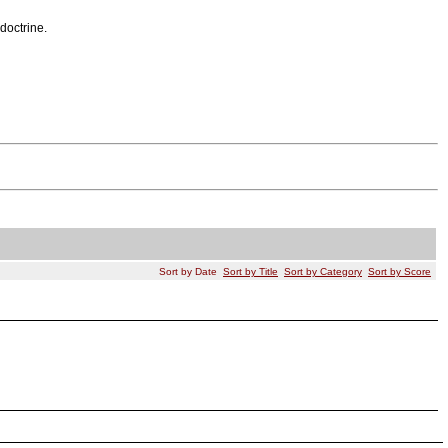
doctrine.
Sort by Date
Sort by Title
Sort by Category
Sort by Score