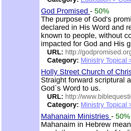
God Promised
-
50%
The purpose of God's promi
declared in His Word and r
known to people, without c
impacted for God and His gl
URL:
http://godpromised.or
Category:
Ministry Topical
Holly Street Church of Chri
Straight forward scriptural
God`s Word to us.
URL:
http://www.biblequest
Category:
Ministry Topical
Mahanaim Ministries
-
50%
Mahanaim in Hebrew means 