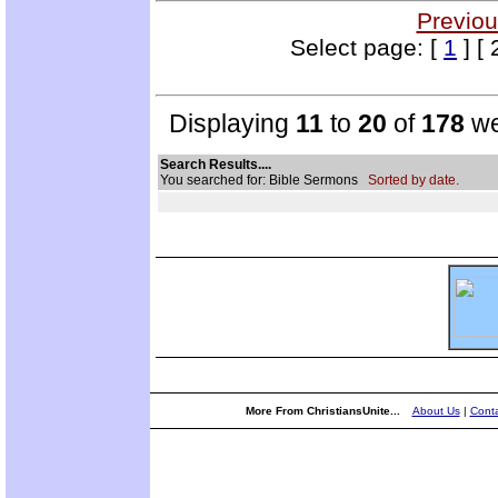
Previou
Select page: [
1
] [ 
Displaying
11
to
20
of
178
we
Search Results....
You searched for: Bible Sermons
Sorted by date.
More From ChristiansUnite...
About Us
|
Conta