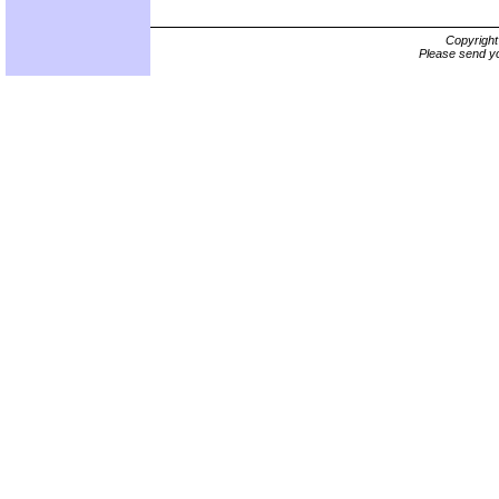
Copyrigh
Please send yo