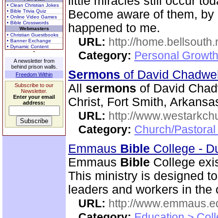
little miracles still occur to
• Clean Christian Jokes
Become aware of them, by d
• Bible Trivia Quiz
• Online Video Games
• Bible Crosswords
happened to me.
Webmasters
• Christian Guestbooks
URL:
http://home.bellsouth
• Banner Exchange
• Dynamic Content
Category:
Personal Growth
A newsletter from
behind prison walls.
Sermons
of David Chadwe
Freedom Within
All
sermons
of David Chadw
Subscribe to our
Newsletter.
Enter your email
Christ, Fort Smith, Arkansa
address:
URL:
http://www.westarkch
Category:
Church/Pastoral
Emmaus
Bible
College - D
Emmaus
Bible
College exis
This ministry is designed t
leaders and workers in the
URL:
http://www.emmaus.e
Category:
Education > Coll