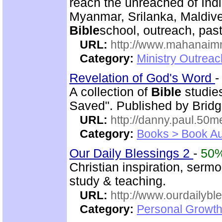
reach the unreached of Ind
Myanmar, Srilanka, Maldive
Bible
school, outreach, past
URL:
http://www.mahanaimm
Category:
Ministry Outreac
Revelation of God's Word
A collection of
Bible
studies
Saved". Published by Bridg
URL:
http://danny.paul.50
Category:
Books > Book Au
Our Daily Blessings 2
-
50
Christian inspiration, sermo
study & teaching.
URL:
http://www.ourdailybl
Category:
Personal Growth