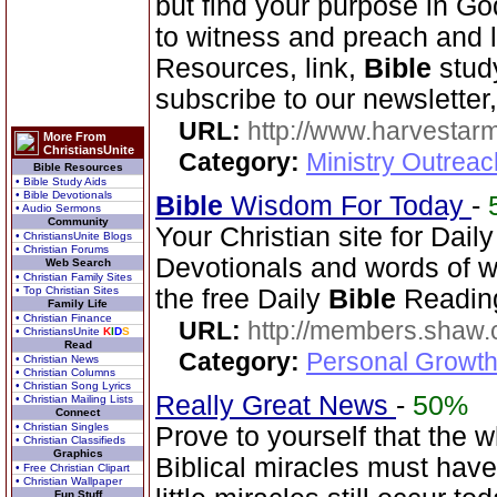
but find your purpose in Go
to witness and preach and l
Resources, link,
Bible
stud
subscribe to our newsletter,
URL:
http://www.harvestar
More From
ChristiansUnite
Category:
Ministry Outrea
Bible Resources
• Bible Study Aids
• Bible Devotionals
Bible
Wisdom For Today
-
• Audio Sermons
Community
Your Christian site for Dail
• ChristiansUnite Blogs
• Christian Forums
Devotionals and words of 
Web Search
• Christian Family Sites
• Top Christian Sites
the free Daily
Bible
Reading
Family Life
• Christian Finance
URL:
http://members.shaw.
• ChristiansUnite
K
I
D
S
Read
Category:
Personal Growth
• Christian News
• Christian Columns
• Christian Song Lyrics
Really Great News
-
50%
• Christian Mailing Lists
Connect
• Christian Singles
Prove to yourself that the 
• Christian Classifieds
Graphics
Biblical miracles must have
• Free Christian Clipart
• Christian Wallpaper
Fun Stuff