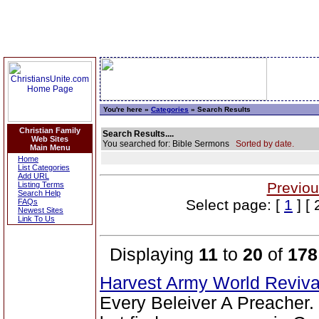
You're here »
Categories
» Search Results
Christian Family
Search Results....
Web Sites
You searched for: Bible Sermons
Sorted by date.
Main Menu
Home
List Categories
Add URL
Previou
Listing Terms
Search Help
Select page: [
1
] [ 
FAQs
Newest Sites
Link To Us
Displaying
11
to
20
of
178
Harvest Army World Reviv
Every Beleiver A Preacher.