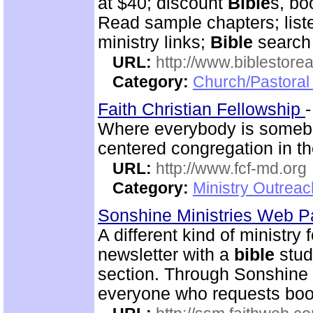
at $40; discount
Bible
s, bo
Read sample chapters; lis
ministry links;
Bible
search 
URL:
http://www.biblestor
Category:
Church/Pastoral
Faith Christian Fellowship
Where everybody is somebo
centered congregation in th
URL:
http://www.fcf-md.org
Category:
Ministry Outrea
Sonshine Ministries Web 
A different kind of ministry
newsletter with a
bible
stud
section. Through Sonshin
everyone who requests book