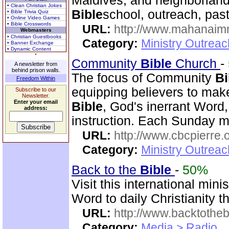
Maldives, and neighborlands
• Clean Christian Jokes
Bible
school, outreach, past
• Bible Trivia Quiz
• Online Video Games
• Bible Crosswords
URL:
http://www.mahanaimm
Webmasters
• Christian Guestbooks
Category:
Ministry Outreac
• Banner Exchange
• Dynamic Content
Community
Bible
Church
-
A newsletter from
behind prison walls.
The focus of Community
Bi
Freedom Within
equipping believers to mak
Subscribe to our
Newsletter.
Enter your email
Bible
, God's inerrant Word, 
address:
instruction. Each Sunday m
URL:
http://www.cbcpierre.
Category:
Ministry Outrea
Back to the
Bible
-
50%
Visit this international mini
Word to daily Christianity 
URL:
http://www.backtotheb
Category:
Media > Radio