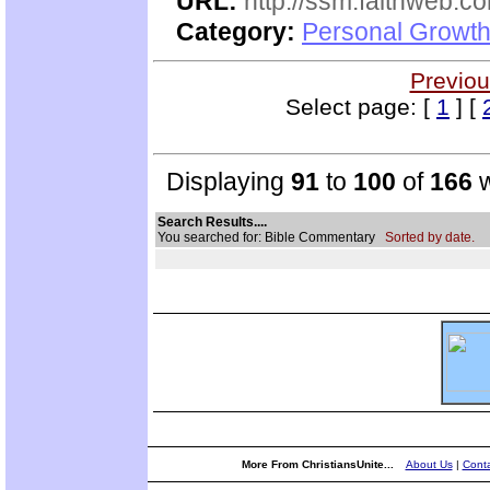
URL:
http://ssm.faithweb.c
Category:
Personal Growth 
Previou
Select page: [
1
] [
Displaying
91
to
100
of
166
w
Search Results....
You searched for: Bible Commentary
Sorted by date.
More From ChristiansUnite...
About Us
|
Conta