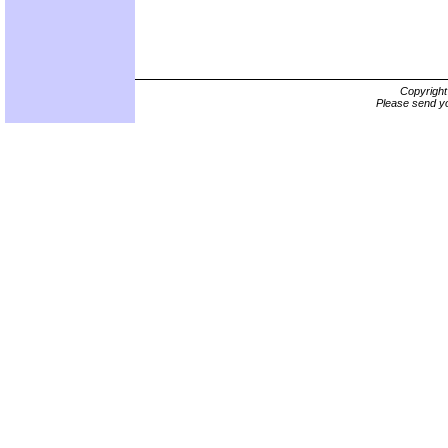
Copyrigh
Please send yo