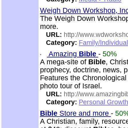
Weigh Down Workshop, In
The Weigh Down Workshop,
more.
URL:
http://www.wdworksh
Category:
Family/Individua
Amazing
Bible
-
50%
A mega-site of
Bible
, Chris
prophecy, doctrine, news, pr
Features the Chronologica
photo tour of Israel.
URL:
http://www.amazingbib
Category:
Personal Growth 
Bible
Store and more
-
50
A Christian, family, resourc