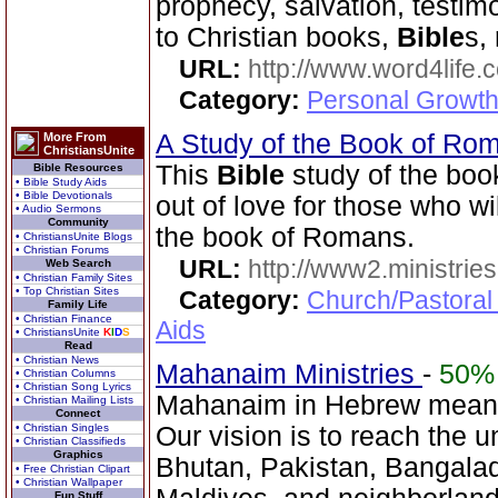
prophecy, salvation, testim
to Christian books,
Bible
s,
URL:
http://www.word4life.
Category:
Personal Growth
A Study of the Book of R
More From
ChristiansUnite
This
Bible
study of the bo
Bible Resources
• Bible Study Aids
• Bible Devotionals
out of love for those who wi
• Audio Sermons
Community
the book of Romans.
• ChristiansUnite Blogs
• Christian Forums
URL:
http://www2.ministries
Web Search
• Christian Family Sites
• Top Christian Sites
Category:
Church/Pastoral
Family Life
• Christian Finance
Aids
• ChristiansUnite
K
I
D
S
Read
• Christian News
Mahanaim Ministries
-
50%
• Christian Columns
• Christian Song Lyrics
Mahanaim in Hebrew means
• Christian Mailing Lists
Connect
• Christian Singles
Our vision is to reach the u
• Christian Classifieds
Graphics
Bhutan, Pakistan, Bangala
• Free Christian Clipart
• Christian Wallpaper
Fun Stuff