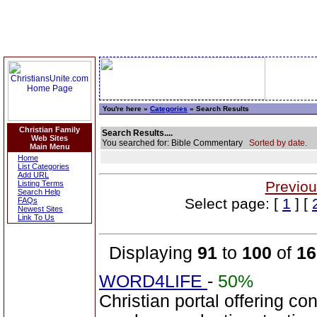
You're here »
Categories
» Search Results
Christian Family
Search Results....
Web Sites
You searched for: Bible Commentary
Sorted by date.
Main Menu
Home
List Categories
Add URL
Previou
Listing Terms
Search Help
Select page: [
1
] [
FAQs
Newest Sites
Link To Us
Displaying
91
to
100
of
16
WORD4LIFE
-
50%
Christian portal offering co