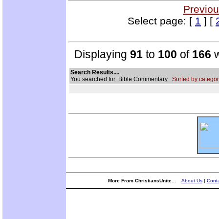
Previou
Select page: [
1
] [
Displaying
91
to
100
of
166
w
Search Results....
You searched for: Bible Commentary
Sorted by categor
More From ChristiansUnite...
About Us
|
Conta