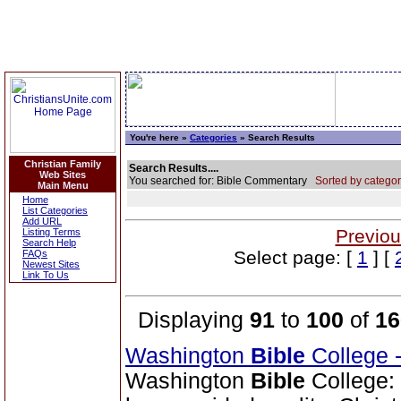
You're here »
Categories
» Search Results
Christian Family
Search Results....
Web Sites
You searched for: Bible Commentary
Sorted by categor
Main Menu
Home
List Categories
Add URL
Previou
Listing Terms
Search Help
Select page: [
1
] [
FAQs
Newest Sites
Link To Us
Displaying
91
to
100
of
16
Washington
Bible
College 
Washington
Bible
College: