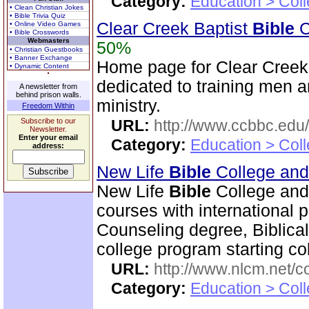
Category:
Education > Coll
• Clean Christian Jokes
• Bible Trivia Quiz
Clear Creek Baptist
Bible
C
• Online Video Games
• Bible Crosswords
Webmasters
50%
• Christian Guestbooks
• Banner Exchange
Home page for Clear Creek
• Dynamic Content
dedicated to training men a
A newsletter from
behind prison walls.
ministry.
Freedom Within
Subscribe to our
URL:
http://www.ccbbc.edu/
Newsletter.
Enter your email
Category:
Education > Coll
address:
New Life
Bible
College an
New Life
Bible
College and
courses with international 
Counseling degree, Biblica
college program starting col
URL:
http://www.nlcm.net/c
Category:
Education > Coll