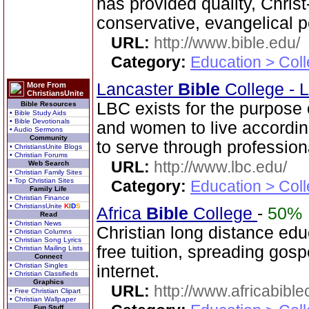
has provided quality, Chris
conservative, evangelical p
URL:
http://www.bible.edu/
Category:
Education > Coll
Lancaster
Bible
College - 
More From
ChristiansUnite
LBC exists for the purpose
Bible Resources
• Bible Study Aids
• Bible Devotionals
and women to live according
• Audio Sermons
Community
to serve through professiona
• ChristiansUnite Blogs
• Christian Forums
URL:
http://www.lbc.edu/
Web Search
• Christian Family Sites
• Top Christian Sites
Category:
Education > Coll
Family Life
• Christian Finance
• ChristiansUnite
K
I
D
S
Africa
Bible
College
-
50%
Read
• Christian News
Christian long distance edu
• Christian Columns
• Christian Song Lyrics
free tuition, spreading gos
• Christian Mailing Lists
Connect
• Christian Singles
internet.
• Christian Classifieds
Graphics
URL:
http://www.africabible
• Free Christian Clipart
• Christian Wallpaper
Fun Stuff