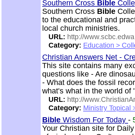
Southern Cross
Bible
Colle
Southern Cross
Bible
Colle
to the educational and pract
local church ministries.
URL:
http://www.scbc.edwa.
Category:
Education > Coll
Christian Answers Net - Cr
This site contains many ex
questions like - Are dinosa
- What does the fossil rec
what's what in the world of
URL:
http://www.ChristianA
Category:
Ministry Topical
Bible
Wisdom For Today
-
Your Christian site for Dail