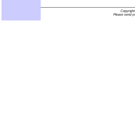
Copyrigh
Please send yo