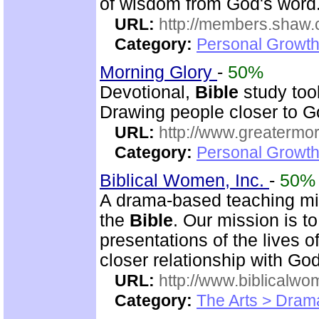
of wisdom from God's word.
URL:
http://members.shaw.
Category:
Personal Growth
Morning Glory
-
50%
Devotional,
Bible
study too
Drawing people closer to Go
URL:
http://www.greatermor
Category:
Personal Growth
Biblical Women, Inc.
-
50%
A drama-based teaching min
the
Bible
. Our mission is t
presentations of the lives 
closer relationship with God
URL:
http://www.biblicalwo
Category:
The Arts > Dram