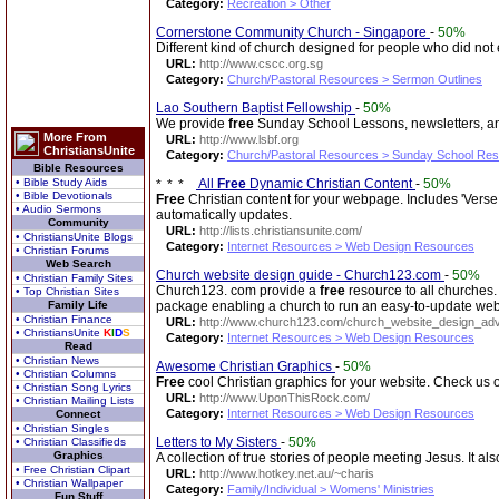
Category:
Recreation > Other
Cornerstone Community Church - Singapore
-
50%
Different kind of church designed for people who did no
URL:
http://www.cscc.org.sg
Category:
Church/Pastoral Resources > Sermon Outlines
Lao Southern Baptist Fellowship
-
50%
We provide
free
Sunday School Lessons, newsletters, and
More From
URL:
http://www.lsbf.org
ChristiansUnite
Category:
Church/Pastoral Resources > Sunday School Re
Bible Resources
• Bible Study Aids
All
Free
Dynamic Christian Content
-
50%
• Bible Devotionals
Free
Christian content for your webpage. Includes 'Verse 
• Audio Sermons
automatically updates.
Community
URL:
http://lists.christiansunite.com/
• ChristiansUnite Blogs
Category:
Internet Resources > Web Design Resources
• Christian Forums
Web Search
Church website design guide - Church123.com
-
50%
• Christian Family Sites
Church123. com provide a
free
resource to all churches.
• Top Christian Sites
Family Life
package enabling a church to run an easy-to-update webs
• Christian Finance
URL:
http://www.church123.com/church_website_design_adv
• ChristiansUnite
K
I
D
S
Category:
Internet Resources > Web Design Resources
Read
• Christian News
Awesome Christian Graphics
-
50%
• Christian Columns
Free
cool Christian graphics for your website. Check us o
• Christian Song Lyrics
URL:
http://www.UponThisRock.com/
• Christian Mailing Lists
Category:
Internet Resources > Web Design Resources
Connect
• Christian Singles
Letters to My Sisters
-
50%
• Christian Classifieds
Graphics
A collection of true stories of people meeting Jesus. It al
• Free Christian Clipart
URL:
http://www.hotkey.net.au/~charis
• Christian Wallpaper
Category:
Family/Individual > Womens' Ministries
Fun Stuff