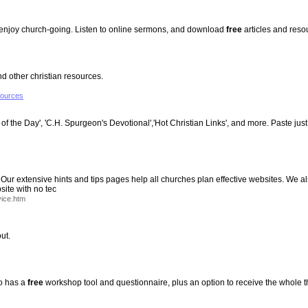
t enjoy church-going. Listen to online sermons, and download
free
articles and reso
 other christian resources.
sources
of the Day', 'C.H. Spurgeon's Devotional','Hot Christian Links', and more. Paste just
 Our extensive hints and tips pages help all churches plan effective websites. We
ite with no tec
ice.htm
ut.
so has a
free
workshop tool and questionnaire, plus an option to receive the whole 