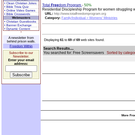
• Clean Christian Jokes
Total
Free
dom Program
-
50%
• Bible Trivia Quiz
Residential Discipleship Program for women struggling w
• Online Video Games
URL:
http://www.totalfreedomprogram.org
• Bible Crosswords
Webmasters
Category:
Family/Individual > Womens' Ministries
• Christian Guestbooks
• Banner Exchange
• Dynamic Content
A newsletter from
Displaying
61
to
69
of
69
web sites found.
behind prison walls.
Freedom Within
Search Results....
You searched for: Free Screensavers
Sorted by categor
Subscribe to our
Newsletter.
Enter your email
address:
More Fro