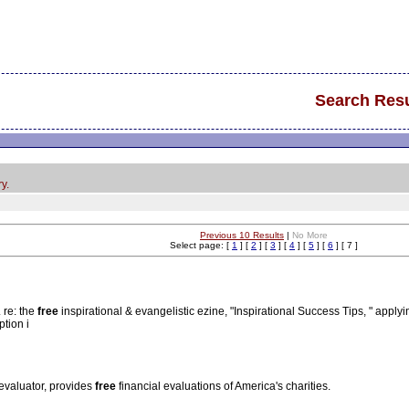
Search Resu
y.
Previous 10 Results
|
No More
Select page: [
1
] [
2
] [
3
] [
4
] [
5
] [
6
] [ 7 ]
. re: the
free
inspirational & evangelistic ezine, "Inspirational Success Tips, " applyin
ption i
 evaluator, provides
free
financial evaluations of America's charities.