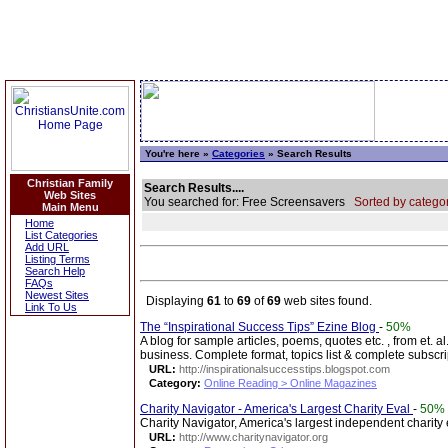
You're here »
Categories
» Search Results
Christian Family
Search Results....
Web Sites
You searched for: Free Screensavers
Sorted by categor
Main Menu
Home
List Categories
Add URL
Listing Terms
Search Help
FAQs
Newest Sites
Displaying
61
to
69
of
69
web sites found.
Link To Us
The “Inspirational Success Tips” Ezine Blog
-
50%
A blog for sample articles, poems, quotes etc. , from et. al
business. Complete format, topics list & complete subscri
URL:
http://inspirationalsuccesstips.blogspot.com
Category:
Online Reading > Online Magazines
Charity Navigator - America's Largest Charity Eval
-
50%
Charity Navigator, America's largest independent charity
URL:
http://www.charitynavigator.org