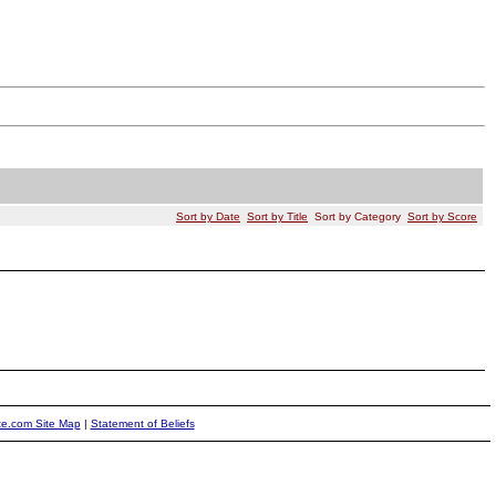
Sort by Date
Sort by Title
Sort by Category
Sort by Score
ite.com Site Map
|
Statement of Beliefs