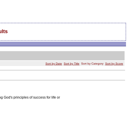
lts
Sort by Date
Sort by Title
Sort by Category
Sort by Score
g God's principles of success for life or