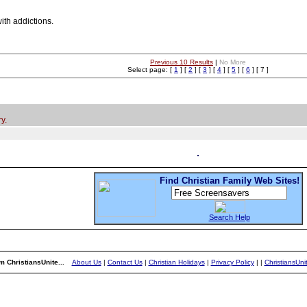
ith addictions.
Previous 10 Results
|
No More
Select page: [
1
] [
2
] [
3
] [
4
] [
5
] [
6
] [ 7 ]
y.
Find Christian Family Web Sites!
Search Help
m ChristiansUnite...
About Us
|
Contact Us
|
Christian Holidays
|
Privacy Policy
|
|
ChristiansUn