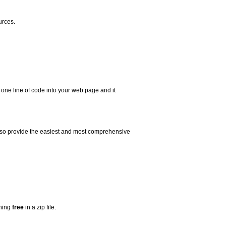
urces.
 one line of code into your web page and it
 also provide the easiest and most comprehensive
thing
free
in a zip file.