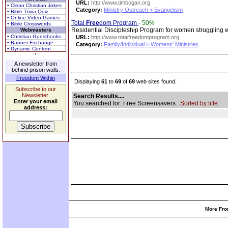
URL:
http://www.timbogan.org
• Clean Christian Jokes
Category:
Ministry Outreach > Evangelism
• Bible Trivia Quiz
• Online Video Games
Total
Free
dom Program
-
50%
• Bible Crosswords
Residential Discipleship Program for women struggling w
Webmasters
• Christian Guestbooks
URL:
http://www.totalfreedomprogram.org
• Banner Exchange
Category:
Family/Individual > Womens' Ministries
• Dynamic Content
A newsletter from
behind prison walls.
Freedom Within
Displaying
61
to
69
of
69
web sites found.
Subscribe to our
Newsletter.
Search Results....
Enter your email
You searched for: Free Screensavers
Sorted by title.
address:
More Fro