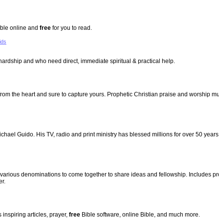
Bible online and
free
for you to read.
ids
hardship and who need direct, immediate spiritual & practical help.
 from the heart and sure to capture yours. Prophetic Christian praise and worship m
hael Guido. His TV, radio and print ministry has blessed millions for over 50 year
f various denominations to come together to share ideas and fellowship. Includes pr
er.
 inspiring articles, prayer,
free
Bible software, online Bible, and much more.