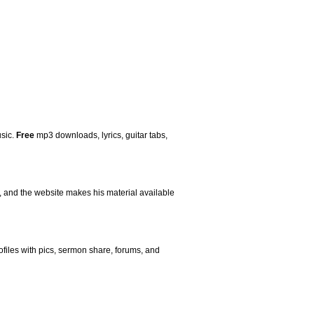
usic.
Free
mp3 downloads, lyrics, guitar tabs,
s, and the website makes his material available
ofiles with pics, sermon share, forums, and