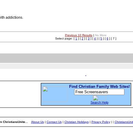
ith addictions.
Previous 10 Results
|
No More
Select page: [
1
] [
2
] [
3
] [
4
] [
5
] [
6
] [ 7 ]
Find Christian Family Web Sites!
Search Help
m ChristiansUnite...
About Us
|
Contact Us
|
Christian Holidays
|
Privacy Policy
|
|
ChristiansUn