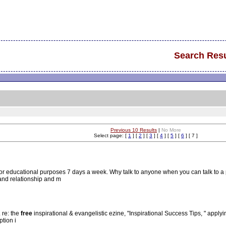
Search Resu
Previous 10 Results
|
No More
Select page: [
1
] [
2
] [
3
] [
4
] [
5
] [
6
] [ 7 ]
for educational purposes 7 days a week. Why talk to anyone when you can talk to a
and relationship and m
. re: the
free
inspirational & evangelistic ezine, "Inspirational Success Tips, " applyin
ption i