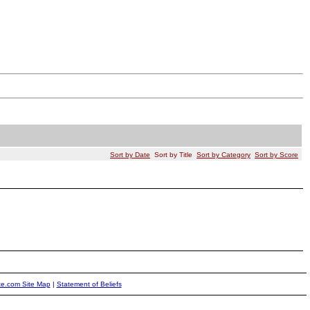
Sort by Date
Sort by Title
Sort by Category
Sort by Score
ite.com Site Map
|
Statement of Beliefs