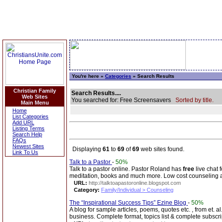
You're here »
Categories
» Search Results
Christian Family
Search Results....
Web Sites
You searched for: Free Screensavers
Sorted by title.
Main Menu
Home
List Categories
Add URL
Listing Terms
Search Help
FAQs
Newest Sites
Displaying
61
to
69
of
69
web sites found.
Link To Us
Talk to a Pastor
-
50%
Talk to a pastor online. Pastor Roland has
free
live chat 
meditation, books and much more. Low cost counseling 
URL:
http://talktoapastoronline.blogspot.com
Category:
Family/Individual > Counseling
The “Inspirational Success Tips” Ezine Blog
-
50%
A blog for sample articles, poems, quotes etc. , from et. al
business. Complete format, topics list & complete subscri