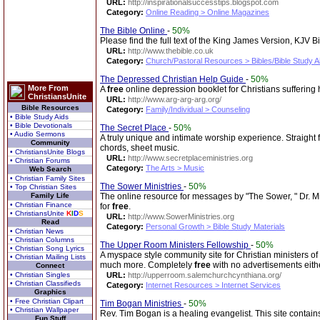
URL:
http://inspirationalsuccesstips.blogspot.com
Category:
Online Reading > Online Magazines
The Bible Online
-
50%
Please find the full text of the King James Version, KJV 
URL:
http://www.thebible.co.uk
Category:
Church/Pastoral Resources > Bibles/Bible Study A
The Depressed Christian Help Guide
-
50%
More From
A
free
online depression booklet for Christians suffering 
ChristiansUnite
URL:
http://www.arg-arg-arg.org/
Bible Resources
Category:
Family/Individual > Counseling
• Bible Study Aids
• Bible Devotionals
The Secret Place
-
50%
• Audio Sermons
A truly unique and intimate worship experience. Straight
Community
chords, sheet music.
• ChristiansUnite Blogs
URL:
http://www.secretplaceministries.org
• Christian Forums
Category:
The Arts > Music
Web Search
• Christian Family Sites
The Sower Ministries
-
50%
• Top Christian Sites
Family Life
The online resource for messages by "The Sower, " Dr. Mic
• Christian Finance
for
free
.
• ChristiansUnite
K
I
D
S
URL:
http://www.SowerMinistries.org
Read
Category:
Personal Growth > Bible Study Materials
• Christian News
• Christian Columns
The Upper Room Ministers Fellowship
-
50%
• Christian Song Lyrics
A myspace style community site for Christian ministers o
• Christian Mailing Lists
much more. Completely
free
with no advertisements eith
Connect
• Christian Singles
URL:
http://upperroom.salemchurchcynthiana.org/
• Christian Classifieds
Category:
Internet Resources > Internet Services
Graphics
• Free Christian Clipart
Tim Bogan Ministries
-
50%
• Christian Wallpaper
Rev. Tim Bogan is a healing evangelist. This site contains
Fun Stuff