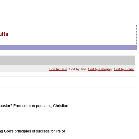
lts
Sort by Date
Sort by Title
Sort by Category
Sort by Score
 pastor?
Free
sermon podcasts, Christian
g God's principles of success for life or