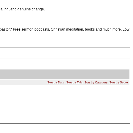
aling, and genuine change.
 pastor?
Free
sermon podcasts, Christian meditation, books and much more. Low
Sort by Date
Sort by Title
Sort by Category
Sort by Score