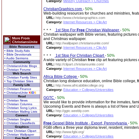
Category:
Ministry Outreach > Churches
ChristianGraphics.com
-
50%
Web-building resources for churches and ministries, fea
URL:
http://www.christiangraphics.com
Category:
Internet Resources > Clip Art
1st Stop For
Free
Christian Wallpaper
-
50%
Christian wallpaper with Bible verses, featuring pictures 
More From
and Christmas wallpaper.
ChristiansUnite
URL:
http://wallpaper.christiansunite.com/
Bible Resources
Category:
Internet Resources > Clip Art
• Bible Study Aids
• Bible Devotionals
1st Stop For Christian Clipart
-
50%
• Audio Sermons
A wide variety of Christian
free
clip art featuring pictures
Community
URL:
http://clipart.christiansunite.com/
• ChristiansUnite Blogs
Category:
Internet Resources > Clip Art
• Christian Forums
Web Search
Africa Bible College
-
50%
• Christian Family Sites
Christian long distance education, online Bible college,
f
• Top Christian Sites
Family Life
URL:
http://www.africabiblecollege.org
• Christian Finance
Category:
Education > Colleges/Universities
• ChristiansUnite
K
I
D
S
Read
GGTC
-
50%
• Christian News
We would like to provide information for the inmates, fa
• Christian Columns
Upcoming Events and there is always a list of New and
• Christian Song Lyrics
URL:
http://ggtc.weebly.com
• Christian Mailing Lists
Category:
Education > Colleges/Universities
Connect
• Christian Singles
Free
Gospel Bible Institute - Export, Pennsylvania
-
50%
• Christian Classifieds
Graphics
FGBI offers a three year diploma level, resident, ministe
• Free Christian Clipart
URL:
http://www.fgbi.org/
• Christian Wallpaper
Category:
Education > Colleges/Universities
Fun Stuff