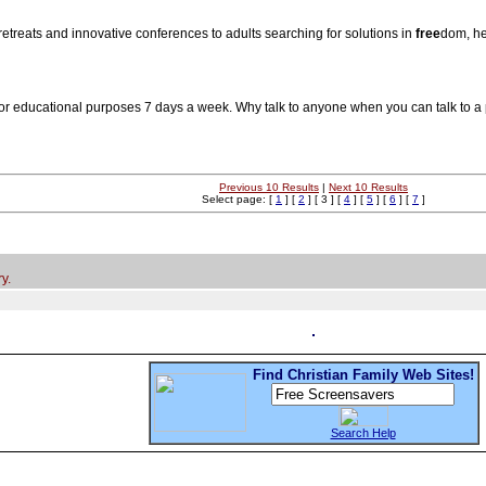
y retreats and innovative conferences to adults searching for solutions in
free
dom, he
for educational purposes 7 days a week. Why talk to anyone when you can talk to a
Previous 10 Results
|
Next 10 Results
Select page: [
1
] [
2
] [ 3 ] [
4
] [
5
] [
6
] [
7
]
y.
Find Christian Family Web Sites!
Search Help