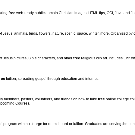
turing
free
web-ready public domain Christian images, HTML tips, CGI, Java and Ja
of Jesus, animals, birds, flowers, nature, scenic, space, winter, more. Organized by
 of Jesus pictures, Bible characters, and other
free
religious clip art. Includes Chris
ree
tuition, spreading gospel through education and internet.
mily members, pastors, volunteers, and friends on how to take
free
online college cou
 Upcoming Courses.
rial program with no charge for room, board or tuition. Graduates are serving the Lor