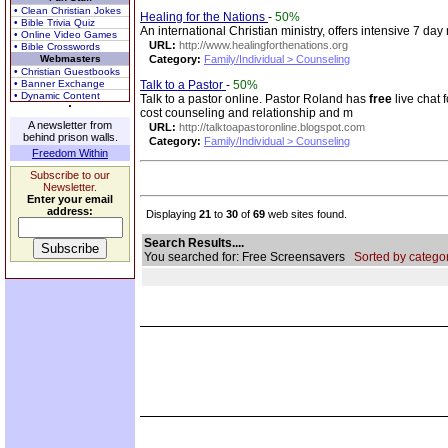
• Clean Christian Jokes
Healing for the Nations
-
50%
• Bible Trivia Quiz
An international Christian ministry, offers intensive 7 da
• Online Video Games
URL:
http://www.healingforthenations.org
• Bible Crosswords
Webmasters
Category:
Family/Individual > Counseling
• Christian Guestbooks
• Banner Exchange
Talk to a Pastor
-
50%
• Dynamic Content
Talk to a pastor online. Pastor Roland has
free
live chat 
cost counseling and relationship and m
A newsletter from
URL:
http://talktoapastoronline.blogspot.com
behind prison walls.
Category:
Family/Individual > Counseling
Freedom Within
Subscribe to our
Newsletter.
Enter your email
address:
Displaying
21
to
30
of
69
web sites found.
Search Results....
You searched for: Free Screensavers
Sorted by categor