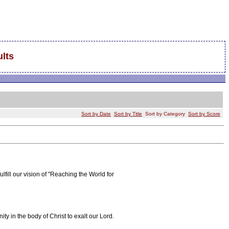
lts
Sort by Date
Sort by Title
Sort by Category
Sort by Score
fill our vision of "Reaching the World for
y in the body of Christ to exalt our Lord.