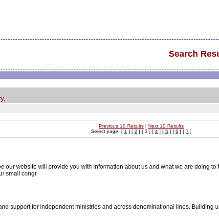
Search Resu
y.
Previous 10 Results
|
Next 10 Results
Select page: [
1
] [
2
] [ 3 ] [
4
] [
5
] [
6
] [
7
]
 our website will provide you with information about us and what we are doing to ful
ur small congr
d support for independent ministries and across denominational lines. Building unit