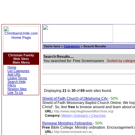
You're here »
Categories
» Search Results
Christian Family
Search Results....
Web Sites
You searched for: Free Screensavers
Sorted by categor
Main Menu
Home
List Categories
Add URL
Listing Terms
Search Help
FAQs
Newest Sites
Displaying
21
to
30
of
69
web sites found.
Link To Us
Shield of Faith Church of Oklahoma City
-
50%
Shield of Faith Missionary Baptist Church Online. We hope
Christ". So, feel
free
to browse around and learn about o
URL:
http://www.reachingtheworldforchrist.org/
Category:
Ministry Outreach > Churches
Renewal Ministries Fellowship
-
50%
Free
Bible College. Ministry ordination. Encouragement an
URL:
http://www.renewal.asn.au