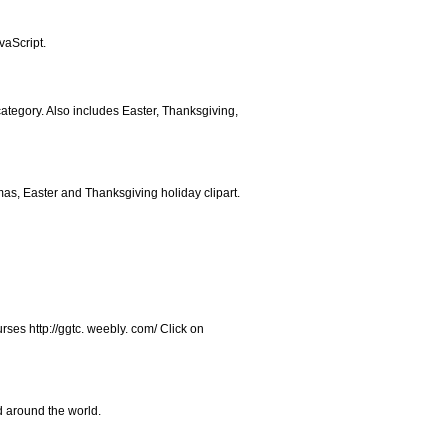
vaScript.
 category. Also includes Easter, Thanksgiving,
tmas, Easter and Thanksgiving holiday clipart.
rses http://ggtc. weebly. com/ Click on
d around the world.