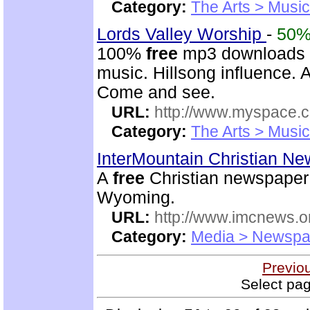
Category:
The Arts > Music
Lords Valley Worship
-
50
100%
free
mp3 downloads o
music. Hillsong influence. A
Come and see.
URL:
http://www.myspace.
Category:
The Arts > Music
InterMountain Christian N
A
free
Christian newspaper 
Wyoming.
URL:
http://www.imcnews.o
Category:
Media > Newspa
Previo
Select pag