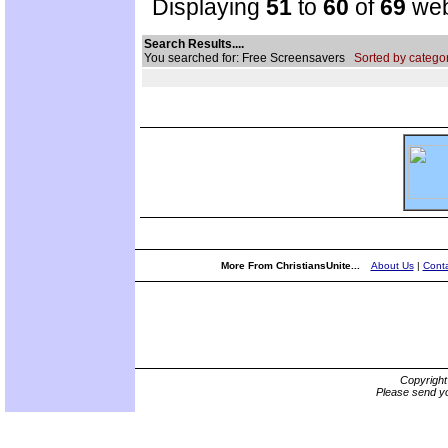
Displaying
51
to
60
of
69
web
Search Results....
You searched for: Free Screensavers
Sorted by categor
More From ChristiansUnite...
About Us
|
Conta
Copyrigh
Please send yo