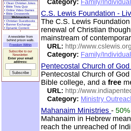
Category:
Family/Individual
• Clean Christian Jokes
• Bible Trivia Quiz
• Online Video Games
C.S. Lewis Foundation - Li
• Bible Crosswords
Webmasters
The C.S. Lewis Foundation 
• Christian Guestbooks
• Banner Exchange
renewal of Christian thou
• Dynamic Content
mainstream of contemporary
A newsletter from
behind prison walls.
URL:
http://www.cslewis.or
Freedom Within
Subscribe to our
Category:
Family/Individual
Newsletter.
Enter your email
address:
Pentecostal Church of God 
Pentecostal Church of God 
Bible college, and a
free
me
URL:
http://www.indiapente
Category:
Ministry Outreac
Mahanaim Ministries
-
50%
Mahanaim in Hebrew means 
reach the unreached of Ind