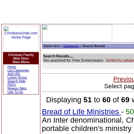
You're here »
Categories
» Search Results
Christian Family
Search Results....
Web Sites
You searched for: Free Screensavers
Sorted by categor
Main Menu
Home
List Categories
Add URL
Previo
Listing Terms
Search Help
Select pag
FAQs
Newest Sites
Link To Us
Displaying
51
to
60
of
69
w
Bread of Life Ministries
-
5
An Inter denominational, Ch
portable children's ministry