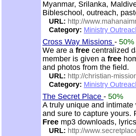
Myanmar, Srilanka, Maldive
Bibleschool, outreach, past
URL:
http://www.mahanaimm
Category:
Ministry Outreac
Cross Way Missions
-
50%
We are a
free
centralized d
member is given a
free
home
and photos from the field.
URL:
http://christian-missio
Category:
Ministry Outreac
The Secret Place
-
50%
A truly unique and intimate
and sure to capture yours. 
Free
mp3 downloads, lyrics,
URL:
http://www.secretplac