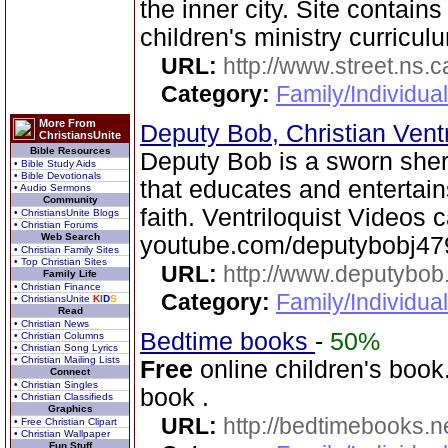
the inner city. Site contain
children's ministry curricul
URL:
http://www.street.ns.c
Category:
Family/Individual
More From
Deputy Bob, Christian Ventr
ChristiansUnite
Bible Resources
Deputy Bob is a sworn sheri
• Bible Study Aids
• Bible Devotionals
that educates and entertain
• Audio Sermons
Community
faith. Ventriloquist Videos
• ChristiansUnite Blogs
• Christian Forums
Web Search
youtube.com/deputybobj47
• Christian Family Sites
• Top Christian Sites
URL:
http://www.deputybo
Family Life
• Christian Finance
Category:
Family/Individual
• ChristiansUnite
K
I
D
S
Read
• Christian News
Bedtime books
-
50%
• Christian Columns
• Christian Song Lyrics
• Christian Mailing Lists
Free
online children's book.
Connect
• Christian Singles
book .
• Christian Classifieds
Graphics
URL:
http://bedtimebooks.n
• Free Christian Clipart
• Christian Wallpaper
Fun Stuff