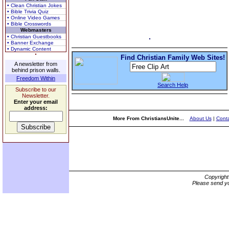
• Clean Christian Jokes
• Bible Trivia Quiz
• Online Video Games
• Bible Crosswords
Webmasters
• Christian Guestbooks
• Banner Exchange
• Dynamic Content
Find Christian Family Web Sites!
A newsletter from
behind prison walls.
Freedom Within
Search Help
Subscribe to our
Newsletter.
Enter your email
address:
More From ChristiansUnite...
About Us
|
Conta
Copyrigh
Please send yo