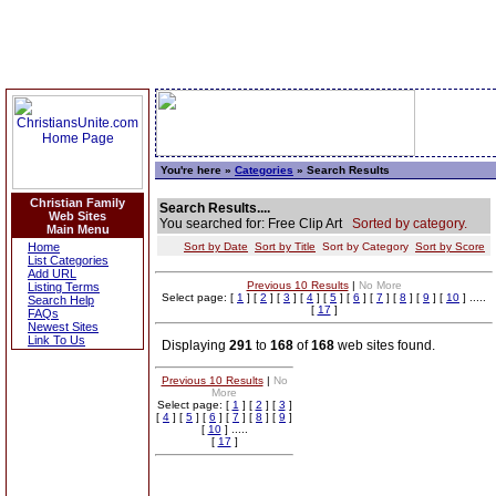
You're here »
Categories
» Search Results
Christian Family
Search Results....
Web Sites
You searched for: Free Clip Art
Sorted by category.
Main Menu
Home
Sort by Date
Sort by Title
Sort by Category
Sort by Score
List Categories
Add URL
Previous 10 Results
|
No More
Listing Terms
Select page: [
1
] [
2
] [
3
] [
4
] [
5
] [
6
] [
7
] [
8
] [
9
] [
10
] .....
Search Help
[
17
]
FAQs
Newest Sites
Link To Us
Displaying
291
to
168
of
168
web sites found.
Previous 10 Results
|
No
More
Select page: [
1
] [
2
] [
3
]
[
4
] [
5
] [
6
] [
7
] [
8
] [
9
]
[
10
] .....
[
17
]