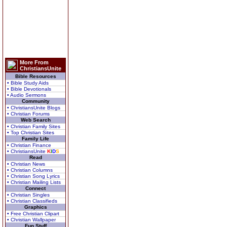
More From
ChristiansUnite
Bible Resources
• Bible Study Aids
• Bible Devotionals
• Audio Sermons
Community
• ChristiansUnite Blogs
• Christian Forums
Web Search
• Christian Family Sites
• Top Christian Sites
Family Life
• Christian Finance
• ChristiansUnite
K
I
D
S
Read
• Christian News
• Christian Columns
• Christian Song Lyrics
• Christian Mailing Lists
Connect
• Christian Singles
• Christian Classifieds
Graphics
• Free Christian Clipart
• Christian Wallpaper
Fun Stuff