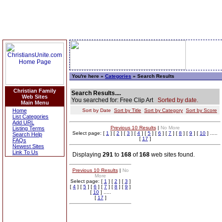
You're here »
Categories
» Search Results
Christian Family
Search Results....
Web Sites
You searched for: Free Clip Art
Sorted by date.
Main Menu
Home
Sort by Date
Sort by Title
Sort by Category
Sort by Score
List Categories
Add URL
Previous 10 Results
|
No More
Listing Terms
Select page: [
1
] [
2
] [
3
] [
4
] [
5
] [
6
] [
7
] [
8
] [
9
] [
10
] .....
Search Help
[
17
]
FAQs
Newest Sites
Link To Us
Displaying
291
to
168
of
168
web sites found.
Previous 10 Results
|
No
More
Select page: [
1
] [
2
] [
3
]
[
4
] [
5
] [
6
] [
7
] [
8
] [
9
]
[
10
] .....
[
17
]