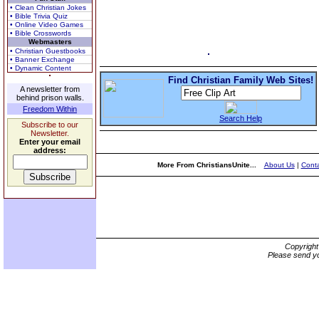
• Clean Christian Jokes
• Bible Trivia Quiz
• Online Video Games
• Bible Crosswords
Webmasters
• Christian Guestbooks
• Banner Exchange
• Dynamic Content
Find Christian Family Web Sites!
A newsletter from
behind prison walls.
Freedom Within
Search Help
Subscribe to our
Newsletter.
Enter your email
address:
More From ChristiansUnite...
About Us
|
Conta
Copyrigh
Please send yo