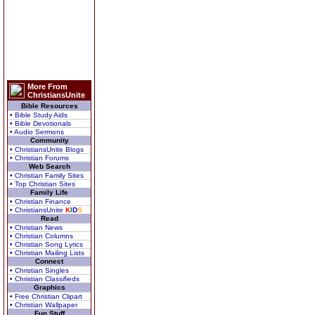
More From
ChristiansUnite
Bible Resources
• Bible Study Aids
• Bible Devotionals
• Audio Sermons
Community
• ChristiansUnite Blogs
• Christian Forums
Web Search
• Christian Family Sites
• Top Christian Sites
Family Life
• Christian Finance
• ChristiansUnite
K
I
D
S
Read
• Christian News
• Christian Columns
• Christian Song Lyrics
• Christian Mailing Lists
Connect
• Christian Singles
• Christian Classifieds
Graphics
• Free Christian Clipart
• Christian Wallpaper
Fun Stuff