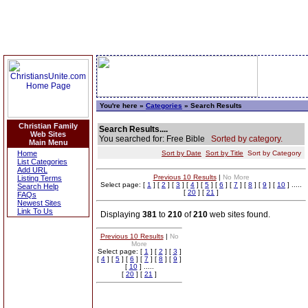
You're here »
Categories
» Search Results
Christian Family
Search Results....
Web Sites
You searched for: Free Bible
Sorted by category.
Main Menu
Home
Sort by Date
Sort by Title
Sort by Category
List Categories
Add URL
Previous 10 Results
|
No More
Listing Terms
Select page: [
1
] [
2
] [
3
] [
4
] [
5
] [
6
] [
7
] [
8
] [
9
] [
10
] .....
Search Help
[
20
] [
21
]
FAQs
Newest Sites
Link To Us
Displaying
381
to
210
of
210
web sites found.
Previous 10 Results
|
No
More
Select page: [
1
] [
2
] [
3
]
[
4
] [
5
] [
6
] [
7
] [
8
] [
9
]
[
10
] .....
[
20
] [
21
]