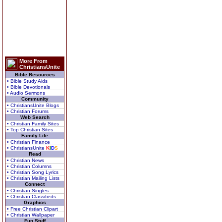
More From
ChristiansUnite
Bible Resources
• Bible Study Aids
• Bible Devotionals
• Audio Sermons
Community
• ChristiansUnite Blogs
• Christian Forums
Web Search
• Christian Family Sites
• Top Christian Sites
Family Life
• Christian Finance
• ChristiansUnite
K
I
D
S
Read
• Christian News
• Christian Columns
• Christian Song Lyrics
• Christian Mailing Lists
Connect
• Christian Singles
• Christian Classifieds
Graphics
• Free Christian Clipart
• Christian Wallpaper
Fun Stuff