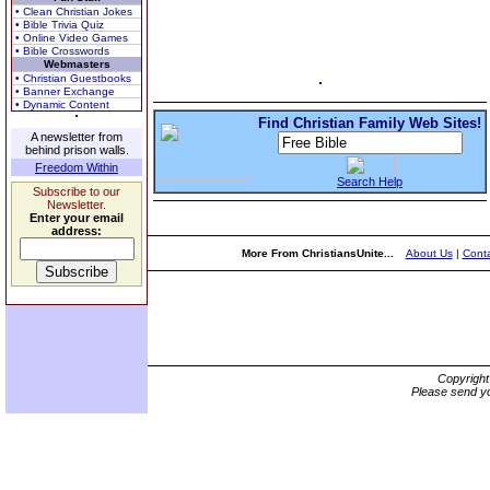
• Clean Christian Jokes
• Bible Trivia Quiz
• Online Video Games
• Bible Crosswords
Webmasters
• Christian Guestbooks
• Banner Exchange
• Dynamic Content
Find Christian Family Web Sites!
A newsletter from
behind prison walls.
Freedom Within
Search Help
Subscribe to our
Newsletter.
Enter your email
address:
More From ChristiansUnite...
About Us
|
Conta
Copyrigh
Please send yo