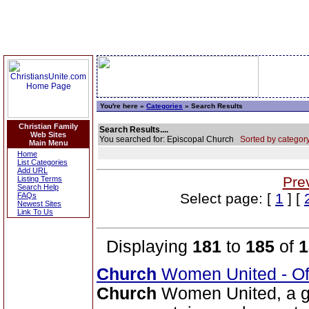
You're here »
Categories
» Search Results
Christian Family
Search Results....
Web Sites
You searched for: Episcopal Church
Sorted by category
Main Menu
Home
List Categories
Add URL
Pre
Listing Terms
Search Help
Select page: [
1
] [
FAQs
Newest Sites
Link To Us
Displaying
181
to
185
of
1
Church
Women United - Of
Church
Women United, a g