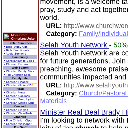
movement, is a welcome ta
pray, study and act together
world.
URL:
http://www.churchwo
Category:
Family/Individua
More From
ChristiansUnite
Selah Youth Network
-
50%
Bible Resources
• Bible Study Aids
• Bible Devotionals
Selah Youth Network are co
• Audio Sermons
Community
for future generations. Joi
• ChristiansUnite Blogs
• Christian Forums
preaching, awesome praise,
Web Search
• Christian Family Sites
• Top Christian Sites
communities impacted and 
Family Life
• Christian Finance
URL:
http://www.selahyouth
• ChristiansUnite
K
I
D
S
Read
Category:
Church/Pastoral
• Christian News
• Christian Columns
Materials
• Christian Song Lyrics
• Christian Mailing Lists
Connect
• Christian Singles
Minister Real Deal Brady Hi
• Christian Classifieds
Graphics
I'm looking to network with
• Free Christian Clipart
• Christian Wallpaper
Fun Stuff