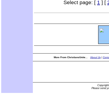
Select page: [
1
] [
More From ChristiansUnite...
About Us
|
Conta
Copyrigh
Please send yo