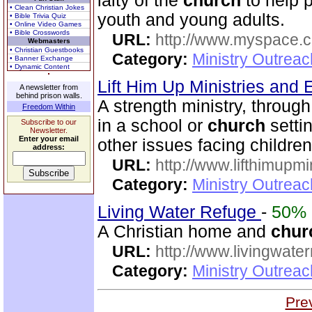
laity of the
church
to help 
• Clean Christian Jokes
youth and young adults.
• Bible Trivia Quiz
• Online Video Games
• Bible Crosswords
URL:
http://www.myspace.co
Webmasters
• Christian Guestbooks
Category:
Ministry Outreac
• Banner Exchange
• Dynamic Content
Lift Him Up Ministries and 
A newsletter from
behind prison walls.
A strength ministry, throug
Freedom Within
in a school or
church
setti
Subscribe to our
Newsletter.
Enter your email
other issues facing children
address:
URL:
http://www.lifthimupmi
Category:
Ministry Outreac
Living Water Refuge
-
50%
A Christian home and
chur
URL:
http://www.livingwate
Category:
Ministry Outreac
Pre