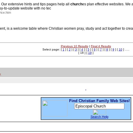
. Our extensive hints and tips pages help all
church
es plan effective websites. We 
sy-to-update website with no tec
ice.htm
 is a welcome table where Christian women pray, study and act together to create
Previous 10 Results
|
Final 4 Results
Select page: [
1
] [
2
] [
3
] [
4
] [
5
] [
6
] [
7
] [
8
] [
9
] [
10
] .....
[ 18 ] [
19
]
.
Find Christian Family Web Sites!
Search Help