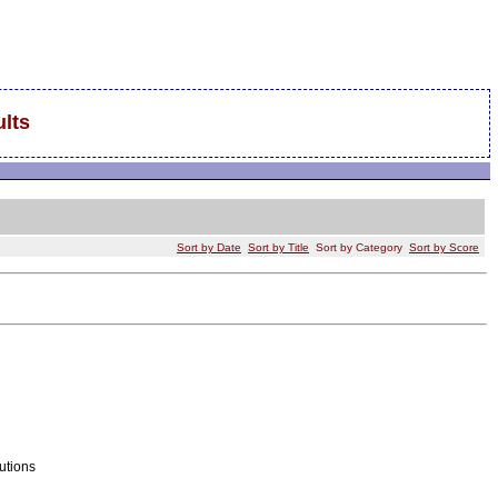
lts
Sort by Date
Sort by Title
Sort by Category
Sort by Score
utions