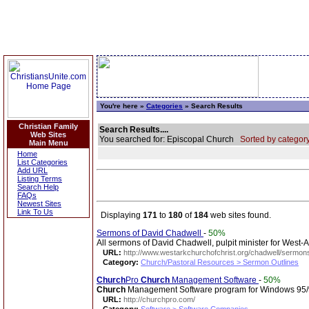
You're here »
Categories
» Search Results
Christian Family
Search Results....
Web Sites
You searched for: Episcopal Church
Sorted by category
Main Menu
Home
List Categories
Add URL
Listing Terms
Search Help
FAQs
Newest Sites
Link To Us
Displaying
171
to
180
of
184
web sites found.
Sermons of David Chadwell
-
50%
All sermons of David Chadwell, pulpit minister for West-
URL:
http://www.westarkchurchofchrist.org/chadwell/sermon
Category:
Church/Pastoral Resources > Sermon Outlines
Church
Pro
Church
Management Software
-
50%
Church
Management Software program for Windows 95/98.
URL:
http://churchpro.com/