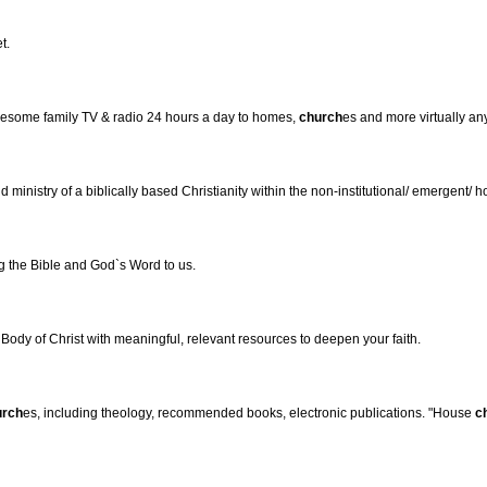
t.
olesome family TV & radio 24 hours a day to homes,
church
es and more virtually an
d ministry of a biblically based Christianity within the non-institutional/ emergent/
ng the Bible and God`s Word to us.
 Body of Christ with meaningful, relevant resources to deepen your faith.
urch
es, including theology, recommended books, electronic publications. "House
c