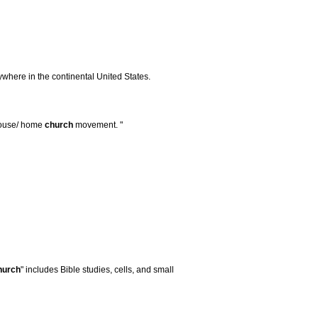
ywhere in the continental United States.
 house/ home
church
movement. "
hurch
" includes Bible studies, cells, and small