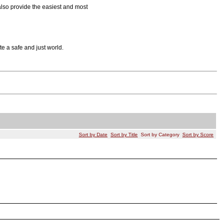
also provide the easiest and most
 a safe and just world.
Sort by Date
Sort by Title
Sort by Category
Sort by Score