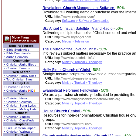
Category:
Software > Software Companies
Revelations
Church
Management Software
-
50%
Download full working demo or purchase over the interne
URL:
http://www.revelations.com/
Category:
Software > Software Companies
Sky Angel Christian Satellite TV and Radio
-
50%
Delivering multiple channels of Christ-centered and wh
URL:
http://www.skyangel.com
More From
ChristiansUnite
Category:
Media > Television
Bible Resources
The
Church
of the Love of Christ
-
50%
• Bible Study Aids
Info reviews subject matters necessary for the practice an
• Bible Devotionals
• Audio Sermons
URL:
http://www.loveofchrist.info/
Community
Category:
Ministry Topical > Theology
• ChristiansUnite Blogs
• Christian Forums
Holly Street
Church
of Christ
-
50%
Web Search
Straight forward scriptural answers to questions regardi
• Christian Family Sites
URL:
http://www.biblequestions.org
• Top Christian Sites
Category:
Ministry Topical > Theology
Family Life
• Christian Finance
Evangelical Reformed Fellowship
-
50%
• ChristiansUnite
K
I
D
S
Read
We are a para
church
ministry dedicated to providing the
• Christian News
URL:
http://www.evangelicalreformedfellowship.org
• Christian Columns
Category:
Ministry Topical > Theology
• Christian Song Lyrics
• Christian Mailing Lists
House
Church
Central
-
50%
Connect
Resources for (non-denominational) Christian house
ch
• Christian Singles
groups.
• Christian Classifieds
URL:
http://www.hccentral.com/
Graphics
• Free Christian Clipart
Category:
Ministry Topical > Theology
• Christian Wallpaper
Fun Stuff