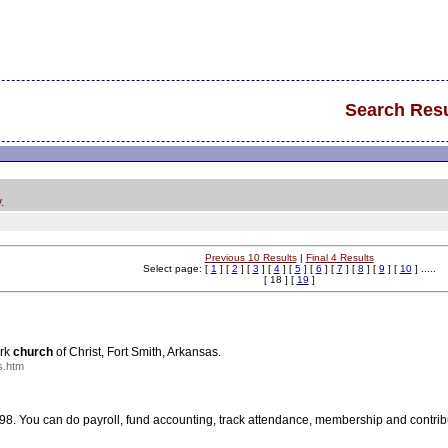
Search Resu
.
Previous 10 Results
|
Final 4 Results
Select page: [
1
] [
2
] [
3
] [
4
] [
5
] [
6
] [
7
] [
8
] [
9
] [
10
] .....
[ 18 ] [
19
]
Ark
church
of Christ, Fort Smith, Arkansas.
s.htm
 You can do payroll, fund accounting, track attendance, membership and contrib