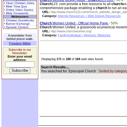
Church
website design guide -
Church
123.com
-
50%
• Clean Christian Jokes
Church
123. com provide a free resource to all
church
es
• Bible Trivia Quiz
comprehensive package enabling a
church
to run an ea
• Online Video Games
URL:
http://www.church123.com/church_website_design_adv
• Bible Crosswords
Category:
Internet Resources > Web Design Resources
Webmasters
• Christian Guestbooks
Church
Women United - Official Home Page
-
50%
• Banner Exchange
Church
Women United, a grassroots ecumenical movement,
• Dynamic Content
URL:
http://www.churchwomen.org/
Category:
Family/Individual > Womens' Ministries
A newsletter from
behind prison walls.
Freedom Within
Subscribe to our
Newsletter.
Enter your email
Displaying
171
to
180
of
184
web sites found.
address:
Search Results....
You searched for: Episcopal Church
Sorted by category