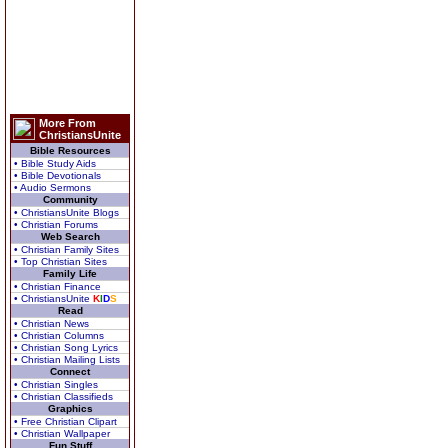
More From
ChristiansUnite
Bible Resources
• Bible Study Aids
• Bible Devotionals
• Audio Sermons
Community
• ChristiansUnite Blogs
• Christian Forums
Web Search
• Christian Family Sites
• Top Christian Sites
Family Life
• Christian Finance
• ChristiansUnite
K
I
D
S
Read
• Christian News
• Christian Columns
• Christian Song Lyrics
• Christian Mailing Lists
Connect
• Christian Singles
• Christian Classifieds
Graphics
• Free Christian Clipart
• Christian Wallpaper
Fun Stuff