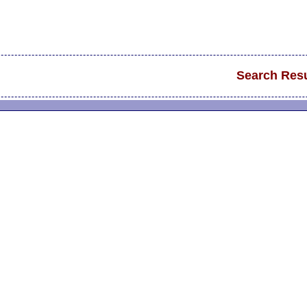
Search Resu