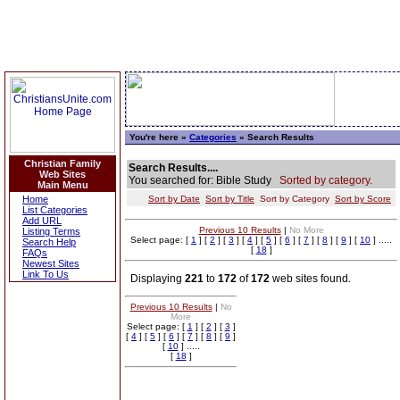
You're here »
Categories
» Search Results
Christian Family
Search Results....
Web Sites
You searched for: Bible Study
Sorted by category.
Main Menu
Home
Sort by Date
Sort by Title
Sort by Category
Sort by Score
List Categories
Add URL
Previous 10 Results
|
No More
Listing Terms
Select page: [
1
] [
2
] [
3
] [
4
] [
5
] [
6
] [
7
] [
8
] [
9
] [
10
] .....
Search Help
[
18
]
FAQs
Newest Sites
Link To Us
Displaying
221
to
172
of
172
web sites found.
Previous 10 Results
|
No
More
Select page: [
1
] [
2
] [
3
]
[
4
] [
5
] [
6
] [
7
] [
8
] [
9
]
[
10
] .....
[
18
]