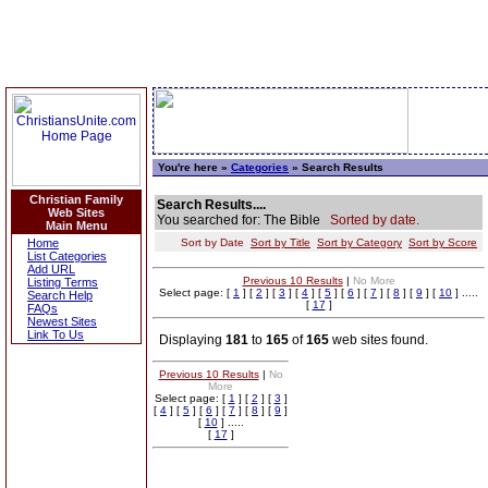
You're here »
Categories
» Search Results
Christian Family
Search Results....
Web Sites
You searched for: The Bible
Sorted by date.
Main Menu
Home
Sort by Date
Sort by Title
Sort by Category
Sort by Score
List Categories
Add URL
Previous 10 Results
|
No More
Listing Terms
Select page: [
1
] [
2
] [
3
] [
4
] [
5
] [
6
] [
7
] [
8
] [
9
] [
10
] .....
Search Help
[
17
]
FAQs
Newest Sites
Link To Us
Displaying
181
to
165
of
165
web sites found.
Previous 10 Results
|
No
More
Select page: [
1
] [
2
] [
3
]
[
4
] [
5
] [
6
] [
7
] [
8
] [
9
]
[
10
] .....
[
17
]