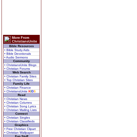
More From
ChristiansUnite
Bible Resources
• Bible Study Aids
• Bible Devotionals
• Audio Sermons
Community
• ChristiansUnite Blogs
• Christian Forums
Web Search
• Christian Family Sites
• Top Christian Sites
Family Life
• Christian Finance
• ChristiansUnite
K
I
D
S
Read
• Christian News
• Christian Columns
• Christian Song Lyrics
• Christian Mailing Lists
Connect
• Christian Singles
• Christian Classifieds
Graphics
• Free Christian Clipart
• Christian Wallpaper
Fun Stuff