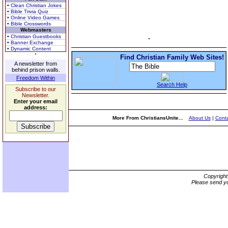
• Clean Christian Jokes
• Bible Trivia Quiz
• Online Video Games
• Bible Crosswords
Webmasters
• Christian Guestbooks
• Banner Exchange
• Dynamic Content
Find Christian Family Web Sites!
A newsletter from
behind prison walls.
Freedom Within
Search Help
Subscribe to our
Newsletter.
Enter your email
address:
More From ChristiansUnite...
About Us
|
Conta
Copyrigh
Please send yo