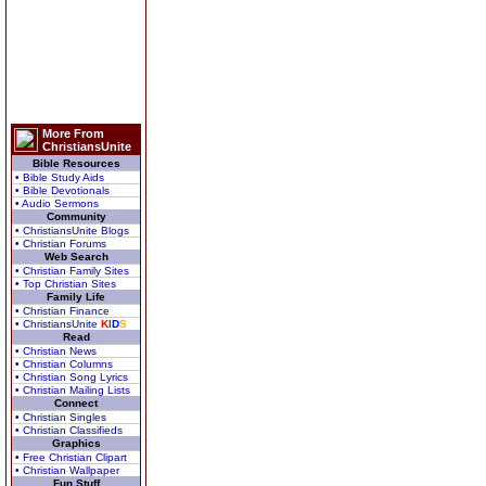
More From
ChristiansUnite
Bible Resources
• Bible Study Aids
• Bible Devotionals
• Audio Sermons
Community
• ChristiansUnite Blogs
• Christian Forums
Web Search
• Christian Family Sites
• Top Christian Sites
Family Life
• Christian Finance
• ChristiansUnite
K
I
D
S
Read
• Christian News
• Christian Columns
• Christian Song Lyrics
• Christian Mailing Lists
Connect
• Christian Singles
• Christian Classifieds
Graphics
• Free Christian Clipart
• Christian Wallpaper
Fun Stuff