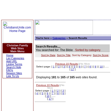
You're here »
Categories
» Search Results
Christian Family
Search Results....
Web Sites
You searched for: The Bible
Sorted by category.
Main Menu
Home
Sort by Date
Sort by Title
Sort by Category
Sort by Score
List Categories
Add URL
Previous 10 Results
|
No More
Listing Terms
Select page: [
1
] [
2
] [
3
] [
4
] [
5
] [
6
] [
7
] [
8
] [
9
] [
10
] .....
Search Help
[
17
]
FAQs
Newest Sites
Link To Us
Displaying
181
to
165
of
165
web sites found.
Previous 10 Results
|
No
More
Select page: [
1
] [
2
] [
3
]
[
4
] [
5
] [
6
] [
7
] [
8
] [
9
]
[
10
] .....
[
17
]