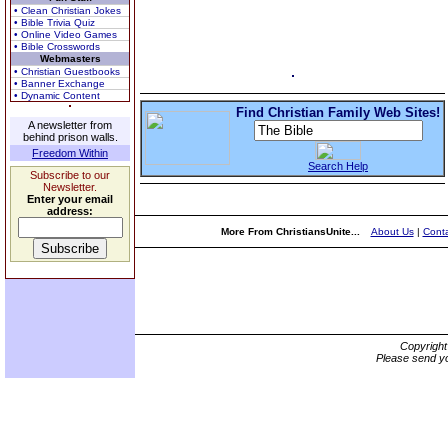
• Clean Christian Jokes
• Bible Trivia Quiz
• Online Video Games
• Bible Crosswords
Webmasters
• Christian Guestbooks
• Banner Exchange
• Dynamic Content
Find Christian Family Web Sites!
A newsletter from
behind prison walls.
Freedom Within
Search Help
Subscribe to our
Newsletter.
Enter your email
address:
More From ChristiansUnite...
About Us
|
Conta
Copyrigh
Please send yo