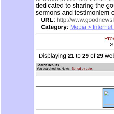
dedicated to sharing the go
sermons and testimoniem on
URL:
http://www.goodnewsl
Category:
Media > Internet
Pre
S
Displaying
21
to
29
of
29
web
Search Results....
You searched for: News
Sorted by date.