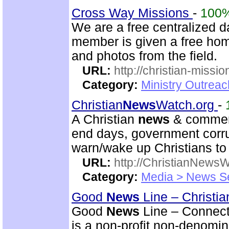
Cross Way Missions
-
100
We are a free centralized d
member is given a free hom
and photos from the field.
URL:
http://christian-missio
Category:
Ministry Outreac
Christian
News
Watch.org
-
A Christian
news
& comment
end days, government corrup
warn/wake up Christians to 
URL:
http://ChristianNews
Category:
Media > News S
Good
News
Line – Christia
Good
News
Line – Connect
is a non-profit non-denomi