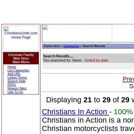
You're here »
Categories
» Search Results
Christian Family
Search Results....
Web Sites
You searched for: News
Sorted by date.
Main Menu
Home
List Categories
Add URL
Pre
Listing Terms
Search Help
S
FAQs
Newest Sites
Link To Us
Displaying
21
to
29
of
29
w
Christians In Action
-
100%
Christians in Action is a no
Christian motorcyclists tra