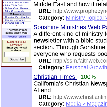
Middle East and how it relat
• Clean Christian Jokes
• Bible Trivia Quiz
• Online Video Games
URL:
http://www.prophecyn
• Bible Crosswords
Webmasters
Category:
Ministry Topical
• Christian Guestbooks
• Banner Exchange
• Dynamic Content
Sonshine Ministries Web 
A newsletter from
A different kind of ministry
behind prison walls.
Freedom Within
news
letter with a bible st
Subscribe to our
Newsletter.
section. Through Sonshin
Enter your email
address:
everyone who requests book
URL:
http://ssm.faithweb.c
Category:
Personal Growth 
Christian Times
-
100%
California's Christian
News
Attend
URL:
http://www.christiant
Category:
Media > Magazin