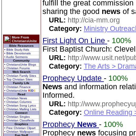
fulfill the great commissio
sharing the good
news
of s
URL:
http://cia-mm.org
Category:
Ministry Outrea
More From
First Light On Line
-
100%
ChristiansUnite
Bible Resources
First Baptist Church: Cleve
• Bible Study Aids
• Bible Devotionals
URL:
http://www.usit.net/publ
• Audio Sermons
Community
Category:
The Arts > Dram
• ChristiansUnite Blogs
• Christian Forums
Web Search
• Christian Family Sites
Prophecy Update
-
100%
• Top Christian Sites
Family Life
News
and information relat
• Christian Finance
• ChristiansUnite
K
I
D
S
Informed.
Read
• Christian News
URL:
http://www.prophecyu
• Christian Columns
• Christian Song Lyrics
• Christian Mailing Lists
Category:
Online Reading 
Connect
• Christian Singles
• Christian Classifieds
Prophecy
News
-
100%
Graphics
• Free Christian Clipart
Prophecy
news
focusing pr
• Christian Wallpaper
Fun Stuff