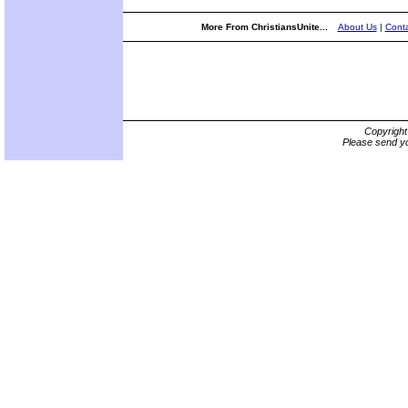
More From ChristiansUnite...
About Us
|
Conta
Copyrigh
Please send yo