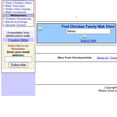
• Clean Christian Jokes
• Bible Trivia Quiz
• Online Video Games
• Bible Crosswords
Webmasters
• Christian Guestbooks
• Banner Exchange
• Dynamic Content
Find Christian Family Web Sites!
A newsletter from
behind prison walls.
Freedom Within
Search Help
Subscribe to our
Newsletter.
Enter your email
address:
More From ChristiansUnite...
About Us
|
Conta
Copyrigh
Please send yo