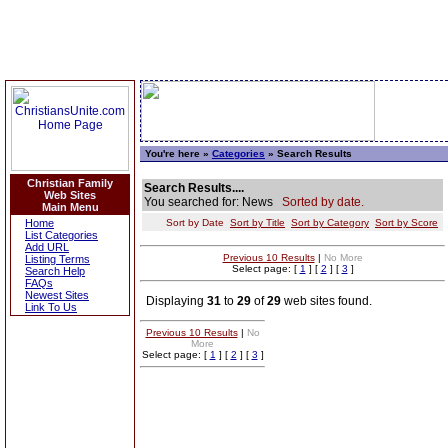
You're here »
Categories
» Search Results
Christian Family
Search Results....
Web Sites
You searched for: News
Sorted by date.
Main Menu
Home
Sort by Date
Sort by Title
Sort by Category
Sort by Score
List Categories
Add URL
Previous 10 Results
|
No More
Listing Terms
Select page: [
1
] [
2
] [
3
]
Search Help
FAQs
Newest Sites
Displaying
31
to
29
of
29
web sites found.
Link To Us
Previous 10 Results
|
No
More
Select page: [
1
] [
2
] [
3
]