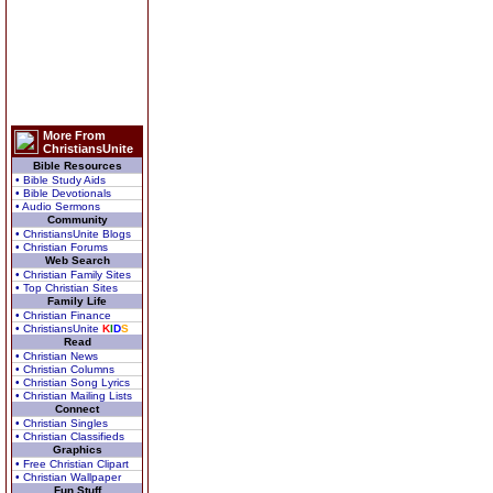
More From
ChristiansUnite
Bible Resources
• Bible Study Aids
• Bible Devotionals
• Audio Sermons
Community
• ChristiansUnite Blogs
• Christian Forums
Web Search
• Christian Family Sites
• Top Christian Sites
Family Life
• Christian Finance
• ChristiansUnite
K
I
D
S
Read
• Christian News
• Christian Columns
• Christian Song Lyrics
• Christian Mailing Lists
Connect
• Christian Singles
• Christian Classifieds
Graphics
• Free Christian Clipart
• Christian Wallpaper
Fun Stuff