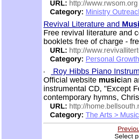
URL:
http://www.rwsom.org
Category:
Ministry Outrea
Revival Literature and
Mus
Free revival literature and 
booklets free of charge - f
URL:
http://www.revivallit
Category:
Personal Growth
Roy Hibbs Piano Instru
Official website
music
ian a
instrumental CD, "Except Fo
contemporary hymns, Chris
URL:
http://home.bellsout
Category:
The Arts > Music
Previo
Select p