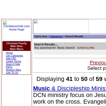
You're here »
Categories
» Search Results
Christian Family
Search Results....
Web Sites
You searched for: Music Search
Sorted by title.
Main Menu
Home
List Categories
Add URL
Previo
Listing Terms
Search Help
Select p
FAQs
Newest Sites
Link To Us
Displaying
41
to
50
of
59
w
Music
& Discipleship Mini
DCN ministry focus on Jesu
work on the cross. Evangeli