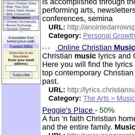
is accomplished through the
• Clean Christian Jokes
• Bible Trivia Quiz
performing arts, newsletter
• Online Video Games
• Bible Crosswords
conferences, semina
Webmasters
• Christian Guestbooks
URL:
http://anointedarrows
• Banner Exchange
• Dynamic Content
Category:
Personal Growth
A newsletter from
behind prison walls.
Online Christian
Musi
Freedom Within
Subscribe to our
Christian
music
lyrics and 
Newsletter.
Enter your email
Here you will find the lyric
address:
top contemporary Christia
past.
URL:
http://lyrics.christian
Category:
The Arts > Music
Peggie's Place
-
50%
A fun 'n faith Christian ho
and the entire family.
Musi