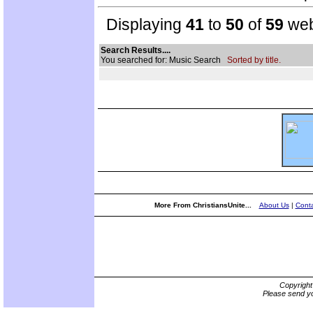
Displaying
41
to
50
of
59
web
Search Results....
You searched for: Music Search
Sorted by title.
More From ChristiansUnite...
About Us
|
Conta
Copyrigh
Please send yo