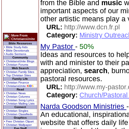
from the Bible and
music
wo
important aspects of our mi
other artistic means play a v
URL:
http://www.dcn.fr.pl
Category:
Ministry Outreac
More From
ChristiansUnite
Bible Resources
My Pastor
-
50%
• Bible Study Aids
• Bible Devotionals
Ideas and resources to help
• Audio Sermons
Community
with and minister to their p
• ChristiansUnite Blogs
• Christian Forums
Web Search
appreciation,
search
, burn
• Christian Family Sites
• Top Christian Sites
pastoral resources.
Family Life
• Christian Finance
URL:
http://www.my-pastor
• ChristiansUnite
K
I
D
S
Read
Category:
Church/Pastoral
• Christian News
• Christian Columns
• Christian Song Lyrics
• Christian Mailing Lists
Narda Goodson Ministries
Connect
• Christian Singles
An educational, inspiration
• Christian Classifieds
Graphics
website that offers daily life
• Free Christian Clipart
• Christian Wallpaper
Fun Stuff