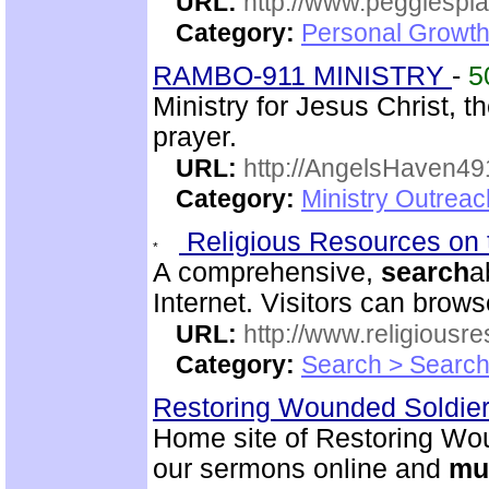
URL:
http://www.peggiespl
Category:
Personal Growth
RAMBO-911 MINISTRY
-
5
Ministry for Jesus Christ
prayer.
URL:
http://AngelsHaven4
Category:
Ministry Outrea
Religious Resources on 
A comprehensive,
search
a
Internet. Visitors can brow
URL:
http://www.religiousr
Category:
Search > Search
Restoring Wounded Soldier
Home site of Restoring Wou
our sermons online and
mu