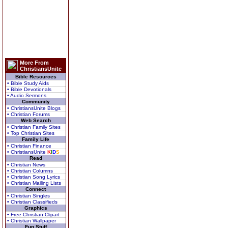
More From
ChristiansUnite
Bible Resources
• Bible Study Aids
• Bible Devotionals
• Audio Sermons
Community
• ChristiansUnite Blogs
• Christian Forums
Web Search
• Christian Family Sites
• Top Christian Sites
Family Life
• Christian Finance
• ChristiansUnite
K
I
D
S
Read
• Christian News
• Christian Columns
• Christian Song Lyrics
• Christian Mailing Lists
Connect
• Christian Singles
• Christian Classifieds
Graphics
• Free Christian Clipart
• Christian Wallpaper
Fun Stuff