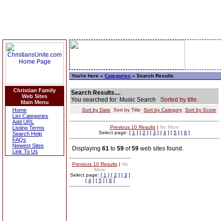
You're here »
Categories
» Search Results
Christian Family
Search Results....
Web Sites
You searched for: Music Search
Sorted by title.
Main Menu
Home
Sort by Date
Sort by Title
Sort by Category
Sort by Score
List Categories
Add URL
Previous 10 Results
|
No More
Listing Terms
Select page: [
1
] [
2
] [
3
] [
4
] [
5
] [
6
]
Search Help
FAQs
Newest Sites
Displaying
61
to
59
of
59
web sites found.
Link To Us
Previous 10 Results
|
No
More
Select page: [
1
] [
2
] [
3
]
[
4
] [
5
] [
6
]