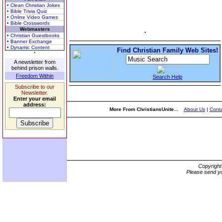
• Clean Christian Jokes
• Bible Trivia Quiz
• Online Video Games
• Bible Crosswords
Webmasters
• Christian Guestbooks
• Banner Exchange
• Dynamic Content
Find Christian Family Web Sites!
A newsletter from
behind prison walls.
Freedom Within
Search Help
Subscribe to our
Newsletter.
Enter your email
address:
More From ChristiansUnite...
About Us
|
Conta
Copyrigh
Please send yo