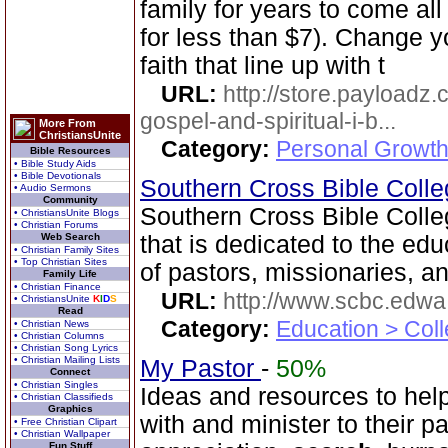
family for years to come all 
for less than $7). Change yo
faith that line up with t
URL:
http://store.payloadz
gospel-and-spiritual-i-b...
More From
ChristiansUnite
Category:
Personal Growth
Bible Resources
• Bible Study Aids
• Bible Devotionals
Southern Cross Bible Colleg
• Audio Sermons
Community
Southern Cross Bible Colleg
• ChristiansUnite Blogs
• Christian Forums
Web Search
that is dedicated to the edu
• Christian Family Sites
• Top Christian Sites
of pastors, missionaries, an
Family Life
• Christian Finance
URL:
http://www.scbc.edwa.
• ChristiansUnite
K
I
D
S
Read
Category:
Education > Coll
• Christian News
• Christian Columns
• Christian Song Lyrics
• Christian Mailing Lists
My Pastor
-
50%
Connect
• Christian Singles
Ideas and resources to help
• Christian Classifieds
Graphics
with and minister to their p
• Free Christian Clipart
• Christian Wallpaper
Fun Stuff