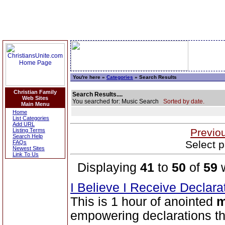
You're here »
Categories
» Search Results
Christian Family
Search Results....
Web Sites
You searched for: Music Search
Sorted by date.
Main Menu
Home
List Categories
Add URL
Previo
Listing Terms
Search Help
Select p
FAQs
Newest Sites
Link To Us
Displaying
41
to
50
of
59
w
I Believe I Receive Declar
This is 1 hour of anointed
m
empowering declarations tha