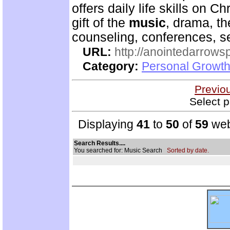
offers daily life skills on C
gift of the
music
, drama, th
counseling, conferences, 
URL:
http://anointedarrows
Category:
Personal Growth
Previo
Select p
Displaying
41
to
50
of
59
web
Search Results....
You searched for: Music Search
Sorted by date.