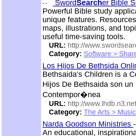
Sword
Search
er Bible 
Powerful Bible study appli
unique features. Resources
maps, illustrations, and to
useful time-saving tools.
URL:
http://www.swordsea
Category:
Software > Sha
Los Hijos De Bethsida Onl
Bethsaida's Children is a 
Hijos De Bethsaida son un 
Contempor�nea
URL:
http://www.lhdb.n3.net
Category:
The Arts > Music
Narda Goodson Ministries
An educational, inspiration