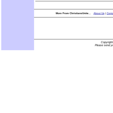
More From ChristiansUnite...
About Us
|
Conta
Copyrigh
Please send yo