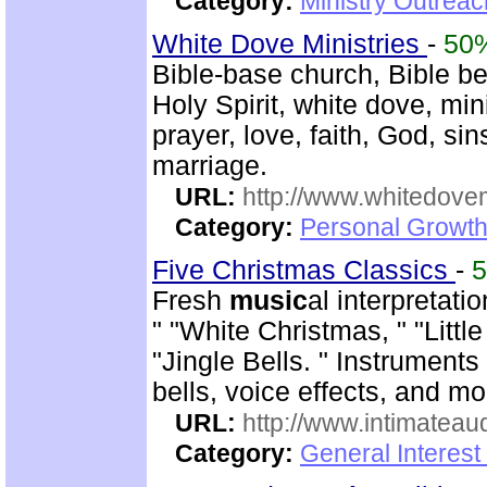
Category:
Ministry Outreac
White Dove Ministries
-
50
Bible-base church, Bible beli
Holy Spirit, white dove, min
prayer, love, faith, God, sin
marriage.
URL:
http://www.whitedove
Category:
Personal Growth
Five Christmas Classics
-
Fresh
music
al interpretat
" "White Christmas, " "Litt
"Jingle Bells. " Instrument
bells, voice effects, and mo
URL:
http://www.intimateau
Category:
General Interes