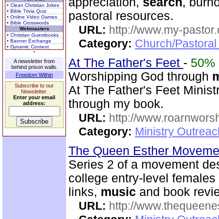
appreciation,
search
, burn
• Clean Christian Jokes
• Bible Trivia Quiz
pastoral resources.
• Online Video Games
• Bible Crosswords
URL:
http://www.my-pastor
Webmasters
• Christian Guestbooks
Category:
Church/Pastoral
• Banner Exchange
• Dynamic Content
At The Father's Feet
-
50%
A newsletter from
behind prison walls.
Worshipping God through
Freedom Within
Subscribe to our
At The Father's Feet Ministr
Newsletter.
Enter your email
through my book.
address:
URL:
http://www.roarnwors
Category:
Ministry Outrea
The Queen Esther Moveme
Series 2 of a movement des
college entry-level females 
links,
music
and book revi
URL:
http://www.thequeen