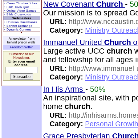
New Covenant
Church
-
5
• Clean Christian Jokes
• Bible Trivia Quiz
Our mission is to spread 
• Online Video Games
• Bible Crosswords
Webmasters
URL:
http://www.nccaustin.
• Christian Guestbooks
• Banner Exchange
Category:
Ministry Outrea
• Dynamic Content
A newsletter from
Immanuel United
Church
o
behind prison walls.
Freedom Within
Large active UCC
church
w
Subscribe to our
and fellowship for all ages i
Newsletter.
Enter your email
address:
URL:
http://www.immanuel-
Category:
Ministry Outrea
In His Arms
-
50%
An inspirational site, with 
home
church
.
URL:
http://inhisarms.hom
Category:
Personal Growth
Grace Presbyterian
Churc