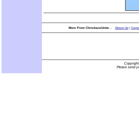
More From ChristiansUnite...
About Us
|
Conta
Copyrigh
Please send yo