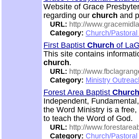
Website of Grace Presbyte
regarding our
church
and p
URL:
http://www.gracemidla
Category:
Church/Pastoral
First Baptist
Church
of La
This site contains informati
church
.
URL:
http://www.fbclagran
Category:
Ministry Outrea
Forest Area Baptist
Churc
Independent, Fundamental
the Word Ministry is a free
to teach the Word of God.
URL:
http://www.forestarea
Category:
Church/Pastoral 