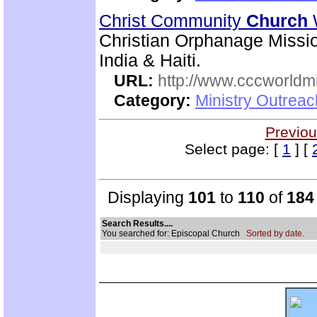
Christ Community
Church
Christian Orphanage Miss
India & Haiti.
URL:
http://www.cccworldm
Category:
Ministry Outreac
Previou
Select page: [
1
] [
Displaying
101
to
110
of
184
Search Results....
You searched for: Episcopal Church
Sorted by date.