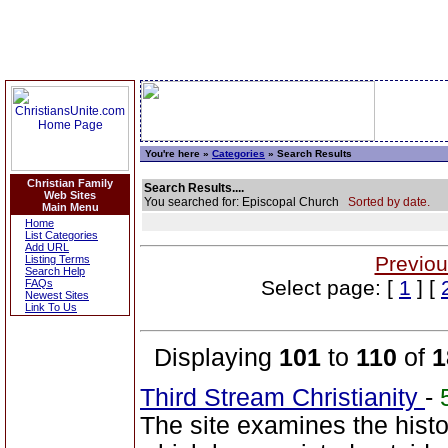
You're here »
Categories
» Search Results
Christian Family
Search Results....
Web Sites
You searched for: Episcopal Church
Sorted by date.
Main Menu
Home
List Categories
Add URL
Previou
Listing Terms
Search Help
Select page: [
1
] [
FAQs
Newest Sites
Link To Us
Displaying
101
to
110
of
1
Third Stream Christianity
-
The site examines the hist