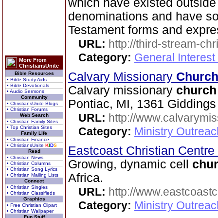
which have existed outside 
denominations and have sou
Testament forms and expre
URL:
http://third-stream-chr
Category:
General Interest
More From
ChristiansUnite
Calvary Missionary
Churc
Bible Resources
• Bible Study Aids
• Bible Devotionals
Calvary missionary
church
• Audio Sermons
Community
Pontiac, MI, 1361 Giddings
• ChristiansUnite Blogs
• Christian Forums
URL:
http://www.calvarymi
Web Search
• Christian Family Sites
• Top Christian Sites
Category:
Ministry Outrea
Family Life
• Christian Finance
• ChristiansUnite
K
I
D
S
Eastcoast Christian Centre
Read
• Christian News
Growing, dynamic cell
chu
• Christian Columns
• Christian Song Lyrics
Africa.
• Christian Mailing Lists
Connect
• Christian Singles
URL:
http://www.eastcoastc
• Christian Classifieds
Graphics
Category:
Ministry Outrea
• Free Christian Clipart
• Christian Wallpaper
Fun Stuff