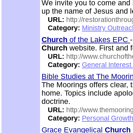
We invite you to come and 
up the name of Jesus and le
URL:
http://restorationthrou
Category:
Ministry Outrea
Church
of the Lakes EPC
Church
website. First and f
URL:
http://www.churchoft
Category:
General Interest
Bible Studies at The Moor
The Moorings offers clear, 
home. Topics include apolog
doctrine.
URL:
http://www.themooring
Category:
Personal Growth 
Grace Evangelical
Church