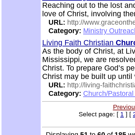
Reaching out to the lost an
love of Christ, involving t
URL:
http://www.graceonth
Category:
Ministry Outrea
Living Faith Christian
Chur
As the body of Christ, at Li
Mississippi, we are resolve
Christ. To prepare God’s peo
Christ may be built up until
URL:
http://living-faithchri
Category:
Church/Pastoral 
Previou
Select page: [
1
] [
Displaying
51
to
60
of
185
we