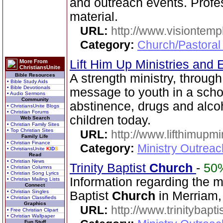
and outreach events. Profes
material.
URL:
http://www.visiontemp
Category:
Church/Pastoral
Lift Him Up Ministries and 
More From
ChristiansUnite
A strength ministry, through
Bible Resources
• Bible Study Aids
• Bible Devotionals
message to youth in a scho
• Audio Sermons
Community
abstinence, drugs and alco
• ChristiansUnite Blogs
• Christian Forums
children today.
Web Search
• Christian Family Sites
• Top Christian Sites
URL:
http://www.lifthimupmi
Family Life
• Christian Finance
Category:
Ministry Outreac
• ChristiansUnite
K
I
D
S
Read
• Christian News
Trinity Baptist
Church
-
50
• Christian Columns
• Christian Song Lyrics
Information regarding the mi
• Christian Mailing Lists
Connect
• Christian Singles
Baptist
Church
in Merriam,
• Christian Classifieds
Graphics
URL:
http://www.trinitybapt
• Free Christian Clipart
• Christian Wallpaper
Fun Stuff