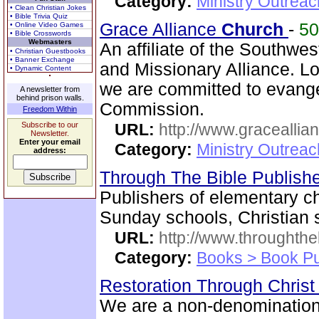
Category:
Ministry Outrea
• Clean Christian Jokes
• Bible Trivia Quiz
Grace Alliance
Church
-
5
• Online Video Games
• Bible Crosswords
Webmasters
An affiliate of the Southwest
• Christian Guestbooks
• Banner Exchange
and Missionary Alliance. L
• Dynamic Content
we are committed to evange
A newsletter from
behind prison walls.
Commission.
Freedom Within
Subscribe to our
URL:
http://www.graceallia
Newsletter.
Enter your email
Category:
Ministry Outrea
address:
Through The Bible Publish
Publishers of elementary ch
Sunday schools, Christian 
URL:
http://www.throughthe
Category:
Books > Book Pu
Restoration Through Christ
We are a non-denominational