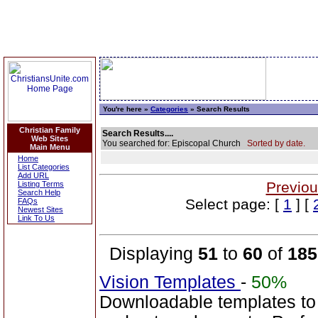
You're here »
Categories
» Search Results
Christian Family
Search Results....
Web Sites
You searched for: Episcopal Church
Sorted by date.
Main Menu
Home
List Categories
Add URL
Previou
Listing Terms
Search Help
Select page: [
1
] [
FAQs
Newest Sites
Link To Us
Displaying
51
to
60
of
185
Vision Templates
-
50%
Downloadable templates to