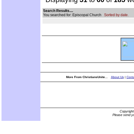
Search Results....
You searched for: Episcopal Church
Sorted by date.
More From ChristiansUnite...
About Us
|
Conta
Copyrigh
Please send yo