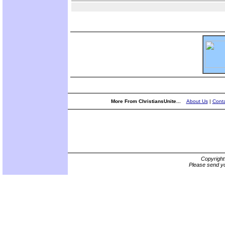
More From ChristiansUnite...
About Us
|
Conta
Copyrigh
Please send yo