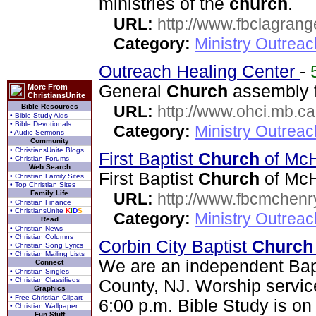
ministries of the
church
.
URL:
http://www.fbclagran
Category:
Ministry Outrea
Outreach Healing Center
-
General
Church
assembly f
More From
ChristiansUnite
Bible Resources
URL:
http://www.ohci.mb.ca
• Bible Study Aids
• Bible Devotionals
Category:
Ministry Outrea
• Audio Sermons
Community
• ChristiansUnite Blogs
First Baptist
Church
of Mc
• Christian Forums
Web Search
First Baptist
Church
of McH
• Christian Family Sites
• Top Christian Sites
Family Life
URL:
http://www.fbcmchenr
• Christian Finance
• ChristiansUnite
K
I
D
S
Category:
Ministry Outrea
Read
• Christian News
• Christian Columns
Corbin City Baptist
Church
• Christian Song Lyrics
• Christian Mailing Lists
We are an independent Bap
Connect
• Christian Singles
• Christian Classifieds
County, NJ. Worship servic
Graphics
• Free Christian Clipart
6:00 p.m. Bible Study is o
• Christian Wallpaper
Fun Stuff