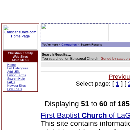
You're here »
Categories
» Search Results
Christian Family
Search Results....
Web Sites
You searched for: Episcopal Church
Sorted by category
Main Menu
Home
List Categories
Add URL
Previou
Listing Terms
Search Help
Select page: [
1
] [
FAQs
Newest Sites
Link To Us
Displaying
51
to
60
of
185
First Baptist
Church
of La
This site contains informati