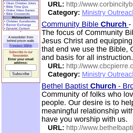
URL:
http://www.corbincity
• Clean Christian Jokes
• Bible Trivia Quiz
• Online Video Games
Category:
Ministry Outrea
• Bible Crosswords
Webmasters
• Christian Guestbooks
Community Bible
Church
-
• Banner Exchange
• Dynamic Content
The focus of Community B
A newsletter from
Jesus Christ and equipping
behind prison walls.
Freedom Within
that end we use the Bible, 
Subscribe to our
and basis for all instructi
Newsletter.
Enter your email
address:
URL:
http://www.cbcpierre.
Category:
Ministry Outrea
Bethel Baptist
Church
- Br
Community of folks who lov
people. Our desire is to he
meaningful relationship wi
have you worship with us.
URL:
http://www.bethelbapt