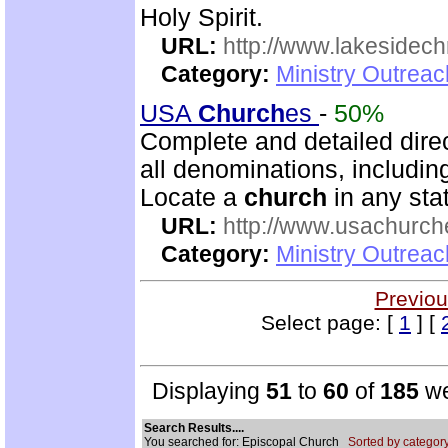
Holy Spirit.
URL:
http://www.lakesidechr
Category:
Ministry Outrea
USA
Church
es
-
50%
Complete and detailed dire
all denominations, includin
Locate a
church
in any stat
URL:
http://www.usachurch
Category:
Ministry Outrea
Previou
Select page: [
1
] [
Displaying
51
to
60
of
185
we
Search Results....
You searched for: Episcopal Church
Sorted by category