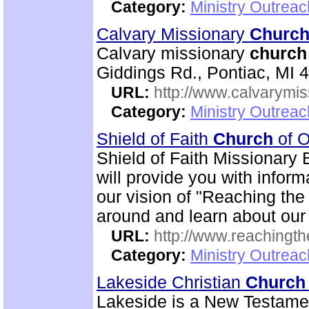
Category:
Ministry Outrea
Calvary Missionary
Churc
Calvary missionary
church
Giddings Rd., Pontiac, MI 
URL:
http://www.calvarymi
Category:
Ministry Outrea
Shield of Faith
Church
of O
Shield of Faith Missionary 
will provide you with inform
our vision of "Reaching the 
around and learn about our
URL:
http://www.reachingthe
Category:
Ministry Outrea
Lakeside Christian
Church
Lakeside is a New Testam