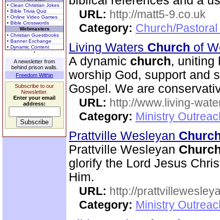
biblical references and a u
• Clean Christian Jokes
URL:
http://matt5-9.co.uk
• Bible Trivia Quiz
• Online Video Games
• Bible Crosswords
Category:
Church/Pastoral
Webmasters
• Christian Guestbooks
• Banner Exchange
Living Waters
Church
of W
• Dynamic Content
A dynamic
church
, uniting
A newsletter from
behind prison walls.
worship God, support and s
Freedom Within
Gospel. We are conservativ
Subscribe to our
Newsletter.
Enter your email
URL:
http://www.living-wate
address:
Category:
Ministry Outrea
Prattville Wesleyan
Churc
Prattville Wesleyan
Churc
glorify the Lord Jesus Chris
Him.
URL:
http://prattvillewesley
Category:
Ministry Outrea