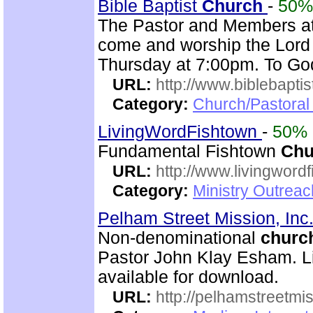
Bible Baptist
Church
-
50%
The Pastor and Members at
come and worship the Lord
Thursday at 7:00pm. To God
URL:
http://www.biblebapti
Category:
Church/Pastoral
LivingWordFishtown
-
50%
Fundamental Fishtown
Chu
URL:
http://www.livingword
Category:
Ministry Outrea
Pelham Street Mission, Inc
Non-denominational
churc
Pastor John Klay Esham. Li
available for download.
URL:
http://pelhamstreetmi