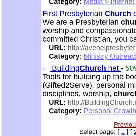
Category:
Media > Internet
First Presbyterian
Church
o
We are a Presbyterian
chu
worship and compassionate 
committed Christian, you c
URL:
http://avenelpresbyte
Category:
Ministry Outrea
Building
Church
.net
-
50
Tools for building up the bod
(Gifted2Serve), personal min
disciplines, worship,
churc
URL:
http://BuildingChurch.
Category:
Personal Growth
Previou
Select page: [
1
] [