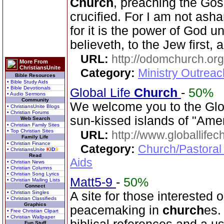
Church
, preaching the Gos
crucified. For I am not ash
for it is the power of God u
believeth, to the Jew first, 
URL:
http://odomchurch.org
More From
ChristiansUnite
Category:
Ministry Outrea
Bible Resources
• Bible Study Aids
• Bible Devotionals
Global Life
Church
-
50%
• Audio Sermons
Community
We welcome you to the Glo
• ChristiansUnite Blogs
• Christian Forums
sun-kissed islands of "Ame
Web Search
• Christian Family Sites
• Top Christian Sites
URL:
http://www.globallifec
Family Life
• Christian Finance
Category:
Church/Pastoral
• ChristiansUnite
K
I
D
S
Read
Aids
• Christian News
• Christian Columns
• Christian Song Lyrics
Matt5-9
-
50%
• Christian Mailing Lists
Connect
• Christian Singles
A site for those interested o
• Christian Classifieds
Graphics
peacemaking in
church
es.
• Free Christian Clipart
• Christian Wallpaper
Fun Stuff