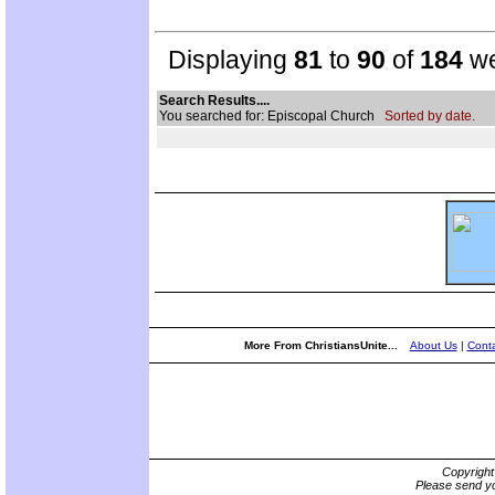
Displaying
81
to
90
of
184
we
Search Results....
You searched for: Episcopal Church
Sorted by date.
More From ChristiansUnite...
About Us
|
Conta
Copyrigh
Please send yo