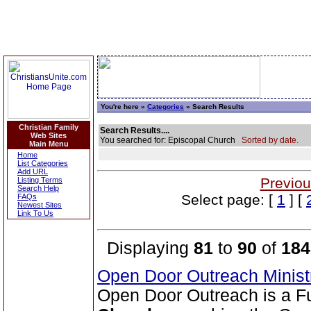
You're here »
Categories
» Search Results
Christian Family
Search Results....
Web Sites
You searched for: Episcopal Church
Sorted by date.
Main Menu
Home
List Categories
Add URL
Previou
Listing Terms
Search Help
Select page: [
1
] [
FAQs
Newest Sites
Link To Us
Displaying
81
to
90
of
184
Open Door Outreach Minist
Open Door Outreach is a F