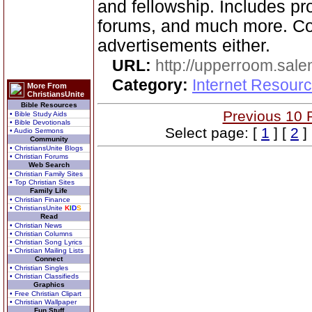
and fellowship. Includes pr
forums, and much more. C
advertisements either.
URL:
http://upperroom.sal
Category:
Internet Resourc
More From
ChristiansUnite
Bible Resources
Previous 10 
• Bible Study Aids
• Bible Devotionals
Select page: [
1
] [
2
]
• Audio Sermons
Community
• ChristiansUnite Blogs
• Christian Forums
Web Search
• Christian Family Sites
• Top Christian Sites
Family Life
• Christian Finance
• ChristiansUnite
K
I
D
S
Read
• Christian News
• Christian Columns
• Christian Song Lyrics
• Christian Mailing Lists
Connect
• Christian Singles
• Christian Classifieds
Graphics
• Free Christian Clipart
• Christian Wallpaper
Fun Stuff