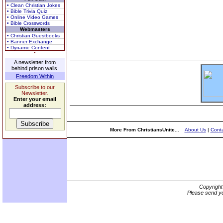
• Clean Christian Jokes
• Bible Trivia Quiz
• Online Video Games
• Bible Crosswords
Webmasters
• Christian Guestbooks
• Banner Exchange
• Dynamic Content
A newsletter from
behind prison walls.
Freedom Within
Subscribe to our
Newsletter.
Enter your email
address:
More From ChristiansUnite...
About Us
|
Conta
Copyrigh
Please send yo