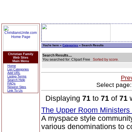
You're here »
Categories
» Search Results
Christian Family
Search Results....
Web Sites
You searched for: Clipart Free
Sorted by score.
Main Menu
Home
List Categories
Add URL
Pre
Listing Terms
Search Help
Select page:
FAQs
Newest Sites
Link To Us
Displaying
71
to
71
of
71
w
The Upper Room Ministers
A myspace style community s
various denominations to c