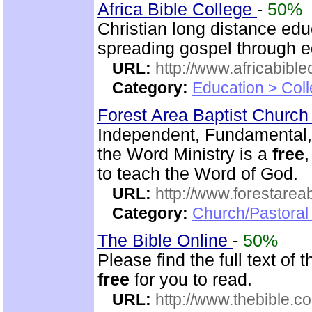
Africa Bible College
-
50%
Christian long distance edu
spreading gospel through e
URL:
http://www.africabible
Category:
Education > Coll
Forest Area Baptist Churc
Independent, Fundamental,
the Word Ministry is a
free
to teach the Word of God.
URL:
http://www.forestarea
Category:
Church/Pastoral 
The Bible Online
-
50%
Please find the full text o
free
for you to read.
URL:
http://www.thebible.co