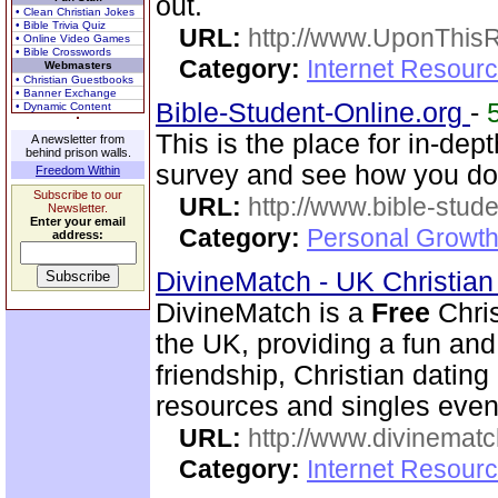
out.
• Clean Christian Jokes
• Bible Trivia Quiz
URL:
http://www.UponThis
• Online Video Games
• Bible Crosswords
Category:
Internet Resour
Webmasters
• Christian Guestbooks
• Banner Exchange
Bible-Student-Online.org
-
• Dynamic Content
This is the place for in-dep
A newsletter from
behind prison walls.
survey and see how you do
Freedom Within
Subscribe to our
URL:
http://www.bible-stude
Newsletter.
Enter your email
Category:
Personal Growth 
address:
DivineMatch - UK Christia
DivineMatch is a
Free
Chris
the UK, providing a fun and 
friendship, Christian datin
resources and singles even
URL:
http://www.divinematc
Category:
Internet Resourc