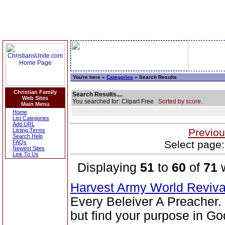
You're here »
Categories
» Search Results
Christian Family
Search Results....
Web Sites
You searched for: Clipart Free
Sorted by score.
Main Menu
Home
List Categories
Add URL
Previou
Listing Terms
Search Help
Select page:
FAQs
Newest Sites
Link To Us
Displaying
51
to
60
of
71
w
Harvest Army World Reviv
Every Beleiver A Preacher.
but find your purpose in Go