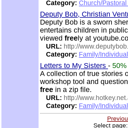
Category:
Church/Pastoral 
Deputy Bob, Christian Ventr
Deputy Bob is a sworn sheri
entertains children in publi
viewed
free
ly at youtube.
URL:
http://www.deputybo
Category:
Family/Individual
Letters to My Sisters
-
50%
A collection of true stories
workshop tool and questionn
free
in a zip file.
URL:
http://www.hotkey.net
Category:
Family/Individua
Previou
Select page: