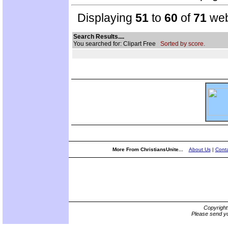
Displaying
51
to
60
of
71
web
Search Results....
You searched for: Clipart Free
Sorted by score.
More From ChristiansUnite...
About Us
|
Conta
Copyrigh
Please send yo