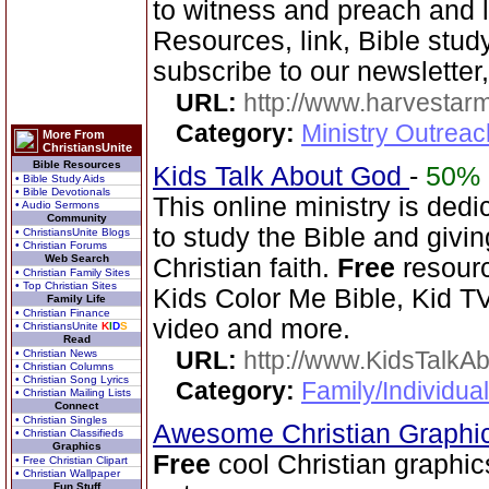
to witness and preach and l
Resources, link, Bible stud
subscribe to our newsletter,
URL:
http://www.harvestar
Category:
Ministry Outrea
More From
ChristiansUnite
Bible Resources
Kids Talk About God
-
50%
• Bible Study Aids
• Bible Devotionals
This online ministry is ded
• Audio Sermons
Community
to study the Bible and givin
• ChristiansUnite Blogs
• Christian Forums
Web Search
Christian faith.
Free
resourc
• Christian Family Sites
• Top Christian Sites
Kids Color Me Bible, Kid TV
Family Life
• Christian Finance
video and more.
• ChristiansUnite
K
I
D
S
Read
URL:
http://www.KidsTalkA
• Christian News
• Christian Columns
• Christian Song Lyrics
Category:
Family/Individual
• Christian Mailing Lists
Connect
• Christian Singles
Awesome Christian Graphi
• Christian Classifieds
Graphics
Free
cool Christian graphic
• Free Christian Clipart
• Christian Wallpaper
Fun Stuff