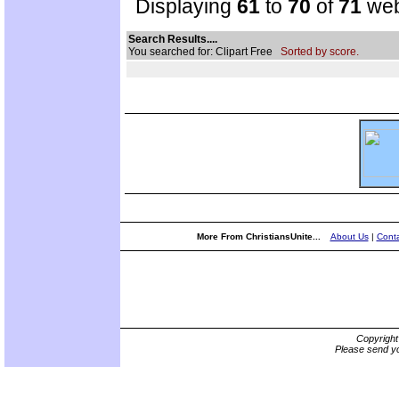
Displaying
61
to
70
of
71
web
Search Results....
You searched for: Clipart Free
Sorted by score.
More From ChristiansUnite...
About Us
|
Conta
Copyrigh
Please send yo