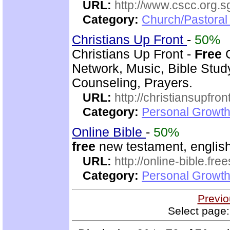
URL:
http://www.cscc.org.s
Category:
Church/Pastoral
Christians Up Front
-
50%
Christians Up Front -
Free
C
Network, Music, Bible Stud
Counseling, Prayers.
URL:
http://christiansupfron
Category:
Personal Growth
Online Bible
-
50%
free
new testament, english
URL:
http://online-bible.fr
Category:
Personal Growth 
Previo
Select page: