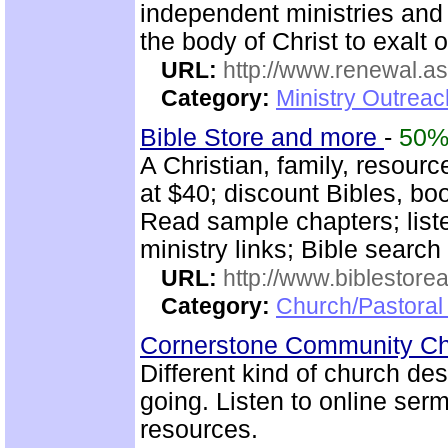
independent ministries and 
the body of Christ to exalt 
URL:
http://www.renewal.a
Category:
Ministry Outrea
Bible Store and more
-
50
A Christian, family, resour
at $40; discount Bibles, bo
Read sample chapters; lis
ministry links; Bible search
URL:
http://www.biblestor
Category:
Church/Pastoral
Cornerstone Community Ch
Different kind of church de
going. Listen to online se
resources.