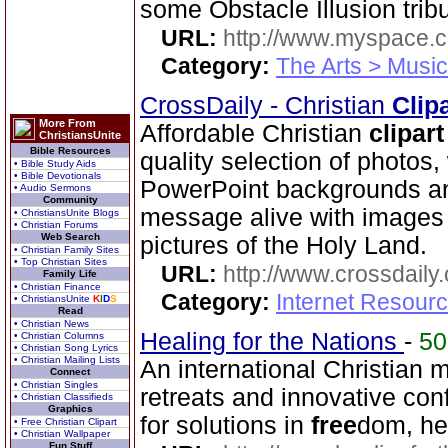
some Obstacle Illusion trib
URL:
http://www.myspace.
Category:
The Arts > Music
CrossDaily - Christian
Clip
More From
Affordable Christian
clipart
ChristiansUnite
Bible Resources
quality selection of photos
• Bible Study Aids
• Bible Devotionals
PowerPoint backgrounds an
• Audio Sermons
Community
message alive with images 
• ChristiansUnite Blogs
• Christian Forums
Web Search
pictures of the Holy Land.
• Christian Family Sites
• Top Christian Sites
URL:
http://www.crossdaily.
Family Life
• Christian Finance
Category:
Internet Resourc
• ChristiansUnite
K
I
D
S
Read
• Christian News
Healing for the Nations
-
5
• Christian Columns
• Christian Song Lyrics
• Christian Mailing Lists
An international Christian m
Connect
• Christian Singles
retreats and innovative con
• Christian Classifieds
Graphics
for solutions in
free
dom, he
• Free Christian Clipart
• Christian Wallpaper
Fun Stuff