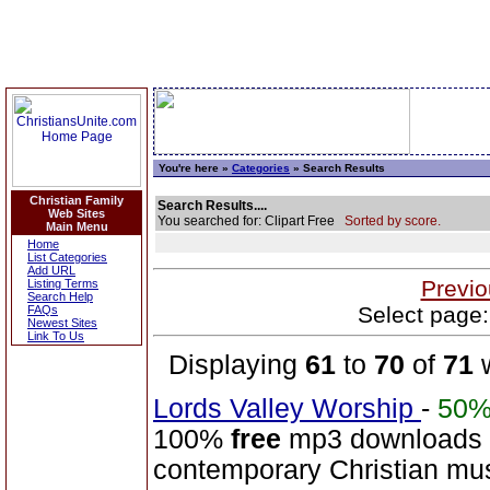
You're here »
Categories
» Search Results
Christian Family
Search Results....
Web Sites
You searched for: Clipart Free
Sorted by score.
Main Menu
Home
List Categories
Add URL
Previo
Listing Terms
Search Help
Select page:
FAQs
Newest Sites
Link To Us
Displaying
61
to
70
of
71
w
Lords Valley Worship
-
50
100%
free
mp3 downloads o
contemporary Christian musi