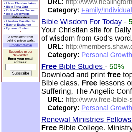
URL:
http://www.healingfor
• Clean Christian Jokes
• Bible Trivia Quiz
Category:
Family/Individua
• Online Video Games
• Bible Crosswords
Webmasters
Bible Wisdom For Today
-
• Christian Guestbooks
• Banner Exchange
Your Christian site for Dai
• Dynamic Content
of wisdom from God's word
A newsletter from
behind prison walls.
URL:
http://members.shaw.
Freedom Within
Subscribe to our
Category:
Personal Growth
Newsletter.
Enter your email
address:
Free
Bible Studies
-
50%
Download and print
free
top
Bible class.
Free
lessons on
Suffering, The Angelic Confl
URL:
http://www.free-bible-
Category:
Personal Growth 
Renewal Ministries Fellow
Free
Bible College. Ministr