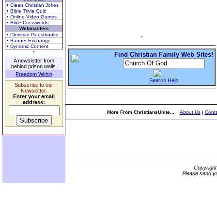
• Clean Christian Jokes
• Bible Trivia Quiz
• Online Video Games
• Bible Crosswords
Webmasters
• Christian Guestbooks
• Banner Exchange
• Dynamic Content
Find Christian Family Web Sites!
A newsletter from
behind prison walls.
Freedom Within
Search Help
Subscribe to our
Newsletter.
Enter your email
address:
More From ChristiansUnite...
About Us
|
Conta
Copyrigh
Please send yo