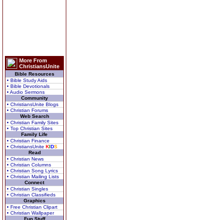
More From
ChristiansUnite
Bible Resources
• Bible Study Aids
• Bible Devotionals
• Audio Sermons
Community
• ChristiansUnite Blogs
• Christian Forums
Web Search
• Christian Family Sites
• Top Christian Sites
Family Life
• Christian Finance
• ChristiansUnite
K
I
D
S
Read
• Christian News
• Christian Columns
• Christian Song Lyrics
• Christian Mailing Lists
Connect
• Christian Singles
• Christian Classifieds
Graphics
• Free Christian Clipart
• Christian Wallpaper
Fun Stuff