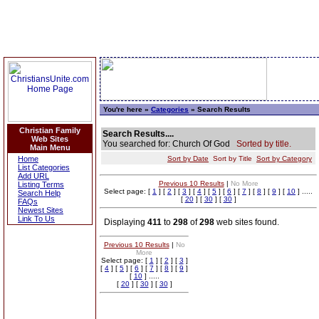
You're here »
Categories
» Search Results
Christian Family
Search Results....
Web Sites
You searched for: Church Of God
Sorted by title.
Main Menu
Home
Sort by Date
Sort by Title
Sort by Category
List Categories
Add URL
Previous 10 Results
|
No More
Listing Terms
Select page: [
1
] [
2
] [
3
] [
4
] [
5
] [
6
] [
7
] [
8
] [
9
] [
10
] .....
Search Help
[
20
] [
30
] [
30
]
FAQs
Newest Sites
Link To Us
Displaying
411
to
298
of
298
web sites found.
Previous 10 Results
|
No
More
Select page: [
1
] [
2
] [
3
]
[
4
] [
5
] [
6
] [
7
] [
8
] [
9
]
[
10
] .....
[
20
] [
30
] [
30
]