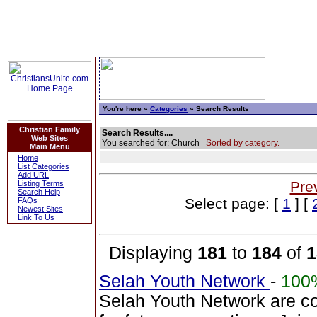
You're here »
Categories
» Search Results
Christian Family
Search Results....
Web Sites
You searched for: Church
Sorted by category.
Main Menu
Home
List Categories
Add URL
Pre
Listing Terms
Search Help
Select page: [
1
] [
FAQs
Newest Sites
Link To Us
Displaying
181
to
184
of
1
Selah Youth Network
-
100
Selah Youth Network are co