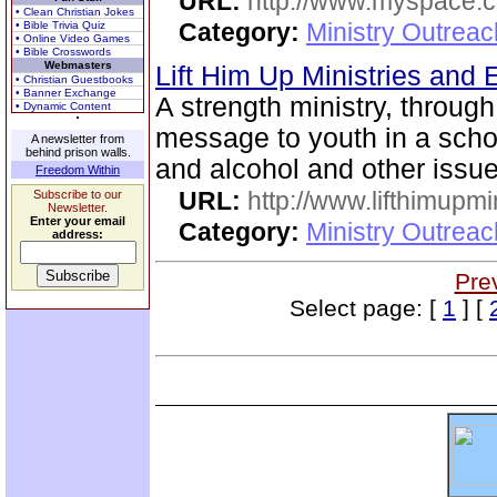
URL:
http://www.myspace.co
• Clean Christian Jokes
Category:
Ministry Outreac
• Bible Trivia Quiz
• Online Video Games
• Bible Crosswords
Webmasters
Lift Him Up Ministries and 
• Christian Guestbooks
• Banner Exchange
A strength ministry, through
• Dynamic Content
message to youth in a scho
A newsletter from
behind prison walls.
and alcohol and other issue
Freedom Within
URL:
http://www.lifthimupmi
Subscribe to our
Newsletter.
Enter your email
Category:
Ministry Outreac
address:
Pre
Select page: [
1
] [