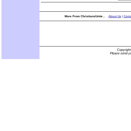
More From ChristiansUnite...
About Us
|
Conta
Copyrigh
Please send yo