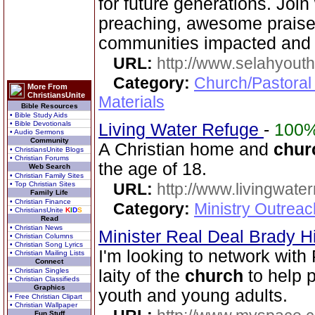
for future generations. Joi
preaching, awesome praise,
communities impacted and 
URL:
http://www.selahyouth
Category:
Church/Pastoral
More From
ChristiansUnite
Materials
Bible Resources
• Bible Study Aids
• Bible Devotionals
Living Water Refuge
-
100
• Audio Sermons
Community
A Christian home and
chur
• ChristiansUnite Blogs
• Christian Forums
the age of 18.
Web Search
• Christian Family Sites
• Top Christian Sites
URL:
http://www.livingwate
Family Life
• Christian Finance
Category:
Ministry Outreac
• ChristiansUnite
K
I
D
S
Read
• Christian News
Minister Real Deal Brady Hi
• Christian Columns
• Christian Song Lyrics
I'm looking to network with
• Christian Mailing Lists
Connect
• Christian Singles
laity of the
church
to help 
• Christian Classifieds
Graphics
youth and young adults.
• Free Christian Clipart
• Christian Wallpaper
Fun Stuff