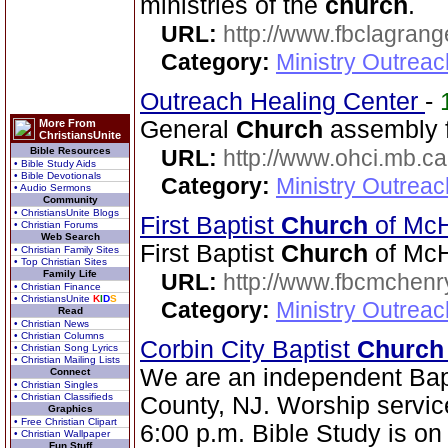
ministries of the
church
.
URL:
http://www.fbclagran
Category:
Ministry Outrea
Outreach Healing Center
-
General
Church
assembly f
More From
ChristiansUnite
Bible Resources
URL:
http://www.ohci.mb.ca
• Bible Study Aids
• Bible Devotionals
Category:
Ministry Outrea
• Audio Sermons
Community
• ChristiansUnite Blogs
First Baptist
Church
of Mc
• Christian Forums
Web Search
First Baptist
Church
of McH
• Christian Family Sites
• Top Christian Sites
Family Life
URL:
http://www.fbcmchenr
• Christian Finance
• ChristiansUnite
K
I
D
S
Category:
Ministry Outrea
Read
• Christian News
• Christian Columns
Corbin City Baptist
Church
• Christian Song Lyrics
• Christian Mailing Lists
We are an independent Bap
Connect
• Christian Singles
• Christian Classifieds
County, NJ. Worship servic
Graphics
• Free Christian Clipart
6:00 p.m. Bible Study is o
• Christian Wallpaper
Fun Stuff