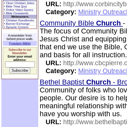
URL:
http://www.corbincity
• Clean Christian Jokes
• Bible Trivia Quiz
• Online Video Games
Category:
Ministry Outrea
• Bible Crosswords
Webmasters
• Christian Guestbooks
Community Bible
Church
-
• Banner Exchange
• Dynamic Content
The focus of Community B
A newsletter from
Jesus Christ and equipping
behind prison walls.
Freedom Within
that end we use the Bible, 
Subscribe to our
and basis for all instructi
Newsletter.
Enter your email
address:
URL:
http://www.cbcpierre.
Category:
Ministry Outrea
Bethel Baptist
Church
- Br
Community of folks who lov
people. Our desire is to he
meaningful relationship wi
have you worship with us.
URL:
http://www.bethelbapt