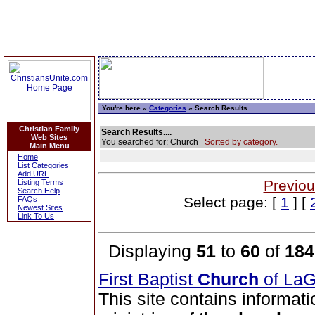
You're here »
Categories
» Search Results
Christian Family
Search Results....
Web Sites
You searched for: Church
Sorted by category.
Main Menu
Home
List Categories
Add URL
Previou
Listing Terms
Search Help
Select page: [
1
] [
FAQs
Newest Sites
Link To Us
Displaying
51
to
60
of
184
First Baptist
Church
of La
This site contains informati