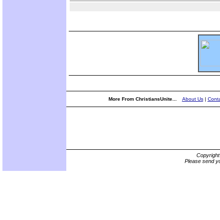
More From ChristiansUnite...
About Us
|
Conta
Copyrigh
Please send yo