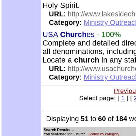
Holy Spirit.
URL:
http://www.lakesidechr
Category:
Ministry Outrea
USA
Church
es
-
100%
Complete and detailed dire
all denominations, includin
Locate a
church
in any stat
URL:
http://www.usachurch
Category:
Ministry Outrea
Previou
Select page: [
1
] [
Displaying
51
to
60
of
184
we
Search Results....
You searched for: Church
Sorted by category.