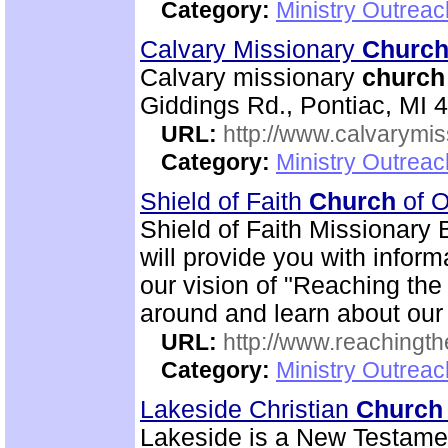
Category:
Ministry Outrea
Calvary Missionary
Churc
Calvary missionary
church
Giddings Rd., Pontiac, MI 
URL:
http://www.calvarymi
Category:
Ministry Outrea
Shield of Faith
Church
of O
Shield of Faith Missionary 
will provide you with inform
our vision of "Reaching the 
around and learn about our
URL:
http://www.reachingthe
Category:
Ministry Outrea
Lakeside Christian
Church
Lakeside is a New Testam