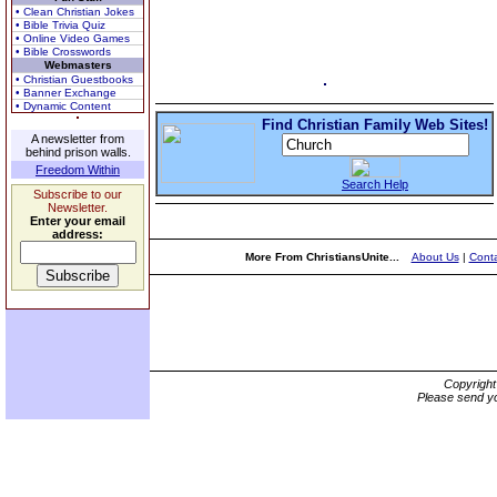
• Clean Christian Jokes
• Bible Trivia Quiz
• Online Video Games
• Bible Crosswords
Webmasters
• Christian Guestbooks
• Banner Exchange
• Dynamic Content
Find Christian Family Web Sites!
A newsletter from
behind prison walls.
Freedom Within
Search Help
Subscribe to our
Newsletter.
Enter your email
address:
More From ChristiansUnite...
About Us
|
Conta
Copyrigh
Please send yo