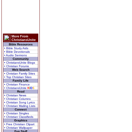
More From
ChristiansUnite
Bible Resources
• Bible Study Aids
• Bible Devotionals
• Audio Sermons
Community
• ChristiansUnite Blogs
• Christian Forums
Web Search
• Christian Family Sites
• Top Christian Sites
Family Life
• Christian Finance
• ChristiansUnite
K
I
D
S
Read
• Christian News
• Christian Columns
• Christian Song Lyrics
• Christian Mailing Lists
Connect
• Christian Singles
• Christian Classifieds
Graphics
• Free Christian Clipart
• Christian Wallpaper
Fun Stuff