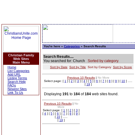
You're here »
Categories
» Search Results
Christian Family
Search Results....
Web Sites
You searched for: Church
Sorted by category.
Main Menu
Home
Sort by Date
Sort by Title
Sort by Category
Sort by Score
List Categories
Add URL
Previous 10 Results
|
No More
Listing Terms
Select page: [
1
] [
2
] [
3
] [
4
] [
5
] [
6
] [
7
] [
8
] [
9
] [
10
] .....
Search Help
[
19
]
FAQs
Newest Sites
Link To Us
Displaying
191
to
184
of
184
web sites found.
Previous 10 Results
|
No
More
Select page: [
1
] [
2
] [
3
]
[
4
] [
5
] [
6
] [
7
] [
8
] [
9
]
[
10
] .....
[
19
]