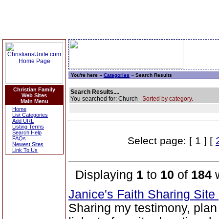
You're here »
Categories
» Search Results
Christian Family
Search Results....
Web Sites
You searched for: Church
Sorted by category.
Main Menu
Home
List Categories
Add URL
Listing Terms
Search Help
Select page: [ 1 ] [
FAQs
Newest Sites
Link To Us
Displaying
1
to
10
of
184
w
Janice's Faith Sharing Site
Sharing my testimony, plan 