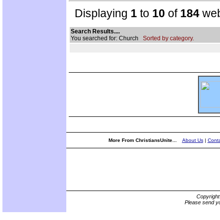
Displaying
1
to
10
of
184
web
Search Results....
You searched for: Church
Sorted by category.
More From ChristiansUnite...
About Us
|
Conta
Copyrigh
Please send yo