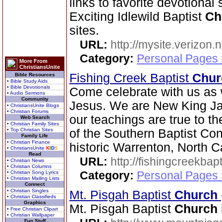
links to favorite devotional
Exciting Idlewild Baptist
Ch
sites.
URL:
http://mysite.verizon.
Category:
Personal Pages
More From
ChristiansUnite
Fishing Creek Baptist
Chur
Bible Resources
• Bible Study Aids
• Bible Devotionals
Come celebrate with us as 
• Audio Sermons
Community
Jesus. We are New King Ja
• ChristiansUnite Blogs
• Christian Forums
our teachings are true to t
Web Search
• Christian Family Sites
• Top Christian Sites
of the Southern Baptist Con
Family Life
• Christian Finance
historic Warrenton, North C
• ChristiansUnite
K
I
D
S
Read
URL:
http://fishingcreekbapt
• Christian News
• Christian Columns
Category:
Personal Pages
• Christian Song Lyrics
• Christian Mailing Lists
Connect
• Christian Singles
Mt. Pisgah Baptist
Church
• Christian Classifieds
Graphics
Mt. Pisgah Baptist
Church
• Free Christian Clipart
• Christian Wallpaper
Fun Stuff