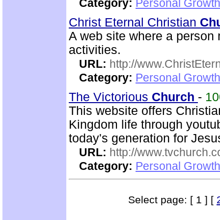
Category:
Personal Growth 
Christ Eternal Christian
Ch
A web site where a person m
activities.
URL:
http://www.ChristEte
Category:
Personal Growth 
The Victorious
Church
-
1
This website offers Christi
Kingdom life through youtu
today's generation for Jes
URL:
http://www.tvchurch.c
Category:
Personal Growth 
Select page: [ 1 ] [