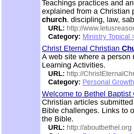
Teachings practices and an
explained from a Christian 
church
. discipling, law, 
URL:
http://www.letusreaso
Category:
Ministry Topical 
Christ Eternal Christian
Ch
A web site where a person m
Learning Activities.
URL:
http://ChristEternalC
Category:
Personal Growth 
Welcome to Bethel Baptist
Christian articles submitted
Bible challenges. Links to o
the Bible.
URL:
http://aboutbethel.org