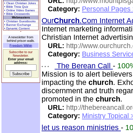
URL:
http://www.mountpisg
• Clean Christian Jokes
• Bible Trivia Quiz
Category:
Personal Pages
• Online Video Games
• Bible Crosswords
Webmasters
Our
Church
.Com Internet A
• Christian Guestbooks
• Banner Exchange
Internet marketing informat
• Dynamic Content
Christian Internet advertis
A newsletter from
behind prison walls.
URL:
http://www.ourchurch
Freedom Within
Subscribe to our
Category:
Business Servic
Newsletter.
Enter your email
address:
The Berean Call
-
100
Mission is to alert believer
impacting the
church
. Exho
discernment and truth regar
promoted in the
church
.
URL:
http://thebereancall.or
Category:
Ministry Topical 
let us reason ministries
-
1