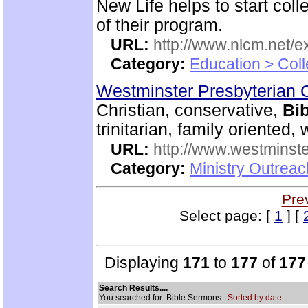
New Life helps to start coll
of their program.
URL:
http://www.nlcm.net/ex
Category:
Education > Coll
Westminster Presbyterian 
Christian, conservative,
Bib
trinitarian, family oriented
URL:
http://www.westminste
Category:
Ministry Outrea
Pre
Select page: [
1
] [
Displaying
171
to
177
of
177
Search Results....
You searched for: Bible Sermons
Sorted by date.