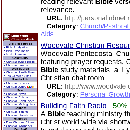
reading relevant
Bible
verse
relevance.
URL:
http://personal.nbnet
Category:
Church/Pastoral
Aids
More From
ChristiansUnite
Woodvale Christian Resou
Bible Resources
• Bible Study Aids
• Bible Devotionals
Woodvale Pentecostal Chu
• Audio Sermons
Community
featuring prayer requests, C
• ChristiansUnite Blogs
• Christian Forums
Bible
study materials, a 1 
Web Search
• Christian Family Sites
Christian chat room.
• Top Christian Sites
Family Life
• Christian Finance
URL:
http://www.woodvale.
• ChristiansUnite
K
I
D
S
Read
Category:
Personal Growth
• Christian News
• Christian Columns
• Christian Song Lyrics
Building Faith Radio
-
50%
• Christian Mailing Lists
Connect
• Christian Singles
A
Bible
teaching ministry t
• Christian Classifieds
Graphics
Christ world wide via short
• Free Christian Clipart
• Christian Wallpaper
Fun Stuff