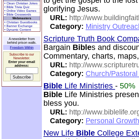
to get the gospel to the los
• Clean Christian Jokes
glorifying Jesus.
• Bible Trivia Quiz
• Online Video Games
• Bible Crosswords
URL:
http://www.buildingfai
Webmasters
• Christian Guestbooks
Category:
Ministry Outrea
• Banner Exchange
• Dynamic Content
Scripture Truth Book Com
A newsletter from
behind prison walls.
Bargain
Bible
s and discoun
Freedom Within
Commentary, charts, maps,
Subscribe to our
Newsletter.
Enter your email
URL:
http://www.scripturet
address:
Category:
Church/Pastoral 
Bible
Life Ministries
-
50%
Bible
Life Ministries prese
bless you.
URL:
http://www.biblelife.or
Category:
Personal Growth 
New Life
Bible
College Ext