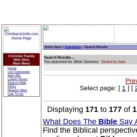
You're here »
Categories
» Search Results
Christian Family
Search Results....
Web Sites
You searched for: Bible Sermons
Sorted by date.
Main Menu
Home
List Categories
Add URL
Pre
Listing Terms
Search Help
Select page: [
1
] [
FAQs
Newest Sites
Link To Us
Displaying
171
to
177
of
1
What Does The
Bible
Say 
Find the Biblical perspecti