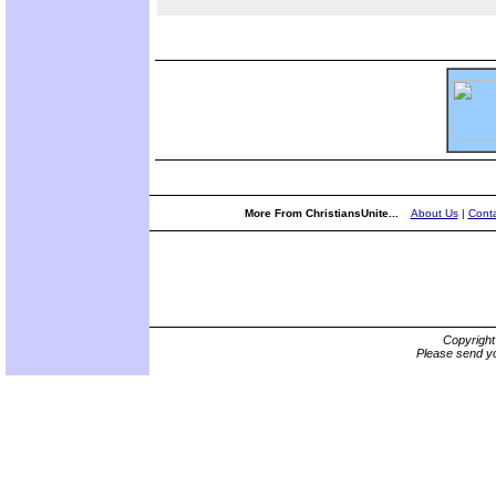
More From ChristiansUnite...
About Us
|
Conta
Copyrigh
Please send yo