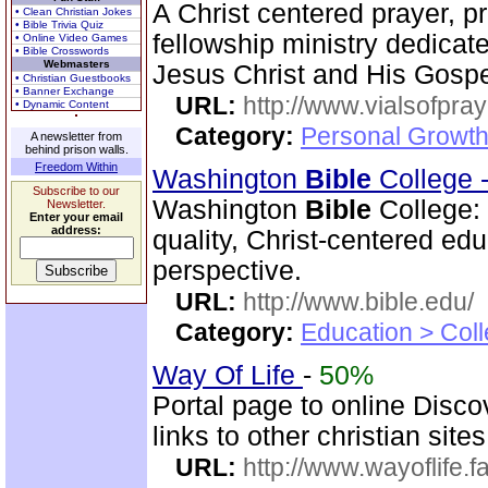
A Christ centered prayer, p
• Clean Christian Jokes
• Bible Trivia Quiz
fellowship ministry dedica
• Online Video Games
• Bible Crosswords
Webmasters
Jesus Christ and His Gospe
• Christian Guestbooks
• Banner Exchange
URL:
http://www.vialsofpray
• Dynamic Content
Category:
Personal Growth
A newsletter from
behind prison walls.
Freedom Within
Washington
Bible
College 
Subscribe to our
Washington
Bible
College:
Newsletter.
Enter your email
address:
quality, Christ-centered ed
perspective.
URL:
http://www.bible.edu/
Category:
Education > Coll
Way Of Life
-
50%
Portal page to online Disc
links to other christian sites
URL:
http://www.wayoflife.