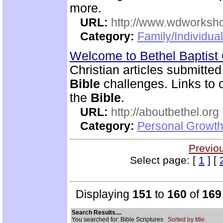
more.
URL:
http://www.wdworksh
Category:
Family/Individua
Welcome to Bethel Baptis
Christian articles submitted
Bible
challenges. Links to ot
the
Bible
.
URL:
http://aboutbethel.org
Category:
Personal Growth 
Previo
Select page: [
1
] [
Displaying
151
to
160
of
169
Search Results....
You searched for: Bible Scriptures
Sorted by title.