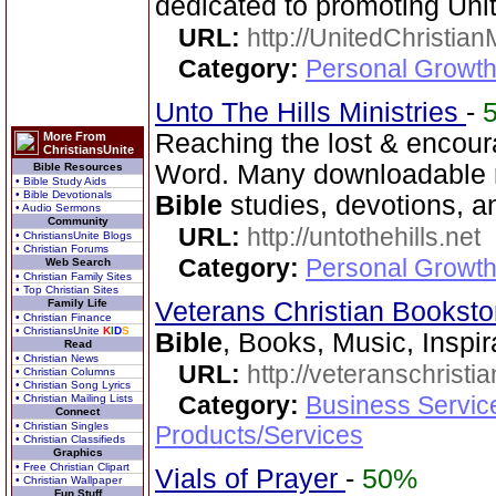
dedicated to promoting Unit
URL:
http://UnitedChristian
Category:
Personal Growth 
Unto The Hills Ministries
-
Reaching the lost & encour
More From
ChristiansUnite
Word. Many downloadable re
Bible Resources
• Bible Study Aids
• Bible Devotionals
Bible
studies, devotions, a
• Audio Sermons
Community
URL:
http://untothehills.net
• ChristiansUnite Blogs
• Christian Forums
Category:
Personal Growth 
Web Search
• Christian Family Sites
• Top Christian Sites
Family Life
Veterans Christian Bookst
• Christian Finance
• ChristiansUnite
K
I
D
S
Bible
, Books, Music, Inspir
Read
• Christian News
URL:
http://veteranschristi
• Christian Columns
• Christian Song Lyrics
Category:
Business Servic
• Christian Mailing Lists
Connect
• Christian Singles
Products/Services
• Christian Classifieds
Graphics
• Free Christian Clipart
Vials of Prayer
-
50%
• Christian Wallpaper
Fun Stuff