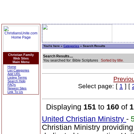
You're here »
Categories
» Search Results
Christian Family
Search Results....
Web Sites
You searched for: Bible Scriptures
Sorted by title.
Main Menu
Home
List Categories
Add URL
Previo
Listing Terms
Search Help
Select page: [
1
] [
FAQs
Newest Sites
Link To Us
Displaying
151
to
160
of
1
United Christian Ministry
-
Christian Ministry providin