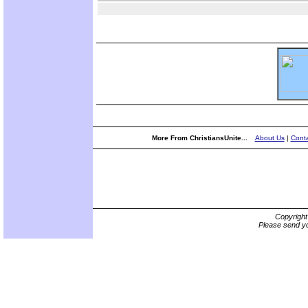
More From ChristiansUnite...
About Us
|
Conta
Copyrigh
Please send yo