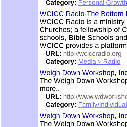
Category:
Personal Growth 
WCICC Radio-The Bottom 
WCICC Radio is a ministry 
Churches; a fellowship of C
schools,
Bible
Schools and 
WCICC provides a platform
URL:
http://wciccradio.org
Category:
Media > Radio
Weigh Down Workshop, In
The Weigh Down Workshop,
more..
URL:
http://www.wdworksh
Category:
Family/Individual
Weigh Down Workshop, In
The Weigh Down Workshop,