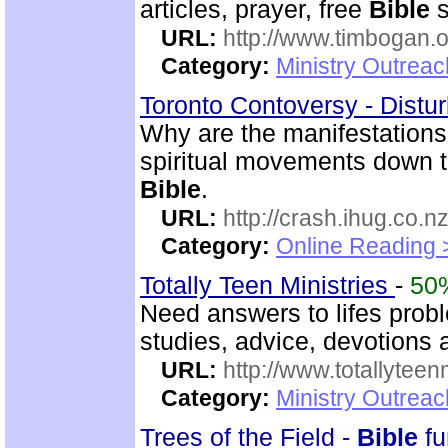
articles, prayer, free
Bible
s
URL:
http://www.timbogan.
Category:
Ministry Outrea
Toronto Contoversy - Distu
Why are the manifestations
spiritual movements down t
Bible
.
URL:
http://crash.ihug.co.nz
Category:
Online Reading 
Totally Teen Ministries
-
50
Need answers to lifes prob
studies, advice, devotions a
URL:
http://www.totallyteen
Category:
Ministry Outreac
Trees of the Field -
Bible
fu