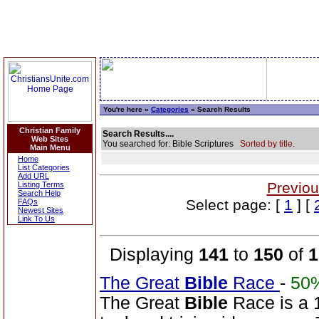
You're here »
Categories
» Search Results
Christian Family
Search Results....
Web Sites
You searched for: Bible Scriptures
Sorted by title.
Main Menu
Home
List Categories
Add URL
Previou
Listing Terms
Search Help
Select page: [
1
] [
FAQs
Newest Sites
Link To Us
Displaying
141
to
150
of
1
The Great
Bible
Race
-
50
The Great
Bible
Race is a 