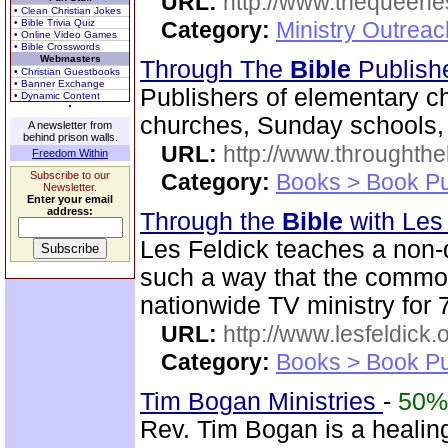
URL:
http://www.thequeen
• Clean Christian Jokes
• Bible Trivia Quiz
Category:
Ministry Outreac
• Online Video Games
• Bible Crosswords
Webmasters
Through The
Bible
Publish
• Christian Guestbooks
• Banner Exchange
Publishers of elementary c
• Dynamic Content
churches, Sunday schools, 
A newsletter from
behind prison walls.
URL:
http://www.throughthe
Freedom Within
Subscribe to our
Category:
Books > Book Pu
Newsletter.
Enter your email
address:
Through the
Bible
with Les
Les Feldick teaches a non
such a way that the commo
nationwide TV ministry for 
URL:
http://www.lesfeldick.o
Category:
Books > Book Pu
Tim Bogan Ministries
-
50%
Rev. Tim Bogan is a healing