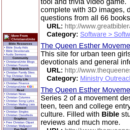
tool and trivia video game
complete with 3D images, d
questions from all 66 book
URL:
http://www.greatbible
Category:
Software > Soft
More From
ChristiansUnite
The Queen Esther Movem
Bible Resources
• Bible Study Aids
• Bible Devotionals
This site for urban teen girls
• Audio Sermons
Community
devotionals and general inf
• ChristiansUnite Blogs
• Christian Forums
URL:
http://www.thequeen
Web Search
• Christian Family Sites
• Top Christian Sites
Category:
Ministry Outreac
Family Life
• Christian Finance
• ChristiansUnite
K
I
D
S
The Queen Esther Moveme
Read
• Christian News
Series 2 of a movement des
• Christian Columns
• Christian Song Lyrics
teen, teen and college entr
• Christian Mailing Lists
Connect
• Christian Singles
culture. Filled with
Bible
stu
• Christian Classifieds
Graphics
reviews and much more.
• Free Christian Clipart
• Christian Wallpaper
Fun Stuff