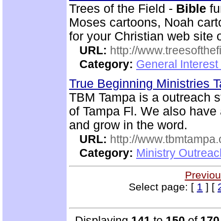
Trees of the Field -
Bible
fu
Moses cartoons, Noah cart
for your Christian web site 
URL:
http://www.treesofthef
Category:
General Interes
True Beginning Ministries
TBM Tampa is a outreach st
of Tampa Fl. We also have
and grow in the word.
URL:
http://www.tbmtampa.
Category:
Ministry Outrea
Previou
Select page: [
1
] [
Displaying
141
to
150
of
170