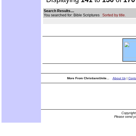
Search Results....
You searched for: Bible Scriptures
Sorted by title.
More From ChristiansUnite...
About Us
|
Conta
Copyrigh
Please send yo