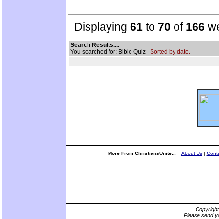
Displaying
61
to
70
of
166
we
Search Results....
You searched for: Bible Quiz
Sorted by date.
More From ChristiansUnite...
About Us
|
Conta
Copyrigh
Please send yo