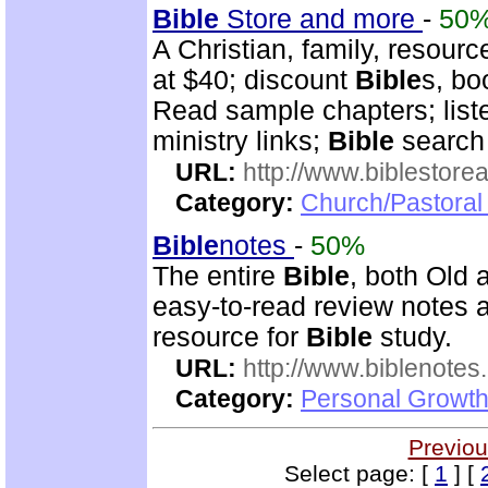
Bible
Store and more
-
50
A Christian, family, resourc
at $40; discount
Bible
s, bo
Read sample chapters; lis
ministry links;
Bible
search 
URL:
http://www.biblestor
Category:
Church/Pastoral
Bible
notes
-
50%
The entire
Bible
, both Old
easy-to-read review notes a
resource for
Bible
study.
URL:
http://www.biblenotes.
Category:
Personal Growth 
Previou
Select page: [
1
] [