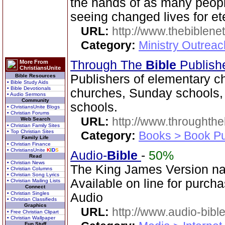
the hands of as many peopl
seeing changed lives for ete
URL:
http://www.thebiblene
Category:
Ministry Outrea
Through The
Bible
Publish
More From
ChristiansUnite
Publishers of elementary c
Bible Resources
• Bible Study Aids
• Bible Devotionals
churches, Sunday schools,
• Audio Sermons
Community
schools.
• ChristiansUnite Blogs
• Christian Forums
URL:
http://www.throughthe
Web Search
• Christian Family Sites
• Top Christian Sites
Category:
Books > Book Pu
Family Life
• Christian Finance
• ChristiansUnite
K
I
D
S
Audio-
Bible
-
50%
Read
• Christian News
The King James Version na
• Christian Columns
• Christian Song Lyrics
Available on line for purcha
• Christian Mailing Lists
Connect
• Christian Singles
Audio
• Christian Classifieds
Graphics
URL:
http://www.audio-bibl
• Free Christian Clipart
• Christian Wallpaper
Fun Stuff