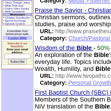
Category:
Media > Internet
• Clean Christian Jokes
• Bible Trivia Quiz
Praise the Savior - Christi
• Online Video Games
• Bible Crosswords
Webmasters
Christian sermons, outlines
• Christian Guestbooks
• Banner Exchange
studies, praise and worshi
• Dynamic Content
URL:
http://www.praisethes
A newsletter from
behind prison walls.
Category:
Church/Pastoral
Freedom Within
Subscribe to our
Wisdom of the
Bible
-
50%
Newsletter.
Enter your email
address:
An exploration of the
Bible
everyday life. Topics inclu
Wealth, Humility, and
Bible
URL:
http://www.twopaths
Category:
Personal Growth 
First Baptist Church (SBC
Members of the Southern B
NIV translation of the
Bible