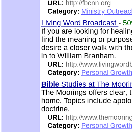
URL:
http://fbcnn.org
Category:
Ministry Outrea
Living Word Broadcast
-
5
If you are looking for healin
find the meaning or purpose 
desire a closer walk with t
in to William Branham.
URL:
http://www.livingword
Category:
Personal Growth 
Bible
Studies at The Moor
The Moorings offers clear,
home. Topics include apolog
doctrine.
URL:
http://www.themooring
Category:
Personal Growth 