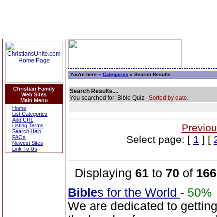
You're here »
Categories
» Search Results
Christian Family
Search Results....
Web Sites
You searched for: Bible Quiz
Sorted by date.
Main Menu
Home
List Categories
Add URL
Previou
Listing Terms
Search Help
Select page: [
1
] [
FAQs
Newest Sites
Link To Us
Displaying
61
to
70
of
166
Bible
s for the World
-
50%
We are dedicated to gettin