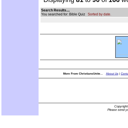
Search Results....
You searched for: Bible Quiz
Sorted by date.
More From ChristiansUnite...
About Us
|
Conta
Copyrigh
Please send yo