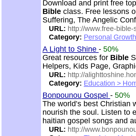
Download and print free to
Bible
class. Free lessons on
Suffering, The Angelic Confl
URL:
http://www.free-bible-
Category:
Personal Growth 
A Light to Shine
-
50%
Great resources for
Bible
S
Helpers, Kids Page, Graph
URL:
http://alighttoshine.
Category:
Education > Hom
Bonpounou Gospel
-
50%
The world's best Christian 
nourish the soul. Listen to
haitian gospel songs and 
URL:
http://www.bonpouno