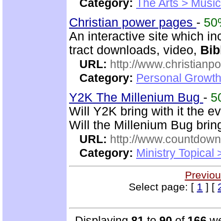
Category:
The Arts > Music
Christian power pages
-
50
An interactive site which inc
tract downloads, video,
Bib
URL:
http://www.christian
Category:
Personal Growth 
Y2K The Millenium Bug
-
5
Will Y2K bring with it the e
Will the Millenium Bug bri
URL:
http://www.countdown
Category:
Ministry Topical
Previou
Select page: [
1
] [
Displaying
81
to
90
of
166
we