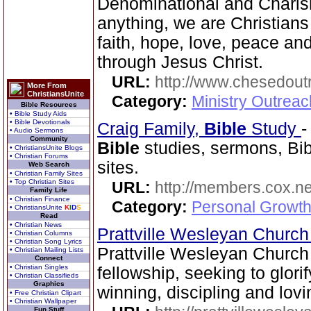
Denominational and Charism
anything, we are Christians
faith, hope, love, peace a
through Jesus Christ.
URL:
http://www.chesedout
More From
ChristiansUnite
Category:
Ministry Outrea
Bible Resources
• Bible Study Aids
• Bible Devotionals
Craig Family,
Bible
Study
• Audio Sermons
Community
Bible
studies, sermons, Bib
• ChristiansUnite Blogs
• Christian Forums
sites.
Web Search
• Christian Family Sites
• Top Christian Sites
URL:
http://members.cox.net
Family Life
• Christian Finance
Category:
Personal Growth 
• ChristiansUnite
K
I
D
S
Read
• Christian News
Prattville Wesleyan Churc
• Christian Columns
• Christian Song Lyrics
Prattville Wesleyan Church
• Christian Mailing Lists
Connect
• Christian Singles
fellowship, seeking to glori
• Christian Classifieds
Graphics
winning, discipling and lovi
• Free Christian Clipart
• Christian Wallpaper
Fun Stuff