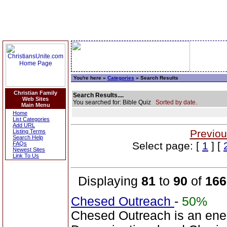
You're here »
Categories
» Search Results
Christian Family
Search Results....
Web Sites
You searched for: Bible Quiz
Sorted by date.
Main Menu
Home
List Categories
Add URL
Previou
Listing Terms
Search Help
Select page: [
1
] [
FAQs
Newest Sites
Link To Us
Displaying
81
to
90
of
166
Chesed Outreach
-
50%
Chesed Outreach is an ene