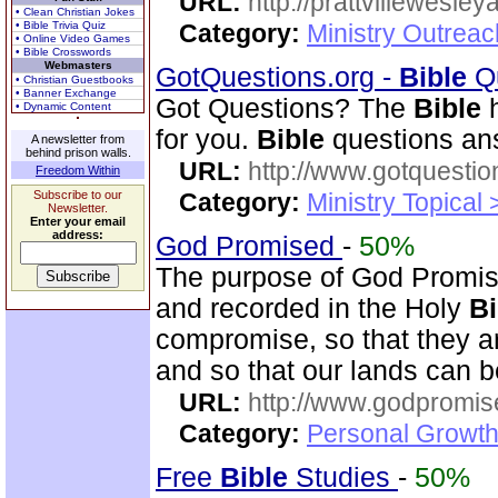
URL:
http://prattvillewesley
• Clean Christian Jokes
• Bible Trivia Quiz
Category:
Ministry Outrea
• Online Video Games
• Bible Crosswords
Webmasters
GotQuestions.org -
Bible
Qu
• Christian Guestbooks
• Banner Exchange
Got Questions? The
Bible
h
• Dynamic Content
for you.
Bible
questions an
A newsletter from
behind prison walls.
URL:
http://www.gotquestio
Freedom Within
Subscribe to our
Category:
Ministry Topical
Newsletter.
Enter your email
address:
God Promised
-
50%
The purpose of God Promise
and recorded in the Holy
Bi
compromise, so that they ar
and so that our lands can 
URL:
http://www.godpromis
Category:
Personal Growth 
Free
Bible
Studies
-
50%