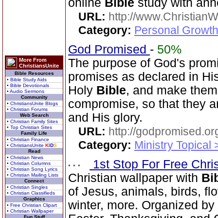
online
Bible
study with ann
URL:
http://www.Christian
Category:
Personal Growth 
God Promised
-
50%
The purpose of God's promi
More From
ChristiansUnite
promises as declared in Hi
Bible Resources
• Bible Study Aids
• Bible Devotionals
Holy
Bible
, and make them
• Audio Sermons
Community
compromise, so that they a
• ChristiansUnite Blogs
• Christian Forums
and His glory.
Web Search
• Christian Family Sites
• Top Christian Sites
URL:
http://godpromised.or
Family Life
• Christian Finance
Category:
Ministry Topical
• ChristiansUnite
K
I
D
S
Read
• Christian News
1st Stop For Free Chri
• Christian Columns
• Christian Song Lyrics
Christian wallpaper with
Bi
• Christian Mailing Lists
Connect
• Christian Singles
of Jesus, animals, birds, fl
• Christian Classifieds
Graphics
winter, more. Organized by 
• Free Christian Clipart
• Christian Wallpaper
Fun Stuff