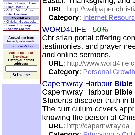
Easter, Thanksgiving, and 
• Clean Christian Jokes
• Bible Trivia Quiz
URL:
http://wallpaper.chris
• Online Video Games
• Bible Crosswords
Category:
Internet Resourc
Webmasters
• Christian Guestbooks
• Banner Exchange
WORD4LIFE
-
50%
• Dynamic Content
Christian portal offering co
A newsletter from
behind prison walls.
testimonies, and prayer nee
Freedom Within
and online sermons.
Subscribe to our
Newsletter.
Enter your email
URL:
http://www.word4life.
address:
Category:
Personal Growth
Capernwray Harbour
Bible
Capernwray Harbour
Bible
Students discover truth in 
The curriculum covers appr
knowing the person of Chris
URL:
http://capernwray.ca
Category:
Education > Coll