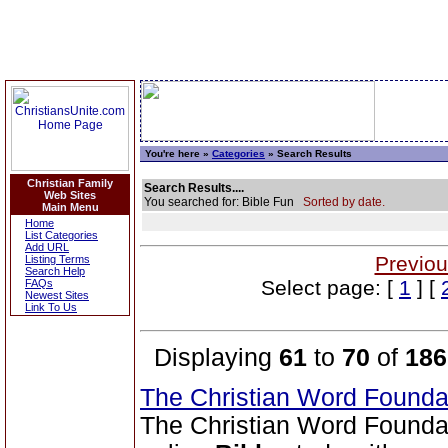
You're here »
Categories
» Search Results
Christian Family
Search Results....
Web Sites
You searched for: Bible Fun
Sorted by date.
Main Menu
Home
List Categories
Add URL
Previou
Listing Terms
Search Help
Select page: [
1
] [
FAQs
Newest Sites
Link To Us
Displaying
61
to
70
of
186
The Christian Word Founda
The Christian Word Founda