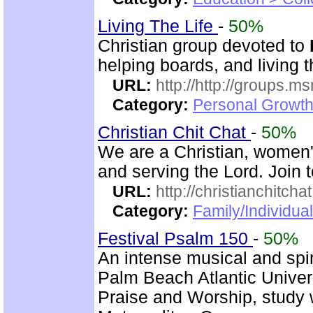
Living The Life
-
50%
Christian group devoted to
helping boards, and living t
URL:
http://http://groups
Category:
Personal Growth 
Christian Chit Chat
-
50%
We are a Christian, women'
and serving the Lord. Join 
URL:
http://christianchitcha
Category:
Family/Individua
Festival Psalm 150
-
50%
An intense musical and spir
Palm Beach Atlantic Univer
Praise and Worship, study 