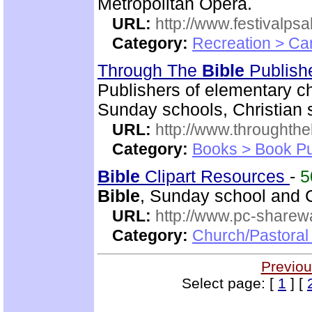
Metropolitan Opera.
URL:
http://www.festivalps
Category:
Recreation > Ca
Through The
Bible
Publish
Publishers of elementary c
Sunday schools, Christian 
URL:
http://www.throughthe
Category:
Books > Book Pu
Bible
Clipart Resources
-
5
Bible
, Sunday school and C
URL:
http://www.pc-sharewa
Category:
Church/Pastora
Previou
Select page: [
1
] [