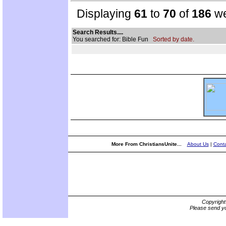
Displaying
61
to
70
of
186
we
Search Results....
You searched for: Bible Fun
Sorted by date.
More From ChristiansUnite...
About Us
|
Conta
Copyrigh
Please send yo