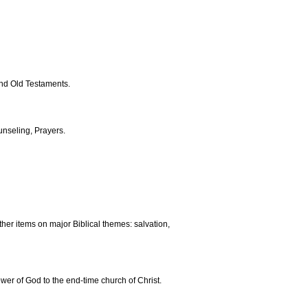
and Old Testaments.
nseling, Prayers.
ther items on major Biblical themes: salvation,
ower of God to the end-time church of Christ.