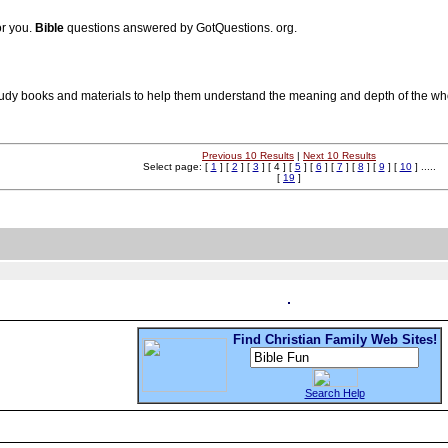
or you.
Bible
questions answered by GotQuestions. org.
tudy books and materials to help them understand the meaning and depth of the w
Previous 10 Results
|
Next 10 Results
Select page: [
1
] [
2
] [
3
] [ 4 ] [
5
] [
6
] [
7
] [
8
] [
9
] [
10
] .....
[
19
]
Find Christian Family Web Sites!
Search Help