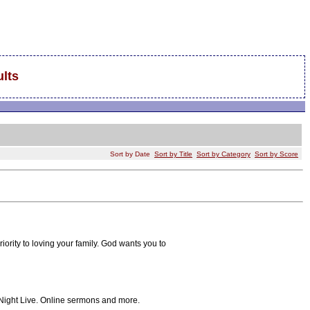
lts
Sort by Date
Sort by Title
Sort by Category
Sort by Score
 priority to loving your family. God wants you to
 Night Live. Online sermons and more.