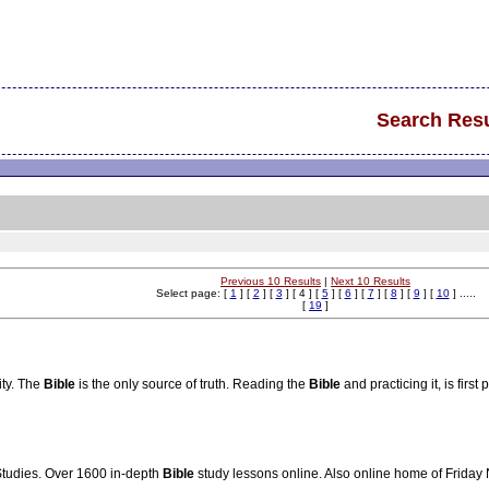
Search Resu
Previous 10 Results
|
Next 10 Results
Select page: [
1
] [
2
] [
3
] [ 4 ] [
5
] [
6
] [
7
] [
8
] [
9
] [
10
] .....
[
19
]
ity. The
Bible
is the only source of truth. Reading the
Bible
and practicing it, is first
tudies. Over 1600 in-depth
Bible
study lessons online. Also online home of Friday