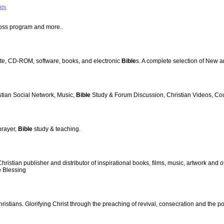
ids
oss program and more..
te, CD-ROM, software, books, and electronic
Bible
s. A complete selection of New 
stian Social Network, Music,
Bible
Study & Forum Discussion, Christian Videos, Cou
prayer,
Bible
study & teaching.
stian publisher and distributor of inspirational books, films, music, artwork and o
e
Blessing
ristians. Glorifying Christ through the preaching of revival, consecration and the p