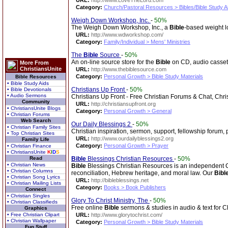
URL:
http://www.LoveTheLord.com
Category:
Church/Pastoral Resources > Bibles/Bible Study A
Weigh Down Workshop, Inc.
-
50%
The Weigh Down Workshop, Inc., a
Bible
-based weight l
URL:
http://www.wdworkshop.com/
Category:
Family/Individual > Mens' Ministries
The
Bible
Source
-
50%
An on-line source store for the
Bible
on CD, audio casset
More From
ChristiansUnite
URL:
http://www.thebiblesource.com
Category:
Personal Growth > Bible Study Materials
Bible Resources
• Bible Study Aids
Christians Up Front
-
50%
• Bible Devotionals
• Audio Sermons
Christians Up Front - Free Christian Forums & Chat, Chri
Community
URL:
http://christiansupfront.org
• ChristiansUnite Blogs
Category:
Personal Growth > General
• Christian Forums
Web Search
Our Daily Blessings 2
-
50%
• Christian Family Sites
Christian inspiration, sermon, support, fellowship forum, 
• Top Christian Sites
URL:
http://www.ourdailyblessings2.org
Family Life
Category:
Personal Growth > Prayer
• Christian Finance
• ChristiansUnite
K
I
D
S
Read
Bible
Blessings Christian Resources
-
50%
• Christian News
Bible
Blessings Christian Resources is an independent Chri
• Christian Columns
reconciliation, Hebrew heritage, and moral law. Our
Bibl
• Christian Song Lyrics
URL:
http://bibleblessings.net
• Christian Mailing Lists
Category:
Books > Book Publishers
Connect
• Christian Singles
Glory To Christ Ministry, The
-
50%
• Christian Classifieds
Free online
Bible
sermons & studies in audio & text for Ch
Graphics
• Free Christian Clipart
URL:
http://www.glorytochrist.com/
• Christian Wallpaper
Category:
Personal Growth > Bible Study Materials
Fun Stuff