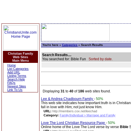
You're here »
Categories
» Search Results
Christian Family
Search Results....
Web Sites
You searched for: Bible Fun
Sorted by date.
Main Menu
Home
List Categories
Add URL
Listing Terms
Search Help
FAQs
Newest Sites
Link To Us
Displaying
31
to
40
of
186
web sites found.
Lee & Andrea Chadbourn Family
-
50%
This web site indicates how important truth is in Christian
fall in love with Him; not just know Him.
URL:
http://members.cox.net/leechad
Category:
Family/Individual > Marriage and Family
Love The Lord Christian Resource Page
-
50%
Online home of the Love The Lord verse by verse
Bible
S