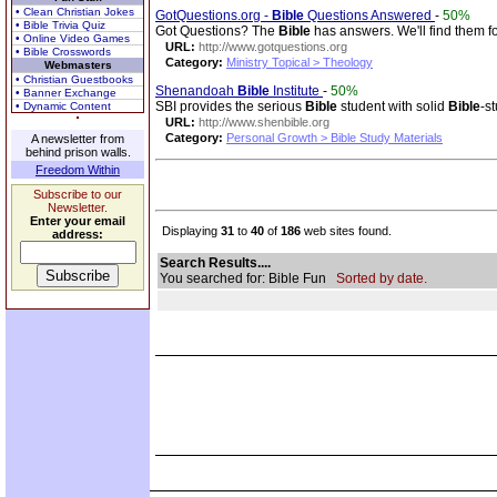
• Clean Christian Jokes
GotQuestions.org -
Bible
Questions Answered
-
50%
• Bible Trivia Quiz
Got Questions? The
Bible
has answers. We'll find them f
• Online Video Games
URL:
http://www.gotquestions.org
• Bible Crosswords
Category:
Ministry Topical > Theology
Webmasters
• Christian Guestbooks
Shenandoah
Bible
Institute
-
50%
• Banner Exchange
SBI provides the serious
Bible
student with solid
Bible
-s
• Dynamic Content
URL:
http://www.shenbible.org
Category:
Personal Growth > Bible Study Materials
A newsletter from
behind prison walls.
Freedom Within
Subscribe to our
Newsletter.
Enter your email
Displaying
31
to
40
of
186
web sites found.
address:
Search Results....
You searched for: Bible Fun
Sorted by date.