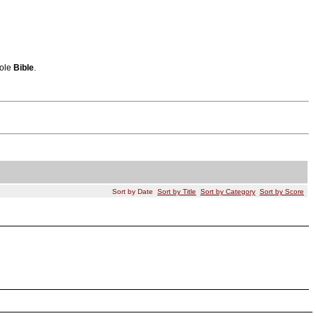
hole
Bible
.
Sort by Date
Sort by Title
Sort by Category
Sort by Score