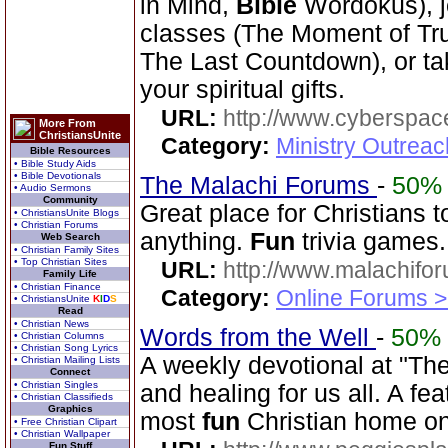
in Mind,
Bible
Wordokus), j
classes (The Moment of Trut
The Last Countdown), or tak
your spiritual gifts.
URL:
http://www.cyberspac
More From
ChristiansUnite
Category:
Ministry Outrea
Bible Resources
• Bible Study Aids
• Bible Devotionals
The Malachi Forums
-
50%
• Audio Sermons
Community
Great place for Christians t
• ChristiansUnite Blogs
• Christian Forums
anything.
Fun
trivia games.
Web Search
• Christian Family Sites
• Top Christian Sites
URL:
http://www.malachifo
Family Life
• Christian Finance
Category:
Online Forums >
• ChristiansUnite
K
I
D
S
Read
• Christian News
Words from the Well
-
50%
• Christian Columns
• Christian Song Lyrics
A weekly devotional at "The 
• Christian Mailing Lists
Connect
• Christian Singles
and healing for us all. A fe
• Christian Classifieds
Graphics
most
fun
Christian home o
• Free Christian Clipart
• Christian Wallpaper
Fun Stuff