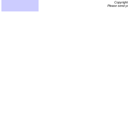
Copyrigh
Please send yo