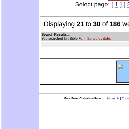
Select page: [
1
] [
Displaying
21
to
30
of
186
we
Search Results....
You searched for: Bible Fun
Sorted by date.
More From ChristiansUnite...
About Us
|
Conta