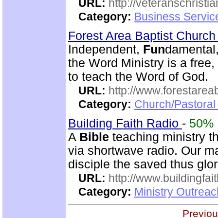
URL:
http://veteranschristi
Category:
Business Servic
Forest Area Baptist Churc
Independent,
Fun
damental,
the Word Ministry is a free
to teach the Word of God.
URL:
http://www.forestarea
Category:
Church/Pastoral 
Building Faith Radio
-
50%
A
Bible
teaching ministry t
via shortwave radio. Our mai
disciple the saved thus glor
URL:
http://www.buildingfai
Category:
Ministry Outrea
Previou