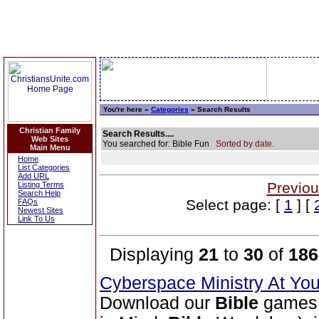
You're here »
Categories
» Search Results
Christian Family
Search Results....
Web Sites
You searched for: Bible Fun
Sorted by date.
Main Menu
Home
List Categories
Add URL
Previou
Listing Terms
Search Help
Select page: [
1
] [
FAQs
Newest Sites
Link To Us
Displaying
21
to
30
of
186
Cyberspace Ministry At Yo
Download our
Bible
games 