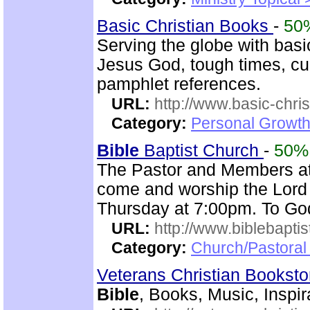
Basic Christian Books
-
50
Serving the globe with basic
Jesus God, tough times, cu
pamphlet references.
URL:
http://www.basic-chri
Category:
Personal Growth 
Bible
Baptist Church
-
50%
The Pastor and Members a
come and worship the Lord
Thursday at 7:00pm. To God
URL:
http://www.biblebapti
Category:
Church/Pastoral
Veterans Christian Bookst
Bible
, Books, Music, Inspir