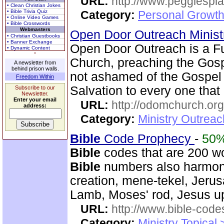
URL:
http://www.peggiespl
• Clean Christian Jokes
• Bible Trivia Quiz
Category:
Personal Growth
• Online Video Games
• Bible Crosswords
Webmasters
Open Door Outreach Minist
• Christian Guestbooks
• Banner Exchange
Open Door Outreach is a F
• Dynamic Content
Church, preaching the Gospe
A newsletter from
behind prison walls.
not ashamed of the Gospel of
Freedom Within
Salvation to every one that 
Subscribe to our
Newsletter.
Enter your email
URL:
http://odomchurch.org
address:
Category:
Ministry Outrea
Bible
Code Prophecy
-
50
Bible
codes that are 200 w
Bible
numbers also harmoni
creation, mene-tekel, Jerus
Lamb, Moses' rod, Jesus up
URL:
http://www.bible-code
Category:
Ministry Topical