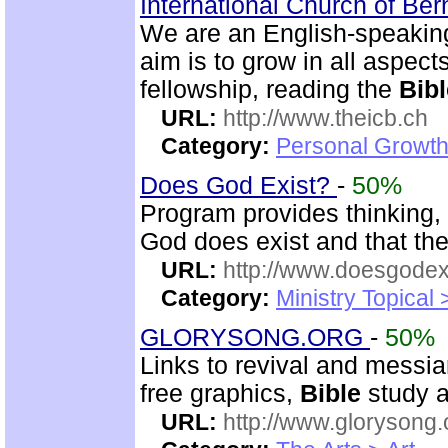
International Church of Be
We are an English-speaking
aim is to grow in all aspects
fellowship, reading the
Bibl
URL:
http://www.theicb.ch
Category:
Personal Growth
Does God Exist?
-
50%
Program provides thinking, 
God does exist and that th
URL:
http://www.doesgodexi
Category:
Ministry Topical 
GLORYSONG.ORG
-
50%
Links to revival and messia
free graphics,
Bible
study a
URL:
http://www.glorysong.