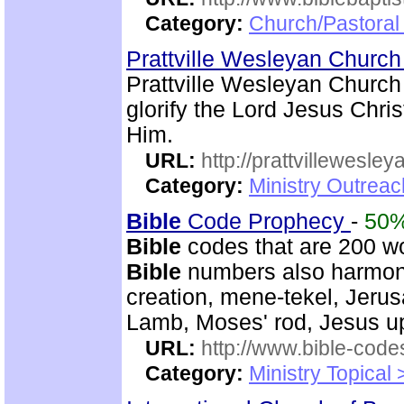
Category:
Church/Pastoral
Prattville Wesleyan Churc
Prattville Wesleyan Church
glorify the Lord Jesus Chris
Him.
URL:
http://prattvillewesley
Category:
Ministry Outrea
Bible
Code Prophecy
-
50
Bible
codes that are 200 w
Bible
numbers also harmoni
creation, mene-tekel, Jerus
Lamb, Moses' rod, Jesus up
URL:
http://www.bible-code
Category:
Ministry Topical