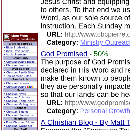
Jesus Christ and equippin
to others. To that end we u
Word, as our sole source of 
instruction. Each Sunday m
URL:
http://www.cbcpierre.
More From
ChristiansUnite
Category:
Ministry Outrea
Bible Resources
• Bible Study Aids
• Bible Devotionals
God Promised
-
50%
• Audio Sermons
Community
The purpose of God Promise
• ChristiansUnite Blogs
• Christian Forums
declared in His Word and r
Web Search
• Christian Family Sites
• Top Christian Sites
make them known to people
Family Life
• Christian Finance
they are personally impacte
• ChristiansUnite
K
I
D
S
Read
so that our lands can be h
• Christian News
• Christian Columns
URL:
http://www.godpromis
• Christian Song Lyrics
• Christian Mailing Lists
Connect
Category:
Personal Growth 
• Christian Singles
• Christian Classifieds
Graphics
A Christian Blog - By Mat
• Free Christian Clipart
• Christian Wallpaper
Fun Stuff