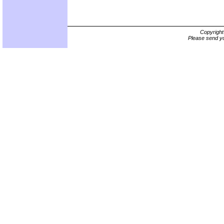
Copyrigh
Please send yo