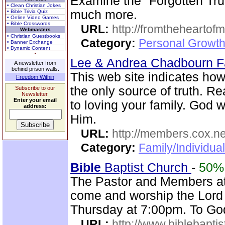
Examine the "Forgotten Tru
• Clean Christian Jokes
much more.
• Bible Trivia Quiz
• Online Video Games
• Bible Crosswords
URL:
http://fromtheheartof
Webmasters
• Christian Guestbooks
Category:
Personal Growth 
• Banner Exchange
• Dynamic Content
Lee & Andrea Chadbourn 
A newsletter from
behind prison walls.
This web site indicates how 
Freedom Within
the only source of truth. R
Subscribe to our
Newsletter.
Enter your email
to loving your family. God w
address:
Him.
URL:
http://members.cox.n
Category:
Family/Individua
Bible
Baptist Church
-
50%
The Pastor and Members a
come and worship the Lord
Thursday at 7:00pm. To God
URL:
http://www.biblebapti