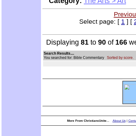
Category:
The Arts > Art
Previou
Select page: [
1
] [
Displaying
81
to
90
of
166
we
Search Results....
You searched for: Bible Commentary
Sorted by score.
More From ChristiansUnite...
About Us
|
Conta