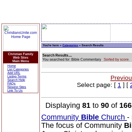
You're here »
Categories
» Search Results
Christian Family
Search Results....
Web Sites
You searched for: Bible Commentary
Sorted by score.
Main Menu
Home
List Categories
Add URL
Previou
Listing Terms
Search Help
Select page: [
1
] [
FAQs
Newest Sites
Link To Us
Displaying
81
to
90
of
166
Community
Bible
Church
-
The focus of Community
Bi