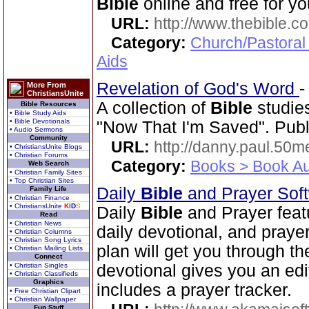
Bible
online and free for yo
URL:
http://www.thebible.co
Category:
Church/Pastoral
Aids
Revelation of God's Word
More From
ChristiansUnite
A collection of
Bible
studies
Bible Resources
• Bible Study Aids
• Bible Devotionals
"Now That I'm Saved". Publ
• Audio Sermons
Community
URL:
http://danny.paul.50
• ChristiansUnite Blogs
• Christian Forums
Category:
Books > Book Au
Web Search
• Christian Family Sites
• Top Christian Sites
Daily
Bible
and Prayer Sof
Family Life
• Christian Finance
• ChristiansUnite
K
I
D
S
Daily
Bible
and Prayer feat
Read
• Christian News
daily devotional, and praye
• Christian Columns
• Christian Song Lyrics
plan will get you through t
• Christian Mailing Lists
Connect
• Christian Singles
devotional gives you an ed
• Christian Classifieds
Graphics
includes a prayer tracker.
• Free Christian Clipart
• Christian Wallpaper
Fun Stuff