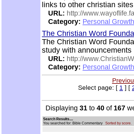
links to other christian sites
URL:
http://www.wayoflife.
Category:
Personal Growth 
The Christian Word Founda
The Christian Word Foundat
study with announcements a
URL:
http://www.Christian
Category:
Personal Growth 
Previou
Select page: [
1
] [
Displaying
31
to
40
of
167
we
Search Results....
You searched for: Bible Commentary
Sorted by score.