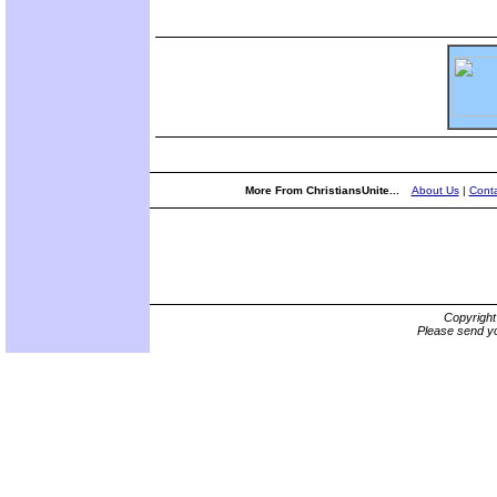
More From ChristiansUnite...
About Us
|
Conta
Copyrigh
Please send yo