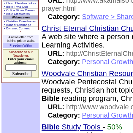
URL:
http://www.akamaisoft
• Clean Christian Jokes
prayer.html
• Bible Trivia Quiz
• Online Video Games
• Bible Crosswords
Category:
Software > Sha
Webmasters
• Christian Guestbooks
• Banner Exchange
Christ Eternal Christian C
• Dynamic Content
A web site where a person
A newsletter from
behind prison walls.
Learning Activities.
Freedom Within
URL:
http://ChristEternalC
Subscribe to our
Newsletter.
Enter your email
Category:
Personal Growth 
address:
Woodvale Christian Resou
Woodvale Pentecostal Chur
requests, Christian hot topi
Bible
reading program, Chri
URL:
http://www.woodvale.
Category:
Personal Growth
Bible
Study Tools
-
50%