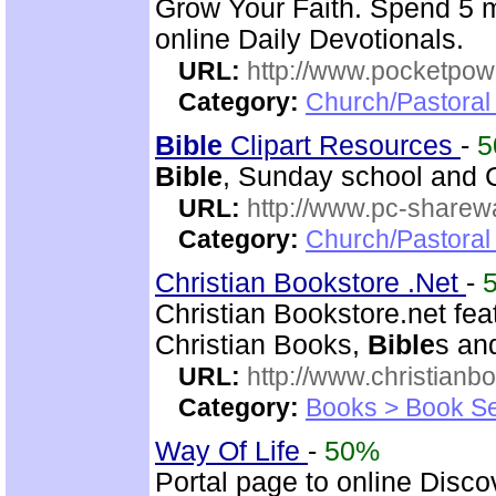
Grow Your Faith. Spend 5 m
online Daily Devotionals.
URL:
http://www.pocketpow
Category:
Church/Pastoral 
Bible
Clipart Resources
-
5
Bible
, Sunday school and C
URL:
http://www.pc-sharewa
Category:
Church/Pastora
Christian Bookstore .Net
-
Christian Bookstore.net feat
Christian Books,
Bible
s an
URL:
http://www.christianb
Category:
Books > Book Se
Way Of Life
-
50%
Portal page to online Disc