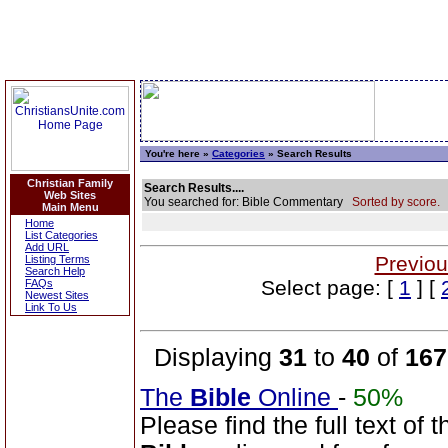
You're here »
Categories
» Search Results
Christian Family
Search Results....
Web Sites
You searched for: Bible Commentary
Sorted by score.
Main Menu
Home
List Categories
Add URL
Previou
Listing Terms
Search Help
Select page: [
1
] [
FAQs
Newest Sites
Link To Us
Displaying
31
to
40
of
167
The
Bible
Online
-
50%
Please find the full text o