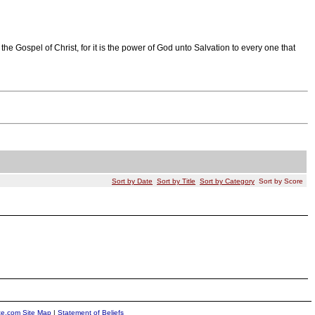
e Gospel of Christ, for it is the power of God unto Salvation to every one that
Sort by Date
Sort by Title
Sort by Category
Sort by Score
ite.com Site Map
|
Statement of Beliefs