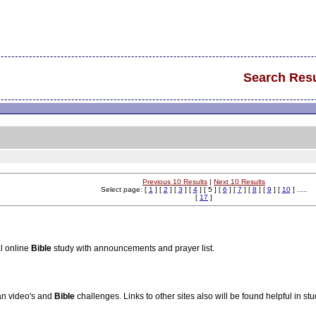
Search Resu
Previous 10 Results
|
Next 10 Results
Select page: [
1
] [
2
] [
3
] [
4
] [ 5 ] [
6
] [
7
] [
8
] [
9
] [
10
] .....
[
17
]
l online
Bible
study with announcements and prayer list.
ian video's and
Bible
challenges. Links to other sites also will be found helpful in st