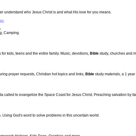
ter understand who Jesus Christ is and what His love for you means.
ids
%
ng, Camping.
for kids, teens and the entire family. Music, devotions,
Bible
study, churches and m
ng prayer requests, Christian hot topics and links,
Bible
study materials, a 1 year
a called to evangelize the Space Coast for Jesus Christ. Preaching salvation by fait
h. Using God's word to solve problems in this uncertain world.