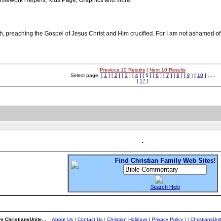
Homework Helpers, Kids Page, Graphics and more.
 preaching the Gospel of Jesus Christ and Him crucified. For I am not ashamed of th
Previous 10 Results
|
Next 10 Results
Select page: [
1
] [
2
] [
3
] [
4
] [ 5 ] [
6
] [
7
] [
8
] [
9
] [
10
] .....
[
17
]
Find Christian Family Web Sites!
Search Help
m ChristiansUnite...
About Us
|
Contact Us
|
Christian Holidays
|
Privacy Policy
|
|
ChristiansUn