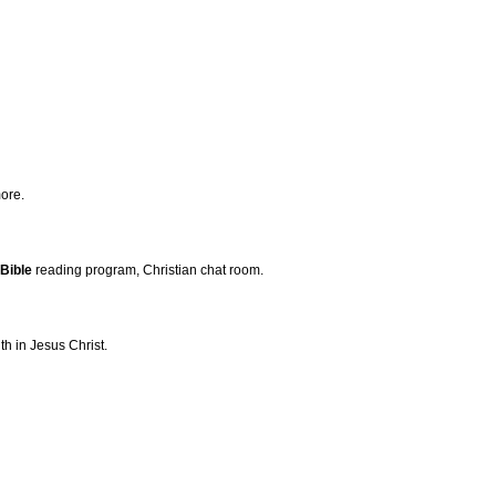
ore.
Bible
reading program, Christian chat room.
h in Jesus Christ.