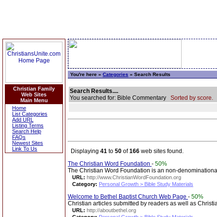
You're here »
Categories
» Search Results
Christian Family
Search Results....
Web Sites
You searched for: Bible Commentary
Sorted by score.
Main Menu
Home
List Categories
Add URL
Listing Terms
Search Help
FAQs
Newest Sites
Link To Us
Displaying
41
to
50
of
166
web sites found.
The Christian Word Foundation
-
50%
The Christian Word Foundation is an non-denominationa
URL:
http://www.ChristianWordFoundation.org
Category:
Personal Growth > Bible Study Materials
Welcome to Bethel Baptist Church Web Page
-
50%
Christian articles submitted by readers as well as Christ
URL:
http://aboutbethel.org