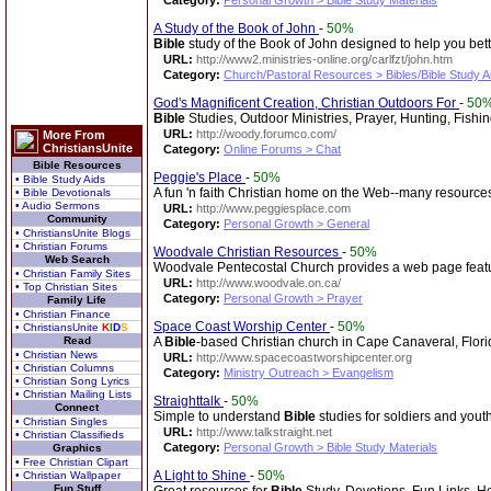
Category:
Personal Growth > Bible Study Materials
A Study of the Book of John
-
50%
Bible
study of the Book of John designed to help you bet
URL:
http://www2.ministries-online.org/carlfzt/john.htm
Category:
Church/Pastoral Resources > Bibles/Bible Study A
God's Magnificent Creation, Christian Outdoors For
-
50
Bible
Studies, Outdoor Ministries, Prayer, Hunting, Fishi
URL:
http://woody.forumco.com/
More From
ChristiansUnite
Category:
Online Forums > Chat
Bible Resources
Peggie's Place
-
50%
• Bible Study Aids
A fun 'n faith Christian home on the Web--many resources 
• Bible Devotionals
• Audio Sermons
URL:
http://www.peggiesplace.com
Community
Category:
Personal Growth > General
• ChristiansUnite Blogs
• Christian Forums
Woodvale Christian Resources
-
50%
Web Search
Woodvale Pentecostal Church provides a web page featuri
• Christian Family Sites
URL:
http://www.woodvale.on.ca/
• Top Christian Sites
Category:
Personal Growth > Prayer
Family Life
• Christian Finance
Space Coast Worship Center
-
50%
• ChristiansUnite
K
I
D
S
Read
A
Bible
-based Christian church in Cape Canaveral, Florid
• Christian News
URL:
http://www.spacecoastworshipcenter.org
• Christian Columns
Category:
Ministry Outreach > Evangelism
• Christian Song Lyrics
• Christian Mailing Lists
Straighttalk
-
50%
Connect
Simple to understand
Bible
studies for soldiers and yout
• Christian Singles
URL:
http://www.talkstraight.net
• Christian Classifieds
Category:
Personal Growth > Bible Study Materials
Graphics
• Free Christian Clipart
A Light to Shine
-
50%
• Christian Wallpaper
Fun Stuff