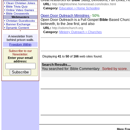
Great resources for
Bible
Study, Devotions, Fun Links, 
• Clean Christian Jokes
URL:
http://alighttoshine.homestead.com/index.html
• Bible Trivia Quiz
Category:
Education > Home Schooling
• Online Video Games
• Bible Crosswords
Open Door Outreach Ministries
-
50%
Webmasters
Open Door Outreach is a Full Gospel
Bible
-Based Church,
• Christian Guestbooks
believeth, to the Jew first, and also
• Banner Exchange
• Dynamic Content
URL:
http://odomchurch.org
Category:
Ministry Outreach > Churches
A newsletter from
behind prison walls.
Freedom Within
Subscribe to our
Newsletter.
Displaying
41
to
50
of
166
web sites found.
Enter your email
address:
Search Results....
You searched for: Bible Commentary
Sorted by score.
More Fro