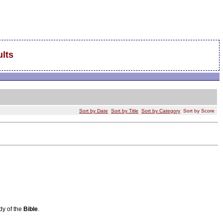
lts
Sort by Date
Sort by Title
Sort by Category
Sort by Score
udy of the
Bible
.