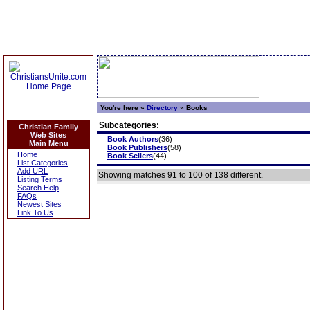
You're here »
Directory
»
Books
Subcategories:
Christian Family
Web Sites
Book Authors
(36)
Main Menu
Book Publishers
(58)
Home
Book Sellers
(44)
List Categories
Add URL
Showing matches 91 to 100 of 138 different.
Listing Terms
Search Help
FAQs
Newest Sites
Link To Us