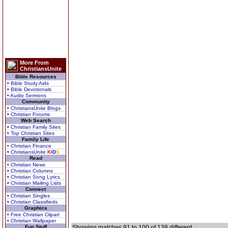
More From
ChristiansUnite
Bible Resources
• Bible Study Aids
• Bible Devotionals
• Audio Sermons
Community
• ChristiansUnite Blogs
• Christian Forums
Web Search
• Christian Family Sites
• Top Christian Sites
Family Life
• Christian Finance
• ChristiansUnite
K
I
D
S
Read
• Christian News
• Christian Columns
• Christian Song Lyrics
• Christian Mailing Lists
Connect
• Christian Singles
• Christian Classifieds
Graphics
• Free Christian Clipart
• Christian Wallpaper
Fun Stuff
Showing matches 91 to 100 of 138 different.