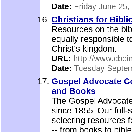
Date:
Friday June 25,
Christians for Bibli
Resources on the bib
equally responsible to
Christ's kingdom.
URL:
http://www.cbein
Date:
Tuesday Septem
Gospel Advocate C
and Books
The Gospel Advocate
since 1855. Our full-
selecting resources 
-- from books to bible