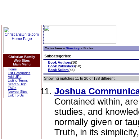
You're here »
Directory
»
Books
Subcategories:
Christian Family
Web Sites
Book Authors
(36)
Main Menu
Book Publishers
(58)
Home
Book Sellers
(44)
List Categories
Add URL
Showing matches 11 to 20 of 138 different.
Listing Terms
Search Help
FAQs
Joshua Communica
Newest Sites
Link To Us
Contained within, are
studies, and knowledge
normally given or taug
Truth, in its simplicit