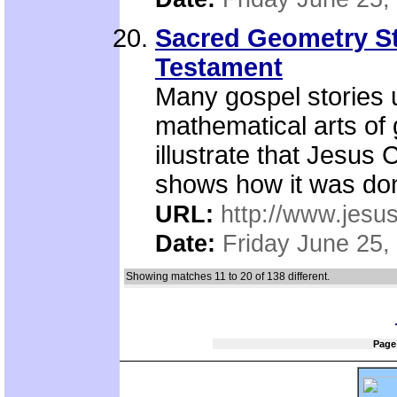
Sacred Geometry Sto
Testament
Many gospel stories 
mathematical arts of
illustrate that Jesus 
shows how it was do
URL:
http://www.jesu
Date:
Friday June 25,
Showing matches 11 to 20 of 138 different.
Page