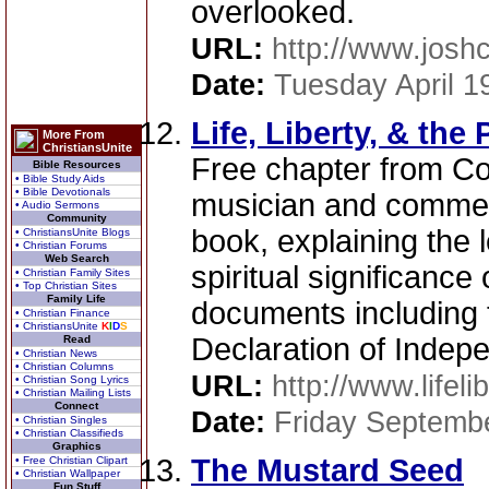
overlooked.
URL:
http://www.jos
Date:
Tuesday April 1
Life, Liberty, & the
More From
ChristiansUnite
Free chapter from Co
Bible Resources
• Bible Study Aids
• Bible Devotionals
musician and commen
• Audio Sermons
Community
book, explaining the l
• ChristiansUnite Blogs
• Christian Forums
Web Search
spiritual significance
• Christian Family Sites
• Top Christian Sites
Family Life
documents including 
• Christian Finance
• ChristiansUnite
K
I
D
S
Declaration of Indep
Read
• Christian News
• Christian Columns
URL:
http://www.lifel
• Christian Song Lyrics
• Christian Mailing Lists
Connect
Date:
Friday Septemb
• Christian Singles
• Christian Classifieds
Graphics
The Mustard Seed
• Free Christian Clipart
• Christian Wallpaper
Fun Stuff