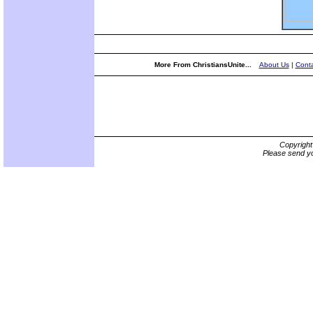
More From ChristiansUnite...
About Us
|
Conta
Copyrigh
Please send yo