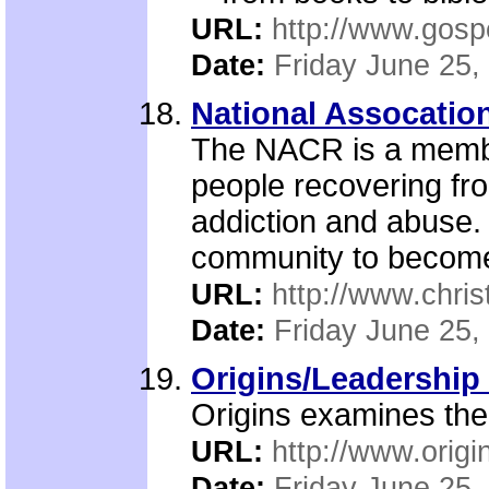
URL:
http://www.gosp
Date:
Friday June 25,
National Assocation
The NACR is a member
people recovering fr
addiction and abuse. 
community to become
URL:
http://www.chris
Date:
Friday June 25,
Origins/Leadership 
Origins examines the
URL:
http://www.origi
Date:
Friday June 25,