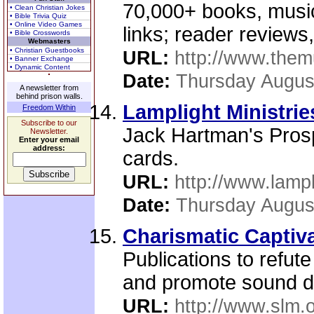
70,000+ books, music,
• Clean Christian Jokes
• Bible Trivia Quiz
• Online Video Games
links; reader reviews
• Bible Crosswords
Webmasters
• Christian Guestbooks
URL:
http://www.the
• Banner Exchange
• Dynamic Content
Date:
Thursday Augus
A newsletter from
behind prison walls.
Lamplight Ministrie
Freedom Within
Subscribe to our
Jack Hartman's Prosp
Newsletter.
Enter your email
address:
cards.
URL:
http://www.lampl
Date:
Thursday Augus
Charismatic Captiv
Publications to refute
and promote sound do
URL:
http://www.slm.